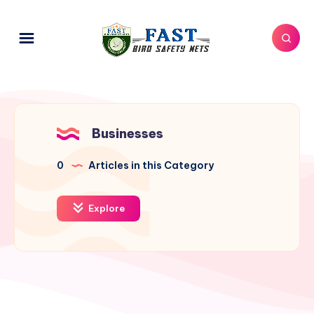
Businesses
0
Articles in this Category
Explore