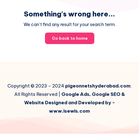
Something's wrong here...
We can't find any result for your search term.
Go back to home
Copyright © 2023 - 2024
pigeonnetshyderabad.com
.
All Rights Reserved |
Google Ads, Google SEO &
Website Designed and Developed by -
www.isewis.com