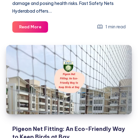
damage and posing health risks. Fast Safety Nets
Hyderabad offers…
Pigeon
1 min read
Read More
Net
Fitting:
What
to
Expect
During
Installation
Pigeon Net Fitting: An Eco-Friendly Way
to Keep Birds at Bay