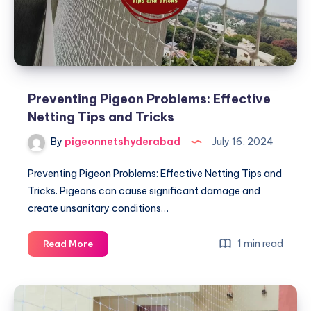
Preventing Pigeon Problems: Effective
Netting Tips and Tricks
By
pigeonnetshyderabad
July 16, 2024
Preventing Pigeon Problems: Effective Netting Tips and
Tricks. Pigeons can cause significant damage and
create unsanitary conditions…
Preventing
1 min read
Read More
Pigeon
Problems:
Effective
Netting