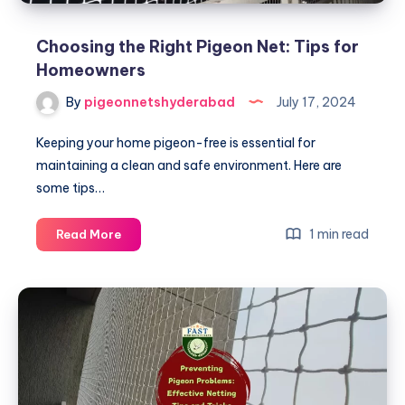
Choosing the Right Pigeon Net: Tips for
Homeowners
By
pigeonnetshyderabad
July 17, 2024
Keeping your home pigeon-free is essential for
maintaining a clean and safe environment. Here are
some tips…
Choosing
1 min read
Read More
the
Right
Pigeon
Net:
Tips
for
Homeowners