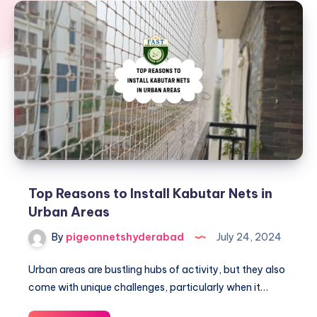
Top Reasons to Install Kabutar Nets in
Urban Areas
By
pigeonnetshyderabad
July 24, 2024
Urban areas are bustling hubs of activity, but they also
come with unique challenges, particularly when it…