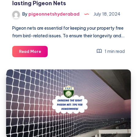
lasting Pigeon Nets
By
pigeonnetshyderabad
July 18, 2024
Pigeon nets are essential for keeping your property free
from bird-related issues. To ensure their longevity and…
Essential
1 min read
Read More
Maintenance
Tips
for
Long-
lasting
Pigeon
Nets