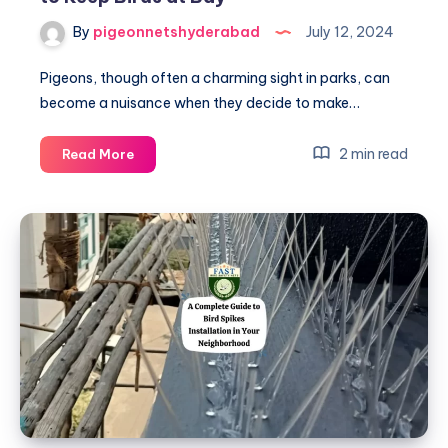
By
pigeonnetshyderabad
July 12, 2024
Pigeons, though often a charming sight in parks, can
become a nuisance when they decide to make…
Pigeon
2 min read
Read More
Net
Fitting:
An
Eco-
Friendly
Way
to
Keep
Birds
at
Bay