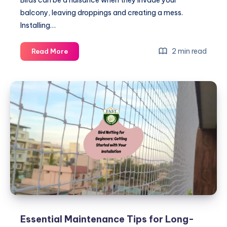
balcony, leaving droppings and creating a mess.
Installing…
Step-
2 min read
Read More
by-
Step
Instructions
for
Installing
Bird
Nets
on
Balconies
Essential Maintenance Tips for Long-