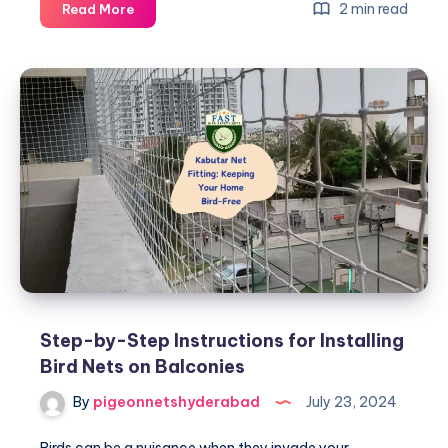
Top
2 min read
Read More
Reasons
to
Install
Kabutar
Nets
in
Urban
Areas
Step-by-Step Instructions for Installing
Bird Nets on Balconies
By
pigeonnetshyderabad
July 23, 2024
Birds can be a nuisance when they invade your