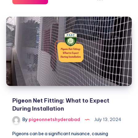
Netting
Solutions:
Tips
for
Urban
Dwellers
Pigeon Net Fitting: What to Expect
During Installation
By
pigeonnetshyderabad
July 13, 2024
Pigeons can be a significant nuisance, causing