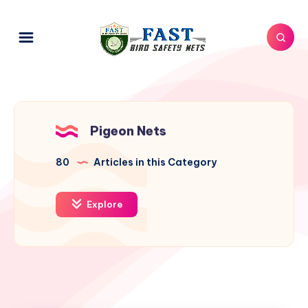
Pigeon Nets
80
Articles in this Category
Explore