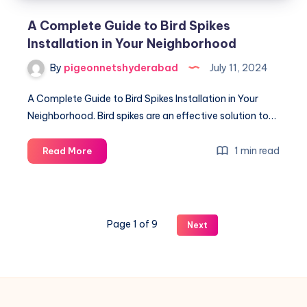
A Complete Guide to Bird Spikes
Installation in Your Neighborhood
By
pigeonnetshyderabad
July 11, 2024
A Complete Guide to Bird Spikes Installation in Your
Neighborhood. Bird spikes are an effective solution to…
A
1 min read
Read More
Complete
Guide
to
Bird
Page 1 of 9
Next
Spikes
Installation
in
Your
Neighborhood