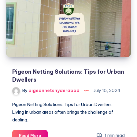
Tips
and
Tricks
Pigeon Netting Solutions: Tips for Urban
Dwellers
By
pigeonnetshyderabad
July 15, 2024
Pigeon Netting Solutions: Tips for Urban Dwellers.
Living in urban areas often brings the challenge of
dealing…
Pigeon
1 min read
Read More