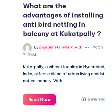
What are the
advantages of installing
anti bird netting in
balcony at Kukatpally ?
By
pigeonnetshyderabad
March
7, 2024
Kukatpally, a vibrant locality in Hyderabad,
India, offers a blend of urban living amidst
natural beauty. With…
What
Read More
2 min read
are