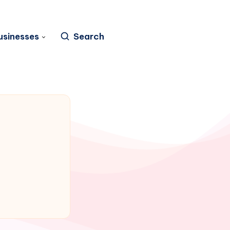
usinesses
Search