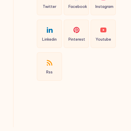
Twitter
Facebook
Instagram
Linkedin
Pinterest
Youtube
Rss