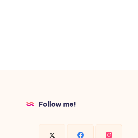
Follow me!