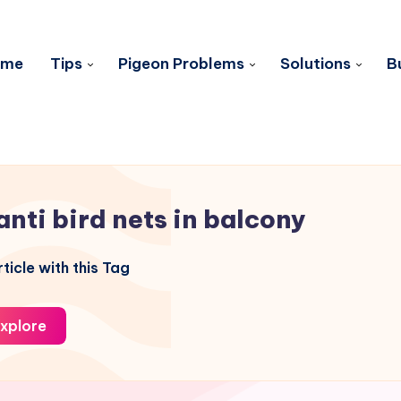
ome
Tips
Pigeon Problems
Solutions
B
anti bird nets in balcony
ticle with this Tag
xplore