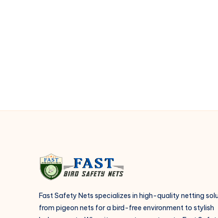
the
advantages
of
installing
anti
bird
netting
in
balcony
at
Kukatpally
?
Fast Safety Nets specializes in high-quality netting sol
from pigeon nets for a bird-free environment to stylish