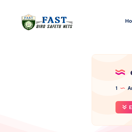
H
1
Ar
E