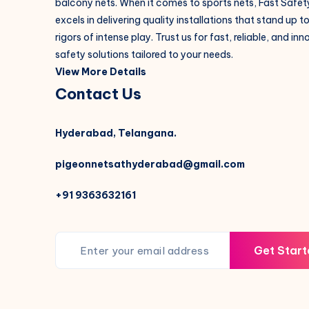
balcony nets. When it comes to sports nets, Fast Safet
excels in delivering quality installations that stand up t
rigors of intense play. Trust us for fast, reliable, and in
safety solutions tailored to your needs.
View More Details
Contact Us
Hyderabad, Telangana.
pigeonnetsathyderabad@gmail.com
+91 9363632161
Get Start