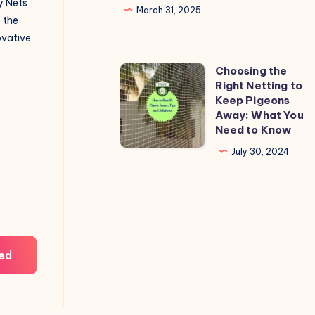
y Nets
March 31, 2025
o the
novative
Choosing the
Choosing
Right Netting to
the
Keep Pigeons
Right
Away: What You
Need to Know
Netting
to
July 30, 2024
Keep
Pigeons
Away:
What
You
ed
Need
to
Know