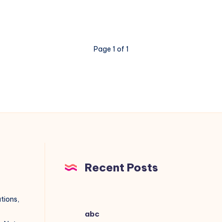
Page 1 of 1
Recent Posts
utions,
abc