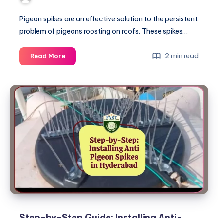
Pigeon spikes are an effective solution to the persistent
problem of pigeons roosting on roofs. These spikes…
Why
2 min read
Read More
Pigeon
Spikes
are
Essential
for
Roof
Protection
Step-by-Step Guide: Installing Anti-