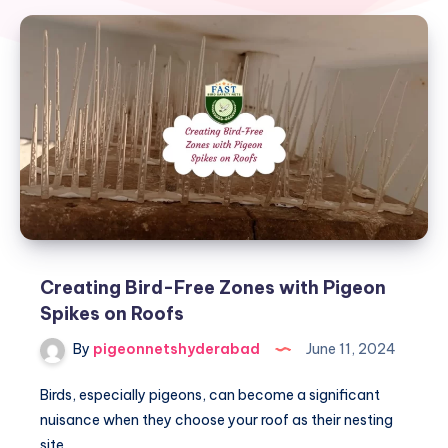
Creating Bird-Free Zones with Pigeon
Spikes on Roofs
By
pigeonnetshyderabad
June 11, 2024
Birds, especially pigeons, can become a significant
nuisance when they choose your roof as their nesting
site….