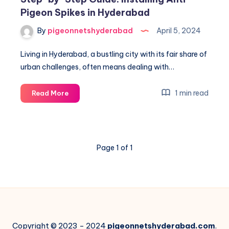
Pigeon Spikes in Hyderabad
By
pigeonnetshyderabad
April 5, 2024
Living in Hyderabad, a bustling city with its fair share of
urban challenges, often means dealing with…
Step-
1 min read
Read More
by-
Step
Guide:
Installing
Page 1 of 1
Anti-
Pigeon
Spikes
in
Hyderabad
Copyright © 2023 - 2024
pigeonnetshyderabad.com
.