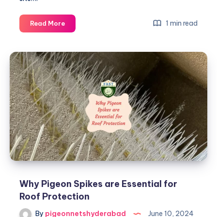
Creating
1 min read
Read More
Bird-
Free
Zones
with
Pigeon
Spikes
on
Roofs
Why Pigeon Spikes are Essential for
Roof Protection
By
pigeonnetshyderabad
June 10, 2024