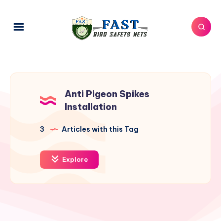
Anti Pigeon Spikes
Installation
3
Articles with this Tag
Explore