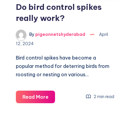
Do bird control spikes
really work?
By
pigeonnetshyderabad
April
12, 2024
Bird control spikes have become a
popular method for deterring birds from
roosting or nesting on various…
Do
Read More
2 min read
bird
control
spikes
really