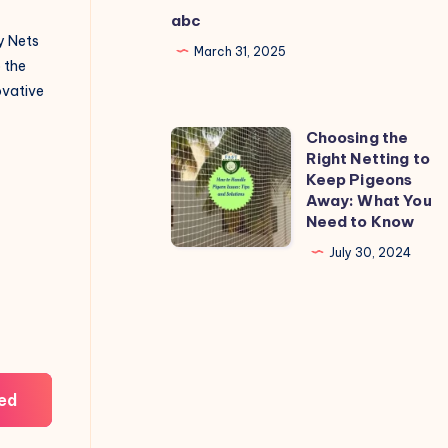
abc
y Nets
March 31, 2025
o the
novative
Choosing the
Choosing
Right Netting to
the
Keep Pigeons
Right
Away: What You
Need to Know
Netting
to
July 30, 2024
Keep
Pigeons
Away:
What
You
ed
Need
to