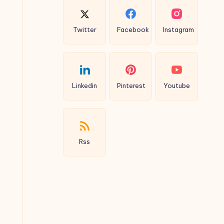
Twitter
Facebook
Instagram
Linkedin
Pinterest
Youtube
Rss