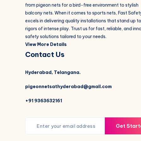
from pigeon nets for a bird-free environment to stylish
balcony nets. When it comes to sports nets, Fast Safet
excels in delivering quality installations that stand up t
rigors of intense play. Trust us for fast, reliable, and in
safety solutions tailored to your needs.
View More Details
Contact Us
Hyderabad, Telangana.
pigeonnetsathyderabad@gmail.com
+91 9363632161
Get Start