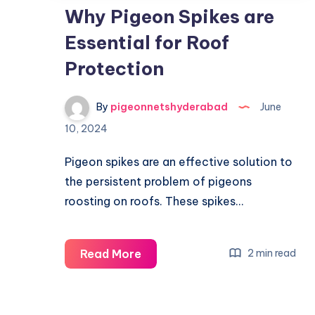
Why Pigeon Spikes are
Essential for Roof
Protection
By
pigeonnetshyderabad
June
10, 2024
Pigeon spikes are an effective solution to
the persistent problem of pigeons
roosting on roofs. These spikes…
Why
Read More
2 min read
Pigeon
Spikes
are