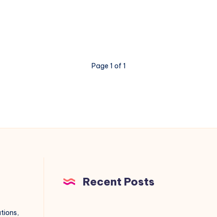
work?
Page 1 of 1
Recent Posts
utions,