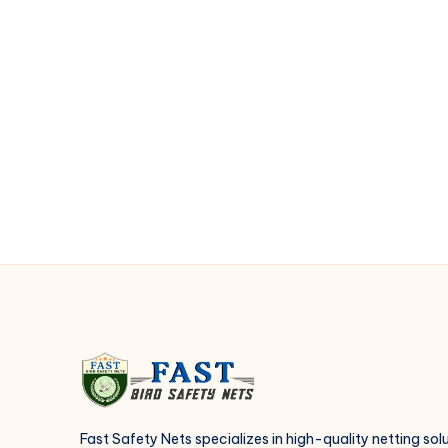
Essential
for
Roof
Protection
Fast Safety Nets specializes in high-quality netting sol