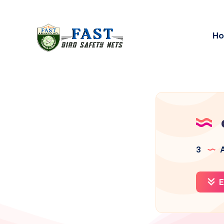
H
3
A
E