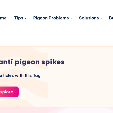
ome
Tips
Pigeon Problems
Solutions
B
anti pigeon spikes
rticles with this Tag
xplore