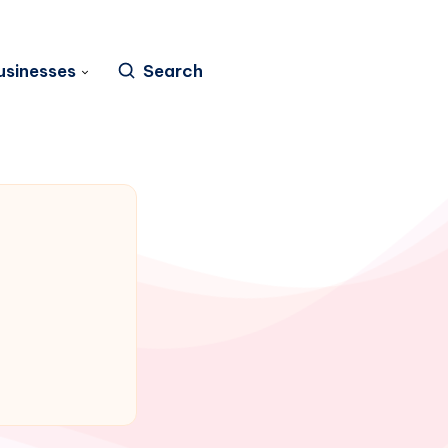
usinesses
Search