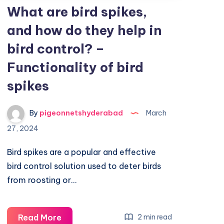
What are bird spikes,
and how do they help in
bird control? –
Functionality of bird
spikes
By
pigeonnetshyderabad
March
27, 2024
Bird spikes are a popular and effective
bird control solution used to deter birds
from roosting or…
What
Read More
2 min read