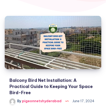
Balcony Bird Net Installation: A
Practical Guide to Keeping Your Space
Bird-Free
By
pigeonnetshyderabad
June 17, 2024