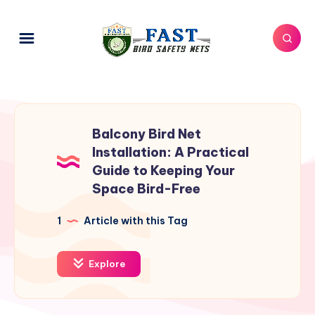
Balcony Bird Net
Installation: A Practical
Guide to Keeping Your
Space Bird-Free
1
Article with this Tag
Explore