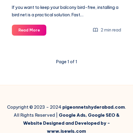
If you want to keep your balcony bird-free, installing a
bird net is a practical solution. Fast…
Balcony
2 min read
Read More
Bird
Net
Installation:
A
Page 1 of 1
Practical
Guide
to
Keeping
Your
Space
Bird-
Copyright © 2023 - 2024
pigeonnetshyderabad.com
.
Free
All Rights Reserved |
Google Ads, Google SEO &
Website Designed and Developed by -
www.isewis.com