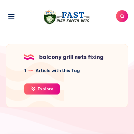
balcony grill nets fixing
1
Article with this Tag
Explore