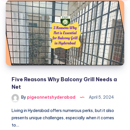
Five Reasons Why Balcony Grill Needs a
Net
By
pigeonnetshyderabad
April 5, 2024
Living in Hyderabad offers numerous perks, but it also
presents unique challenges, especially when it comes
to…