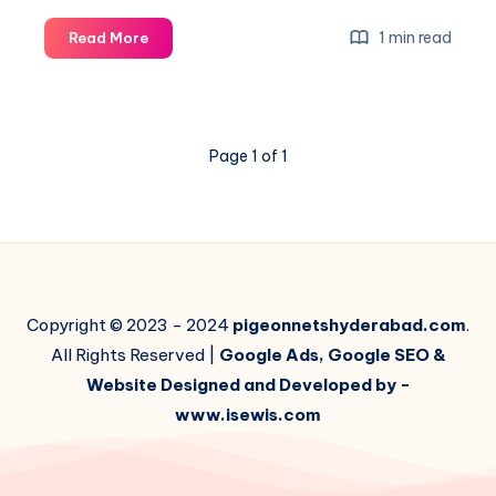
Five
1 min read
Read More
Reasons
Why
Balcony
Grill
Page 1 of 1
Needs
a
Net
Copyright © 2023 - 2024
pigeonnetshyderabad.com
.
All Rights Reserved |
Google Ads, Google SEO &
Website Designed and Developed by -
www.isewis.com