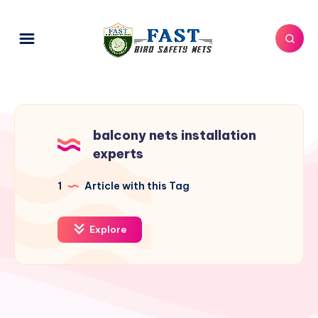
balcony nets installation
experts
1
Article with this Tag
Explore