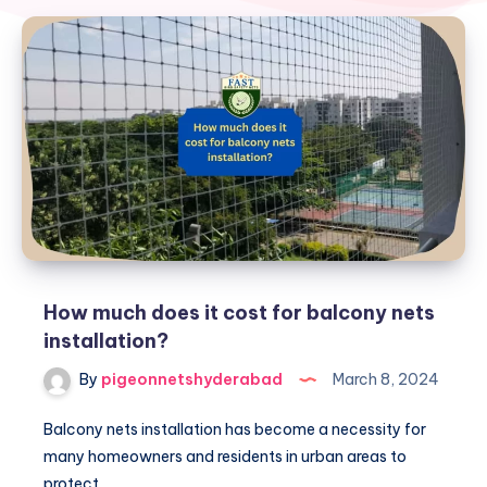
How much does it cost for balcony nets
installation?
By
pigeonnetshyderabad
March 8, 2024
Balcony nets installation has become a necessity for
many homeowners and residents in urban areas to
protect…