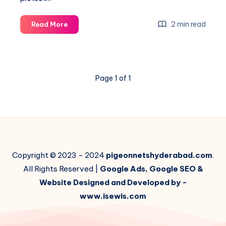
How
2 min read
Read More
much
does
it
cost
Page 1 of 1
for
balcony
nets
installation?
Copyright © 2023 - 2024
pigeonnetshyderabad.com
.
All Rights Reserved |
Google Ads, Google SEO &
Website Designed and Developed by -
www.isewis.com