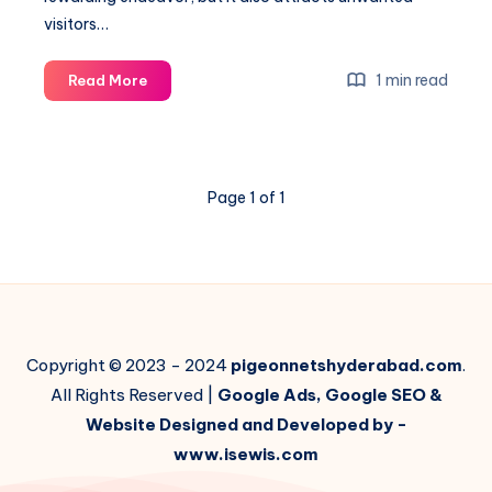
visitors…
Bird
1 min read
Read More
Net
for
Balcony
Garden:
Page 1 of 1
Protecting
Your
Green
Space
Copyright © 2023 - 2024
pigeonnetshyderabad.com
.
All Rights Reserved |
Google Ads, Google SEO &
Website Designed and Developed by -
www.isewis.com