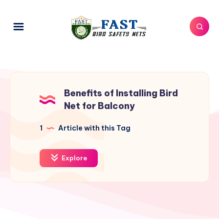
Benefits of Installing Bird
Net for Balcony
1
Article with this Tag
Explore