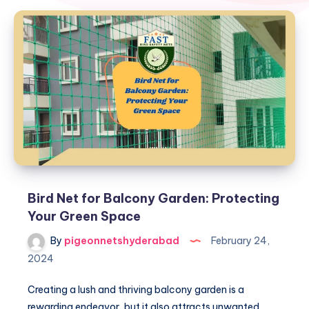
Bird Net for Balcony Garden: Protecting
Your Green Space
By
pigeonnetshyderabad
February 24,
2024
Creating a lush and thriving balcony garden is a
rewarding endeavor, but it also attracts unwanted