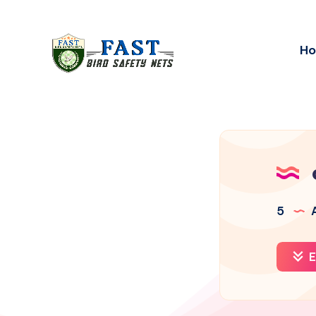
H
5
A
E