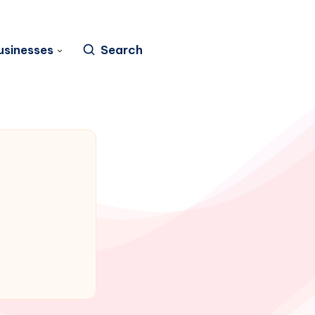
usinesses
Search