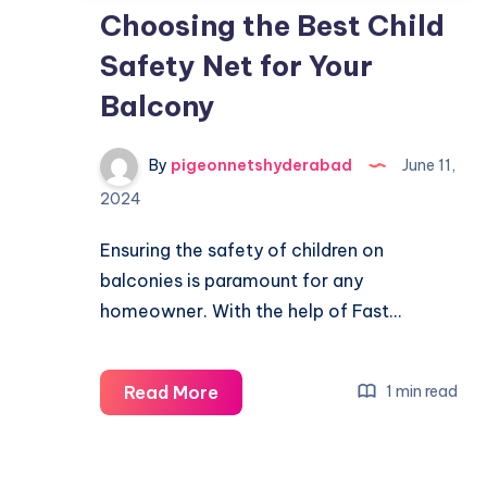
Choosing the Best Child
Safety Net for Your
Balcony
By
pigeonnetshyderabad
June 11,
2024
Ensuring the safety of children on
balconies is paramount for any
homeowner. With the help of Fast…
Choosing
Read More
1 min read
the
Best
Child