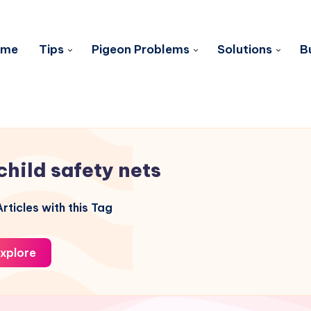
ome
Tips
Pigeon Problems
Solutions
B
child safety nets
rticles with this Tag
xplore