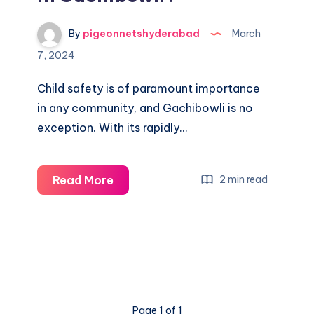
By
pigeonnetshyderabad
March
7, 2024
Child safety is of paramount importance
in any community, and Gachibowli is no
exception. With its rapidly…
What
Read More
2 min read
is
the
cost
of
child
safety
Page 1 of 1