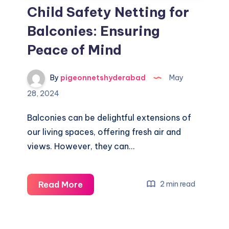
Child Safety Netting for
Balconies: Ensuring
Peace of Mind
By
pigeonnetshyderabad
May
28, 2024
Balconies can be delightful extensions of
our living spaces, offering fresh air and
views. However, they can…
Child
Read More
2 min read
Safety
Netting
for