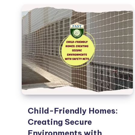
Safety
Net
for
Your
Balcony
Child-Friendly Homes:
Creating Secure
Environments with