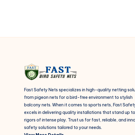
with
Safety
Nets
Fast Safety Nets specializes in high-quality netting sol
from pigeon nets for a bird-free environment to stylish
balcony nets. When it comes to sports nets, Fast Safet
excels in delivering quality installations that stand up t
rigors of intense play. Trust us for fast, reliable, and in
safety solutions tailored to your needs.