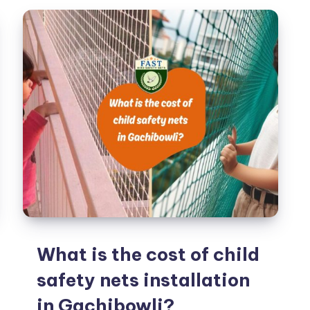
Balconies:
Ensuring
Peace
of
Mind
What is the cost of child
safety nets installation
in Gachibowli?