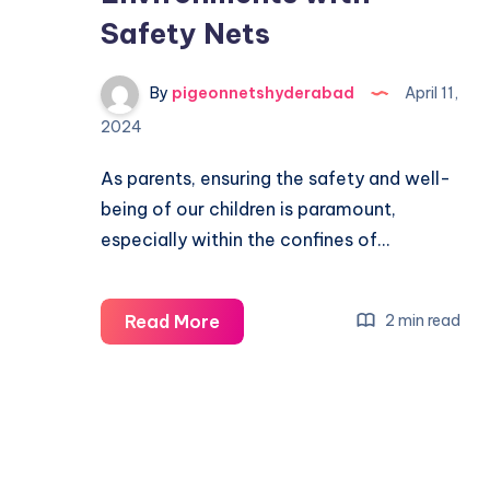
Safety Nets
By
pigeonnetshyderabad
April 11,
2024
As parents, ensuring the safety and well-
being of our children is paramount,
especially within the confines of…
Child-
Read More
2 min read
Friendly
Homes:
Creating
Secure
Environments