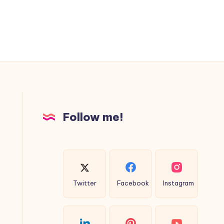
Follow me!
Twitter
Facebook
Instagram