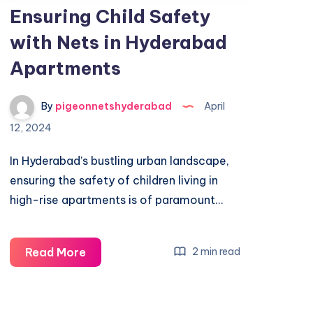
Ensuring Child Safety
with Nets in Hyderabad
Apartments
By
pigeonnetshyderabad
April
12, 2024
In Hyderabad’s bustling urban landscape,
ensuring the safety of children living in
high-rise apartments is of paramount…
Ensuring
Read More
2 min read
Child
Safety
with