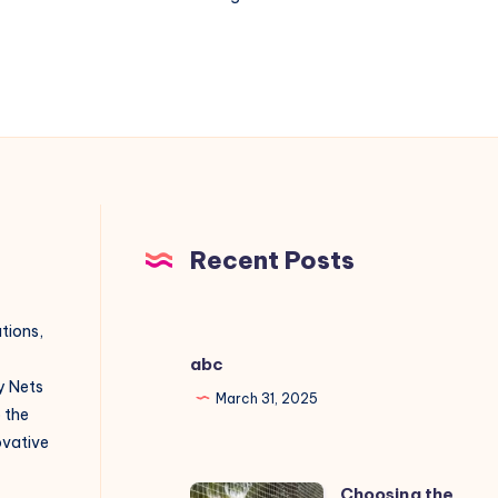
nets
installation
in
Gachibowli?
Recent Posts
utions,
abc
y Nets
March 31, 2025
o the
novative
Choosing the
Choosing