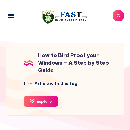
How to Bird Proof your
Windows – A Step by Step
Guide
1
Article with this Tag
Explore