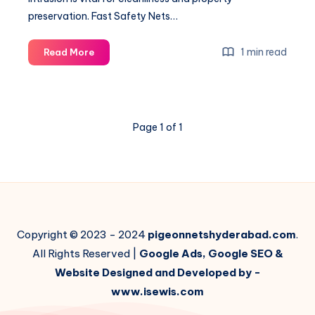
preservation. Fast Safety Nets…
How
1 min read
Read More
to
Bird
Proof
your
Page 1 of 1
Windows
–
A
Step
by
Step
Guide
Copyright © 2023 - 2024
pigeonnetshyderabad.com
.
All Rights Reserved |
Google Ads, Google SEO &
Website Designed and Developed by -
www.isewis.com