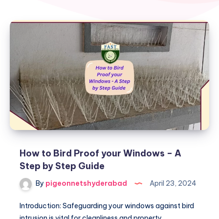
How to Bird Proof your Windows – A
Step by Step Guide
By
pigeonnetshyderabad
April 23, 2024
Introduction: Safeguarding your windows against bird
intrusion is vital for cleanliness and property