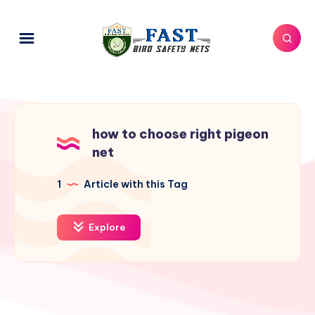
how to choose right pigeon
net
1
Article with this Tag
Explore