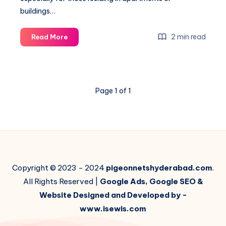
buildings…
Choosing
2 min read
Read More
the
Right
Material
for
Page 1 of 1
Your
Pigeon
Net:
A
Comprehensive
Guide
Copyright © 2023 - 2024
pigeonnetshyderabad.com
.
All Rights Reserved |
Google Ads, Google SEO &
Website Designed and Developed by -
www.isewis.com