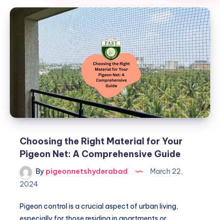
Choosing the Right Material for Your
Pigeon Net: A Comprehensive Guide
By
pigeonnetshyderabad
March 22,
2024
Pigeon control is a crucial aspect of urban living,
especially for those residing in apartments or