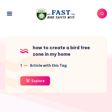
how to create a bird free
zone in my home
1
Article with this Tag
Explore