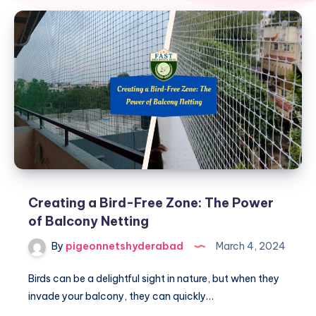
Creating a Bird-Free Zone: The Power
of Balcony Netting
By
pigeonnetshyderabad
March 4, 2024
Birds can be a delightful sight in nature, but when they
invade your balcony, they can quickly…