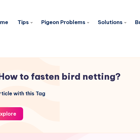
ome
Tips
Pigeon Problems
Solutions
B
How to fasten bird netting?
ticle with this Tag
xplore