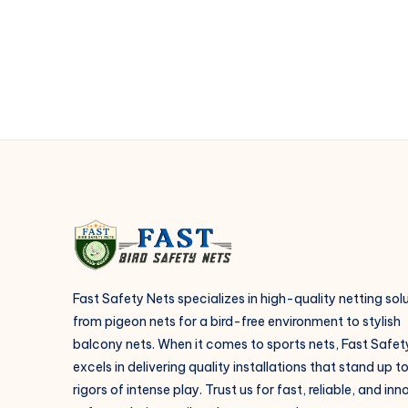
netting
installation?
Fast Safety Nets specializes in high-quality netting sol
from pigeon nets for a bird-free environment to stylish
balcony nets. When it comes to sports nets, Fast Safet
excels in delivering quality installations that stand up t
rigors of intense play. Trust us for fast, reliable, and in