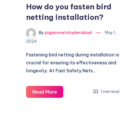
How do you fasten bird
netting installation?
By
pigeonnetshyderabad
May 1,
2024
Fastening bird netting during installation is
crucial for ensuring its effectiveness and
longevity. At Fast Safety Nets…
How
Read More
1 min read
do
you
fasten
bird