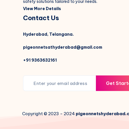
safety solutions tailored to your needs.
View More Details
Contact Us
Hyderabad, Telangana.
pigeonnetsathyderabad@gmail.com
+91 9363632161
Get Start
Copyright © 2023 - 2024
pigeonnetshyderabad.