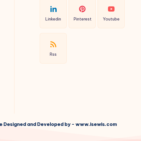
Linkedin
Pinterest
Youtube
Rss
e Designed and Developed by - www.isewis.com