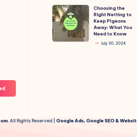
Choosing the
Choosing
Right Netting to
the
Keep Pigeons
Right
Away: What You
Need to Know
Netting
to
July 30, 2024
Keep
Pigeons
Away:
What
You
ed
Need
to
Know
com
. All Rights Reserved |
Google Ads, Google SEO & Websit