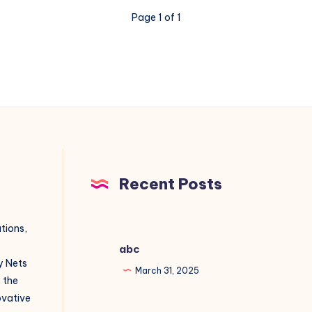
Page 1 of 1
Recent Posts
utions,
abc
y Nets
March 31, 2025
o the
novative