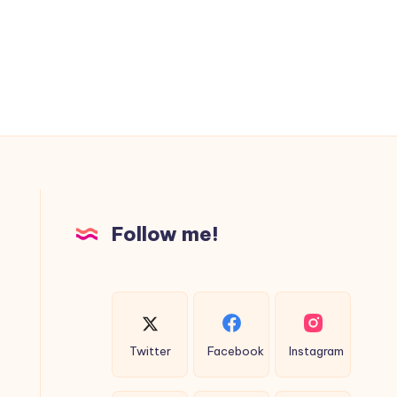
Follow me!
Twitter
Facebook
Instagram