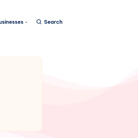
usinesses
Search