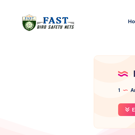
H
1
Ar
E