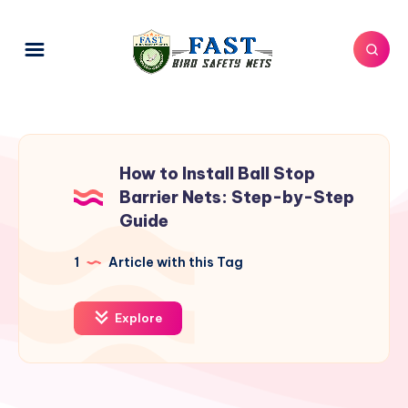
How to Install Ball Stop
Barrier Nets: Step-by-Step
Guide
1
Article with this Tag
Explore