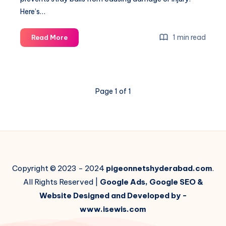
Here’s…
How
1 min read
Read More
to
Install
Ball
Stop
Page 1 of 1
Barrier
Nets:
Step-
by-
Step
Guide
Copyright © 2023 - 2024
pigeonnetshyderabad.com
.
All Rights Reserved |
Google Ads, Google SEO &
Website Designed and Developed by -
www.isewis.com