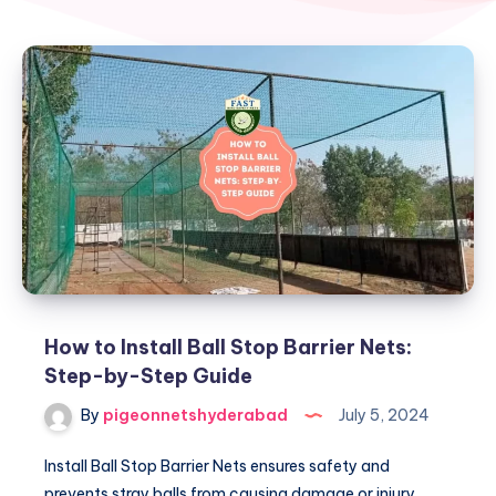
How to Install Ball Stop Barrier Nets:
Step-by-Step Guide
By
pigeonnetshyderabad
July 5, 2024
Install Ball Stop Barrier Nets ensures safety and
prevents stray balls from causing damage or injury.