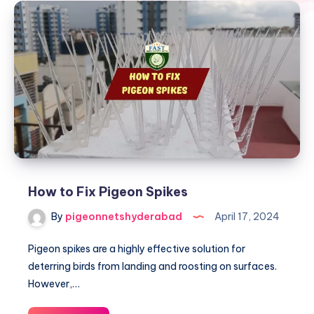
How to Fix Pigeon Spikes
By
pigeonnetshyderabad
April 17, 2024
Pigeon spikes are a highly effective solution for
deterring birds from landing and roosting on surfaces.
However,…