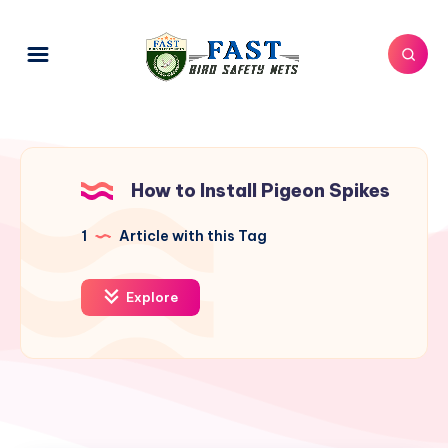
How to Install Pigeon Spikes
1
Article with this Tag
Explore