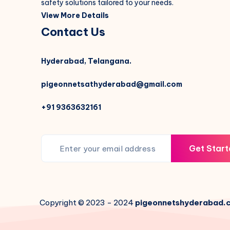
safety solutions tailored to your needs.
View More Details
Contact Us
Hyderabad, Telangana.
pigeonnetsathyderabad@gmail.com
+91 9363632161
Get Start
Copyright © 2023 - 2024
pigeonnetshyderabad.