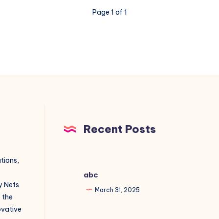
Page 1 of 1
Recent Posts
utions,
abc
y Nets
March 31, 2025
o the
novative