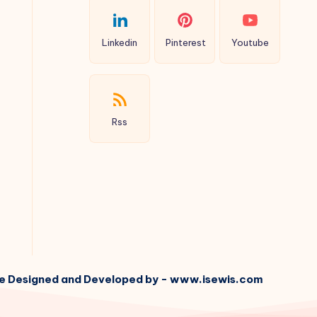
Linkedin
Pinterest
Youtube
Rss
e Designed and Developed by - www.isewis.com