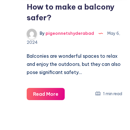
How to make a balcony
safer?
By
pigeonnetshyderabad
May 6,
2024
Balconies are wonderful spaces to relax
and enjoy the outdoors, but they can also
pose significant safety…
How
Read More
1 min read
to
make
a
balcony