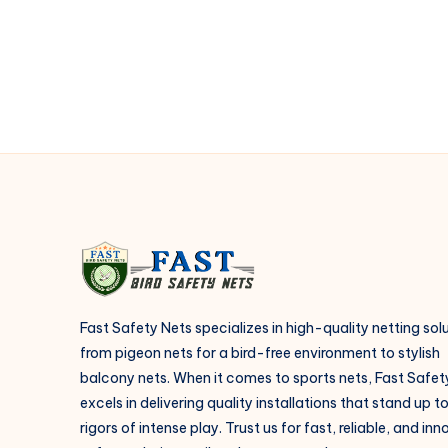
safer?
Fast Safety Nets specializes in high-quality netting sol
from pigeon nets for a bird-free environment to stylish
balcony nets. When it comes to sports nets, Fast Safet
excels in delivering quality installations that stand up t
rigors of intense play. Trust us for fast, reliable, and in