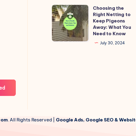
Choosing the
Choosing
Right Netting to
the
Keep Pigeons
Right
Away: What You
Need to Know
Netting
to
July 30, 2024
Keep
Pigeons
Away:
What
You
ed
Need
to
Know
com
. All Rights Reserved |
Google Ads, Google SEO & Websit