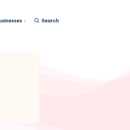
usinesses
Search