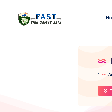
H
1
Ar
E