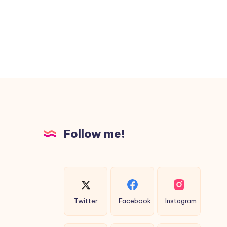
Follow me!
Twitter
Facebook
Instagram