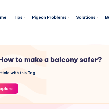
ome
Tips
Pigeon Problems
Solutions
B
How to make a balcony safer?
ticle with this Tag
xplore