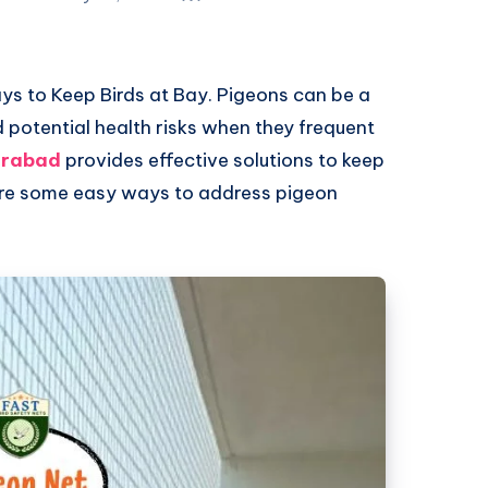
s to Keep Birds at Bay. Pigeons can be a
 potential health risks when they frequent
erabad
provides effective solutions to keep
 are some easy ways to address pigeon