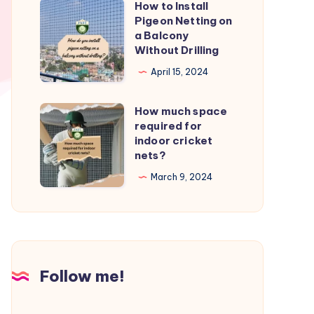
How to Install
How
from
Pigeon Netting on
to
a Balcony
birds?
Install
Without Drilling
Pigeon
April 15, 2024
Netting
on
How much space
How
a
required for
much
indoor cricket
Balcony
space
nets?
Without
required
March 9, 2024
Drilling
for
indoor
cricket
nets?
Follow me!