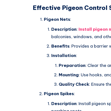
Effective Pigeon Control 
Pigeon Nets
:
Description
:
Install pigeon 
balconies, windows, and oth
Benefits
: Provides a barrier 
Installation
:
Preparation
: Clear the 
Mounting
: Use hooks, an
Quality Check
: Ensure th
Pigeon Spikes
:
Description
: Install pigeon 