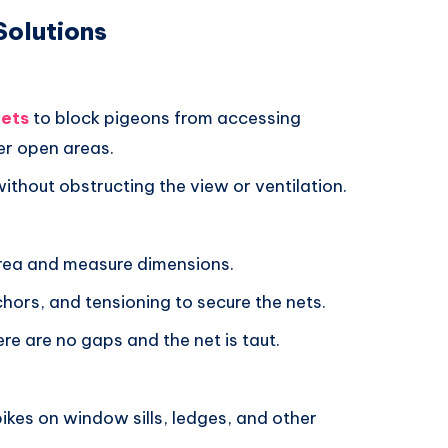
Solutions
nets
to block pigeons from accessing
er open areas.
without obstructing the view or ventilation.
area and measure dimensions.
chors, and tensioning to secure the nets.
ere are no gaps and the net is taut.
spikes on window sills, ledges, and other