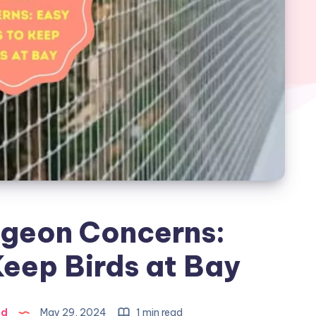
igeon Concerns:
eep Birds at Bay
ad
May 29, 2024
1 min read