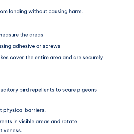
rom landing without causing harm.
measure the areas.
 using adhesive or screws.
ikes cover the entire area and are securely
auditory bird repellents to scare pigeons
t physical barriers.
rents in visible areas and rotate
ctiveness.