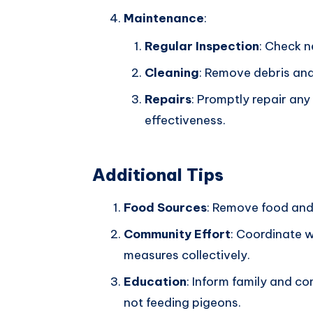
Maintenance
:
Regular Inspection
: Check n
Cleaning
: Remove debris and
Repairs
: Promptly repair an
effectiveness.
Additional Tips
Food Sources
: Remove food and
Community Effort
: Coordinate w
measures collectively.
Education
: Inform family and 
not feeding pigeons.