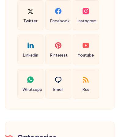
Twitter
Facebook
Instagram
Linkedin
Pinterest
Youtube
Whatsapp
Email
Rss