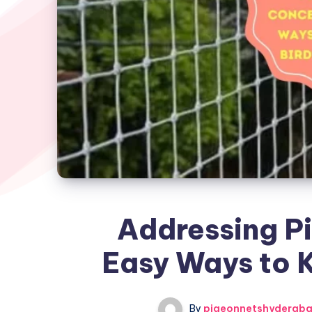
Addressing P
Easy Ways to K
By
pigeonnetshyderab