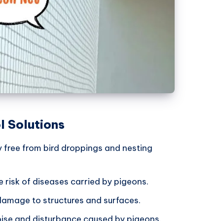
l Solutions
y free from bird droppings and nesting
e risk of diseases carried by pigeons.
damage to structures and surfaces.
noise and disturbance caused by pigeons.