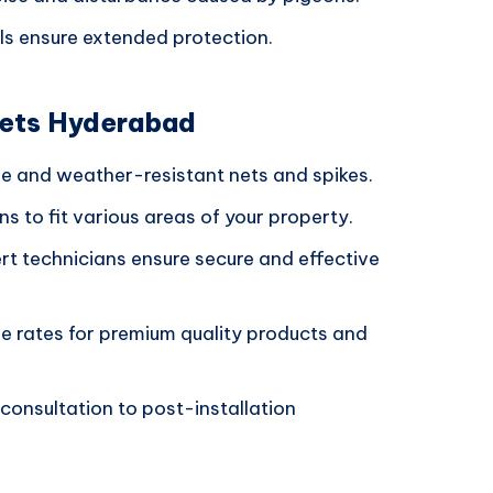
ls ensure extended protection.
Nets Hyderabad
le and weather-resistant nets and spikes.
ons to fit various areas of your property.
ert technicians ensure secure and effective
ve rates for premium quality products and
 consultation to post-installation