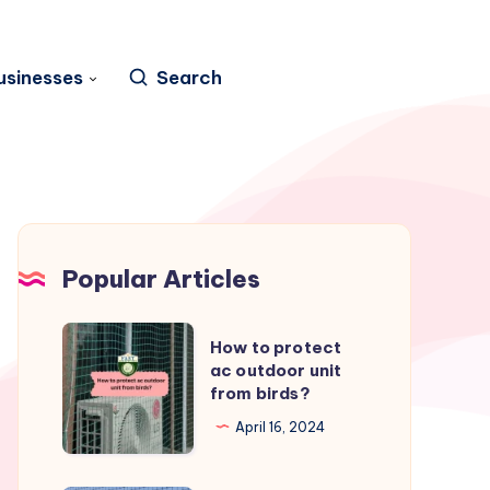
usinesses
Search
Popular Articles
How
How to protect
to
ac outdoor unit
from birds?
protect
ac
April 16, 2024
outdoor
unit