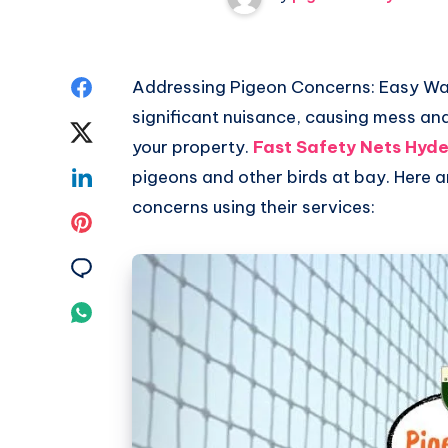
Share
Addressing Pigeon Concerns: Easy Way
significant nuisance, causing mess and
on
Share
your property.
Fast Safety Nets Hyd
Facebook
on
Share
pigeons and other birds at bay. Here
concerns using their services:
Twitter
on
Share
Linkedin
on
Share
Pinterest
on
Share
Email
on
Whatsapp