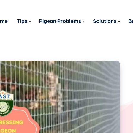
ome
Tips
Pigeon Problems
Solutions
B