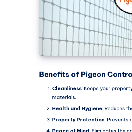
Benefits of Pigeon Contro
Cleanliness
: Keeps your propert
materials.
Health and Hygiene
: Reduces th
Property Protection
: Prevents 
Peace of Mind
: Eliminates the 