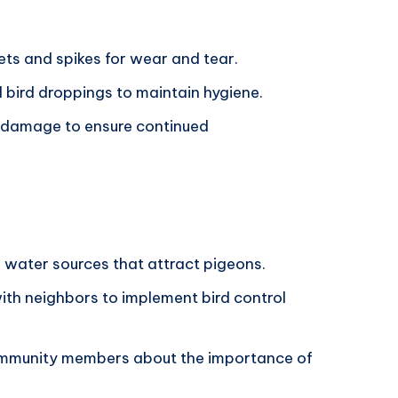
ets and spikes for wear and tear.
 bird droppings to maintain hygiene.
y damage to ensure continued
 water sources that attract pigeons.
ith neighbors to implement bird control
community members about the importance of