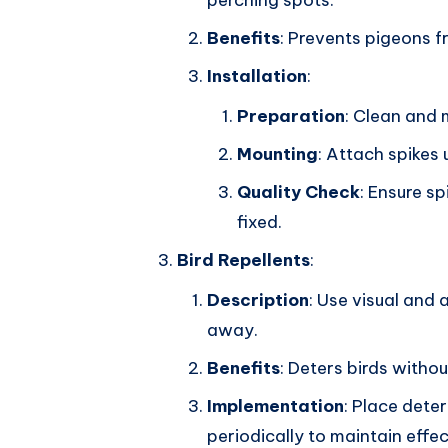
perching spots.
Benefits
: Prevents pigeons f
Installation
:
Preparation
: Clean and 
Mounting
: Attach spikes
Quality Check
: Ensure sp
fixed.
Bird Repellents
:
Description
: Use visual and 
away.
Benefits
: Deters birds withou
Implementation
: Place deter
periodically to maintain effe