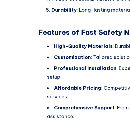
Durability
: Long-lasting materia
Features of Fast Safety 
High-Quality Materials
: Durab
Customization
: Tailored soluti
Professional Installation
: Exp
setup.
Affordable Pricing
: Competiti
services.
Comprehensive Support
: From
assistance.