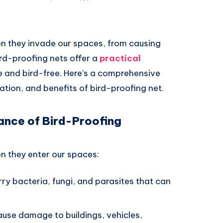
n they invade our spaces, from causing
rd-proofing nets offer a
practical
 and bird-free. Here’s a comprehensive
ation, and benefits of bird-proofing net.
ance of Bird-Proofing
n they enter our spaces:
rry bacteria, fungi, and parasites that can
cause damage to buildings, vehicles,