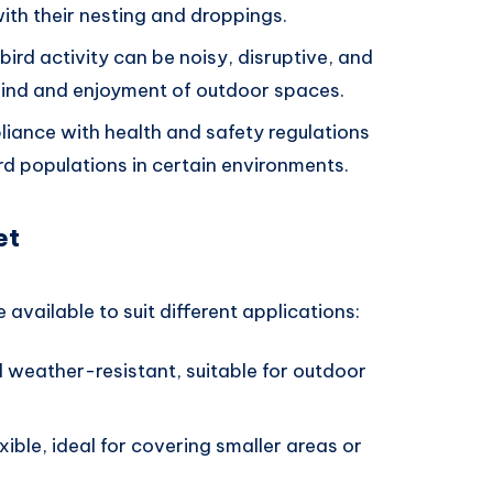
ith their nesting and droppings.
bird activity can be noisy, disruptive, and
 mind and enjoyment of outdoor spaces.
liance with health and safety regulations
rd populations in certain environments.
et
 available to suit different applications:
d weather-resistant, suitable for outdoor
xible, ideal for covering smaller areas or