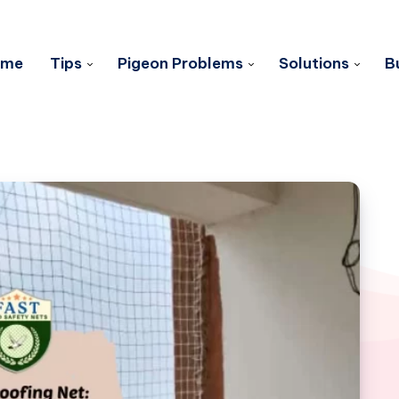
ome
Tips
Pigeon Problems
Solutions
B