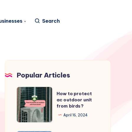
usinesses
Search
Popular Articles
How
How to protect
to
ac outdoor unit
from birds?
protect
ac
April 16, 2024
outdoor
unit