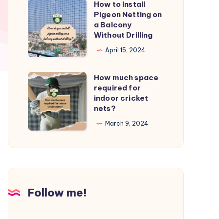
How to Install
How
from
Pigeon Netting on
to
a Balcony
birds?
Install
Without Drilling
Pigeon
April 15, 2024
Netting
on
How much space
How
a
required for
much
indoor cricket
Balcony
space
nets?
Without
required
March 9, 2024
Drilling
for
indoor
cricket
nets?
Follow me!