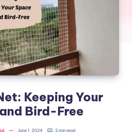
Net: Keeping Your
and Bird-Free
ad
June 1, 2024
2 min read