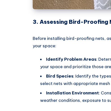
3. Assessing Bird-Proofing
Before installing bird-proofing nets, a
your space:
Identify Problem Areas
: Deter
your space and prioritize those are
Bird Species
: Identify the type
select nets with appropriate mesh 
Installation Environment
: Con
weather conditions, exposure to sunl