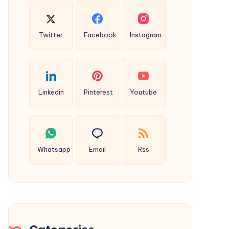
Twitter
Facebook
Instagram
Linkedin
Pinterest
Youtube
Whatsapp
Email
Rss