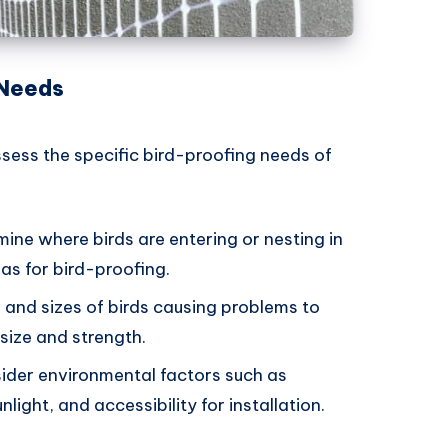
 Needs
ssess the specific bird-proofing needs of
mine where birds are entering or nesting in
as for bird-proofing.
s and sizes of birds causing problems to
size and strength.
sider environmental factors such as
ight, and accessibility for installation.