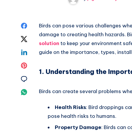
Share
Birds can pose various challenges whe
damage to creating health hazards. Bi
on
Share
solution
to keep your environment safe
Facebook
on
Share
guide on the importance, types, install
Twitter
on
Share
1. Understanding the Import
Linkedin
on
Share
Pinterest
on
Birds can create several problems whe
Share
Email
on
Health Risks
: Bird droppings ca
Whatsapp
pose health risks to humans.
Property Damage
: Birds can 