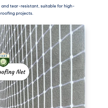
g and tear-resistant, suitable for high-
roofing projects.