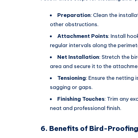
Preparation
: Clean the install
other obstructions.
Attachment Points
: Install ho
regular intervals along the perimet
Net Installation
: Stretch the b
area and secure it to the attachment
Tensioning
: Ensure the netting 
sagging or gaps.
Finishing Touches
: Trim any ex
neat and professional finish.
6. Benefits of Bird-Proofin