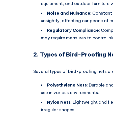
equipment, and outdoor furniture w
Noise and Nuisance
: Constant 
unsightly, affecting our peace of
Regulatory Compliance
: Comp
may require measures to control bi
2. Types of Bird-Proofing N
Several types of bird-proofing nets are
Polyethylene Nets
: Durable an
use in various environments.
Nylon Nets
: Lightweight and fle
irregular shapes.