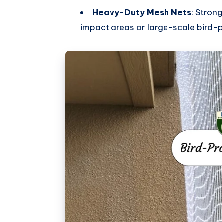
Heavy-Duty Mesh Nets
: Stron
impact areas or large-scale bird-p