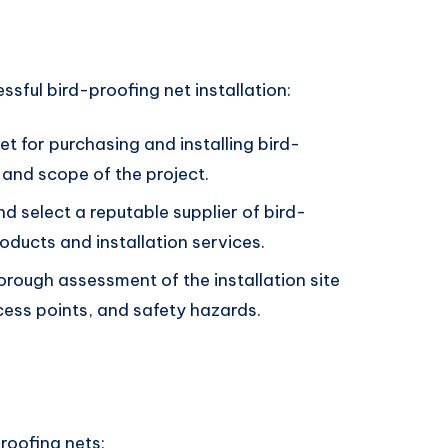
ssful bird-proofing net installation:
et for purchasing and installing bird-
 and scope of the project.
nd select a reputable supplier of bird-
roducts and installation services.
orough assessment of the installation site
cess points, and safety hazards.
proofing nets: