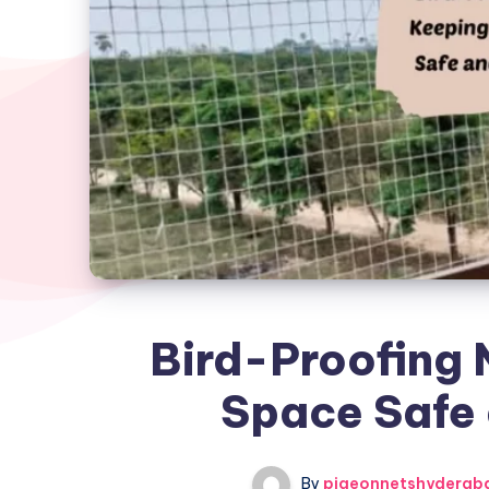
Bird-Proofing 
Space Safe 
By
pigeonnetshyderab