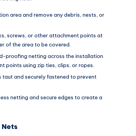
ation area and remove any debris, nests, or
oks, screws, or other attachment points at
er of the area to be covered.
ird-proofing netting across the installation
 points using zip ties, clips, or ropes.
is taut and securely fastened to prevent
cess netting and secure edges to create a
g Nets