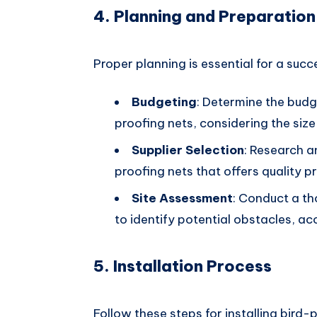
4. Planning and Preparation
Proper planning is essential for a succe
Budgeting
: Determine the budg
proofing nets, considering the size
Supplier Selection
: Research a
proofing nets that offers quality p
Site Assessment
: Conduct a th
to identify potential obstacles, ac
5. Installation Process
Follow these steps for installing bird-