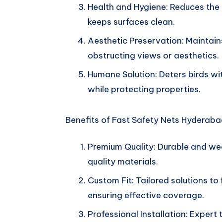
Health and Hygiene: Reduces the 
keeps surfaces clean.
Aesthetic Preservation: Maintains
obstructing views or aesthetics.
Humane Solution: Deters birds wi
while protecting properties.
Benefits of Fast Safety Nets Hyderabad
Premium Quality: Durable and we
quality materials.
Custom Fit: Tailored solutions to 
ensuring effective coverage.
Professional Installation: Expert