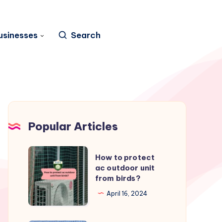
usinesses
Search
Popular Articles
How
How to protect
to
ac outdoor unit
from birds?
protect
ac
April 16, 2024
outdoor
unit