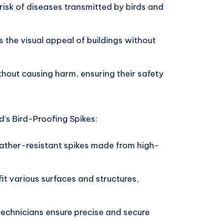
risk of diseases transmitted by birds and
 the visual appeal of buildings without
thout causing harm, ensuring their safety
’s Bird-Proofing Spikes:
ather-resistant spikes made from high-
fit various surfaces and structures,
 technicians ensure precise and secure