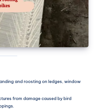
 landing and roosting on ledges, window
uctures from damage caused by bird
ppings.