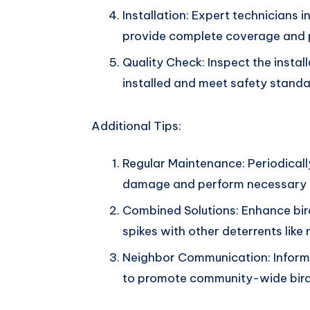
Installation: Expert technicians i
provide complete coverage and 
Quality Check: Inspect the install
installed and meet safety standa
Additional Tips:
Regular Maintenance: Periodically
damage and perform necessary r
Combined Solutions: Enhance bir
spikes with other deterrents like 
Neighbor Communication: Inform
to promote community-wide bird 