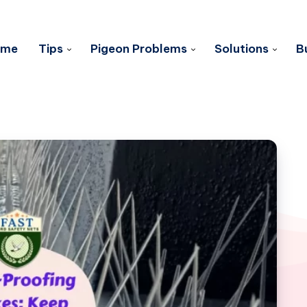
ome
Tips
Pigeon Problems
Solutions
B