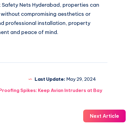
 Safety Nets Hyderabad, properties can
s without compromising aesthetics or
nd professional installation, property
ment and peace of mind.
Last Update:
May 29, 2024
Proofing Spikes: Keep Avian Intruders at Bay
Next Article