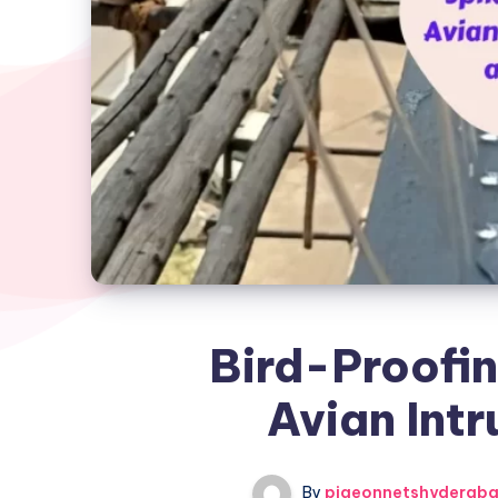
Bird-Proofin
Avian Intr
By
pigeonnetshyderab