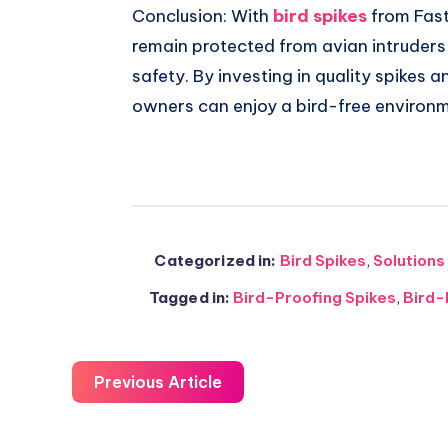
Conclusion: With
bird spikes
from Fast
remain protected from avian intruder
safety. By investing in quality spikes a
owners can enjoy a bird-free environ
Categorized in:
Bird Spikes
,
Solutions
Tagged in:
Bird-Proofing Spikes
,
Bird-
Previous Article