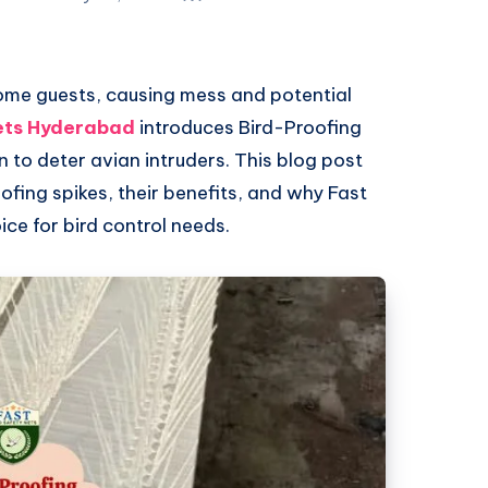
ome guests, causing mess and potential
ets Hyderabad
introduces Bird-Proofing
n to deter avian intruders. This blog post
ofing spikes, their benefits, and why Fast
ice for bird control needs.