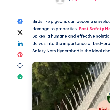
Share
Birds like pigeons can become unwelc
damage to properties.
Fast Safety N
on
Share
Spikes, a humane and effective solutio
Facebook
on
Share
delves into the importance of bird-pro
Safety Nets Hyderabad is the ideal cho
Twitter
on
Share
Linkedin
on
Share
Pinterest
on
Share
Email
on
Whatsapp