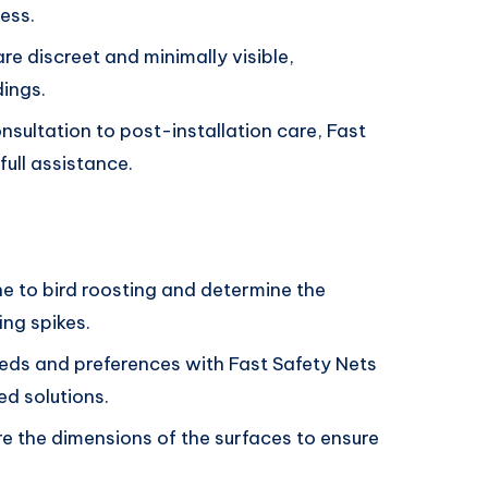
ess.
re discreet and minimally visible,
dings.
ultation to post-installation care, Fast
ull assistance.
e to bird roosting and determine the
ing spikes.
eeds and preferences with Fast Safety Nets
d solutions.
 the dimensions of the surfaces to ensure