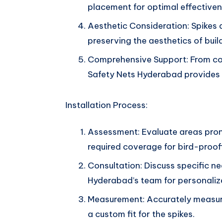
placement for optimal effectiven
Aesthetic Consideration: Spikes a
preserving the aesthetics of buil
Comprehensive Support: From cons
Safety Nets Hyderabad provides f
Installation Process:
Assessment: Evaluate areas pron
required coverage for bird-proof
Consultation: Discuss specific n
Hyderabad’s team for personalize
Measurement: Accurately measure
a custom fit for the spikes.