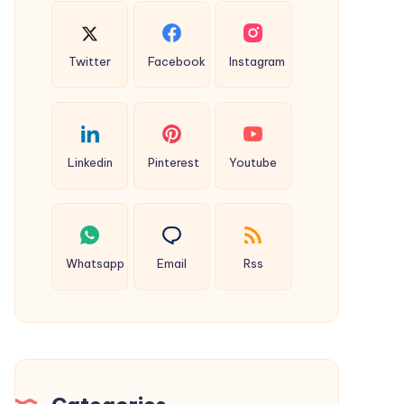
Twitter
Facebook
Instagram
Linkedin
Pinterest
Youtube
Whatsapp
Email
Rss