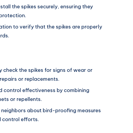
nstall the spikes securely, ensuring they
protection.
ation to verify that the spikes are properly
rds.
 check the spikes for signs of wear or
epairs or replacements.
d control effectiveness by combining
nets or repellents.
 neighbors about bird-proofing measures
control efforts.