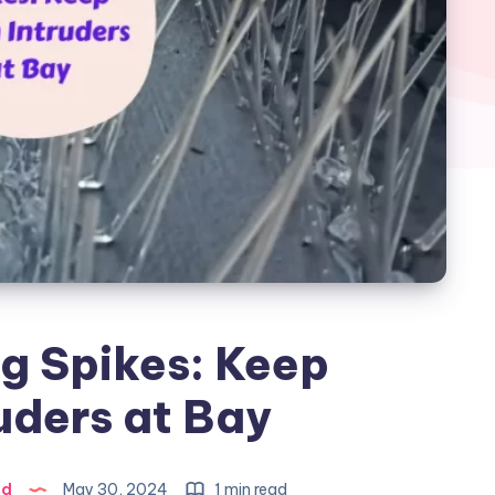
g Spikes: Keep
uders at Bay
ad
May 30, 2024
1 min read