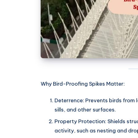
Why Bird-Proofing Spikes Matter:
Deterrence: Prevents birds from
sills, and other surfaces.
Property Protection: Shields str
activity, such as nesting and dro