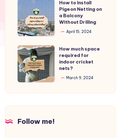
How to Install
How
from
Pigeon Netting on
to
a Balcony
birds?
Install
Without Drilling
Pigeon
April 15, 2024
Netting
on
How much space
How
a
required for
much
indoor cricket
Balcony
space
nets?
Without
required
March 9, 2024
Drilling
for
indoor
cricket
nets?
Follow me!