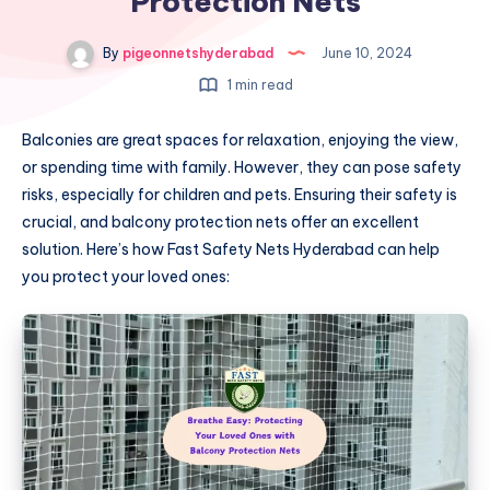
Protection Nets
By
pigeonnetshyderabad
June 10, 2024
1 min read
Balconies are great spaces for relaxation, enjoying the view,
or spending time with family. However, they can pose safety
risks, especially for children and pets. Ensuring their safety is
crucial, and balcony protection nets offer an excellent
solution. Here’s how Fast Safety Nets Hyderabad can help
you protect your loved ones: