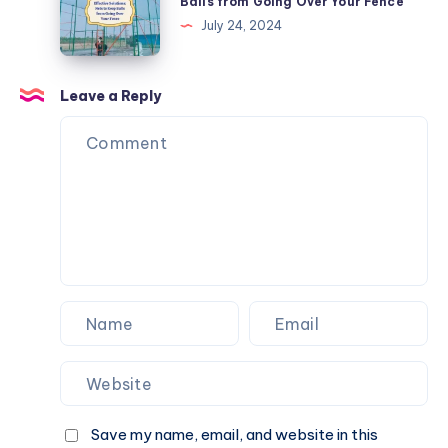
Balls from Going Over Your Fence
Nets
July 24, 2024
to
Keep
Balls
Leave a Reply
from
Going
Over
Your
Fence
Save my name, email, and website in this