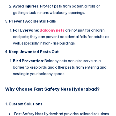
Avoid Injuries
: Protect pets from potential falls or
getting stuck in narrow balcony openings.
Prevent Accidental Falls
For Everyone
:
Balcony nets
are not just for children
and pets; they can prevent accidental falls for adults as
well, especially in high-rise buildings.
Keep Unwanted Pests Out
Bird Prevention
: Balcony nets can also serve as a
barrier to keep birds and other pests from entering and
nesting in your balcony space.
Why Choose Fast Safety Nets Hyderabad?
1. Custom Solutions
Fast Safety Nets Hyderabad provides tailored solutions