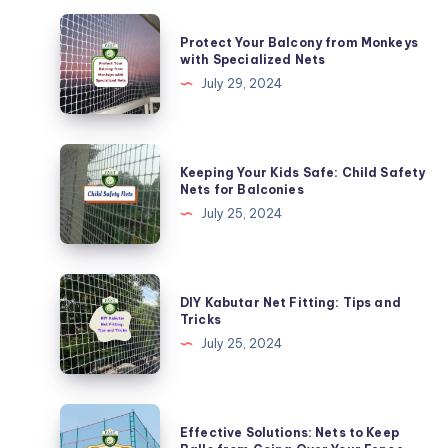
Protect
Protect Your Balcony from Monkeys
Your
with Specialized Nets
Balcony
July 29, 2024
from
Monkeys
with
Keeping
Keeping Your Kids Safe: Child Safety
Specialized
Your
Nets for Balconies
Nets
Kids
July 25, 2024
Safe:
Child
Safety
DIY
DIY Kabutar Net Fitting: Tips and
Nets
Kabutar
Tricks
for
Net
July 25, 2024
Balconies
Fitting:
Tips
and
Effective
Effective Solutions: Nets to Keep
Tricks
Solutions: