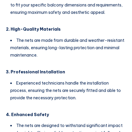
to fit your specific balcony dimensions and requirements,
ensuring maximum safety and aesthetic appeal.
2. High-Quality Materials
The nets are made from durable and weather-resistant
materials, ensuring long-lasting protection and minimal
maintenance.
3. Professional Installation
Experienced technicians handle the installation
process, ensuring the nets are securely fitted and able to
provide the necessary protection.
4. Enhanced Safety
The nets are designed to withstand significant impact