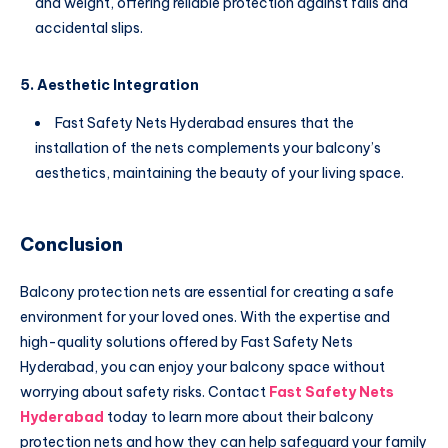
and weight, offering reliable protection against falls and
accidental slips.
5. Aesthetic Integration
Fast Safety Nets Hyderabad ensures that the
installation of the nets complements your balcony’s
aesthetics, maintaining the beauty of your living space.
Conclusion
Balcony protection nets are essential for creating a safe
environment for your loved ones. With the expertise and
high-quality solutions offered by Fast Safety Nets
Hyderabad, you can enjoy your balcony space without
worrying about safety risks. Contact
Fast Safety Nets
Hyderabad
today to learn more about their balcony
protection nets and how they can help safeguard your family