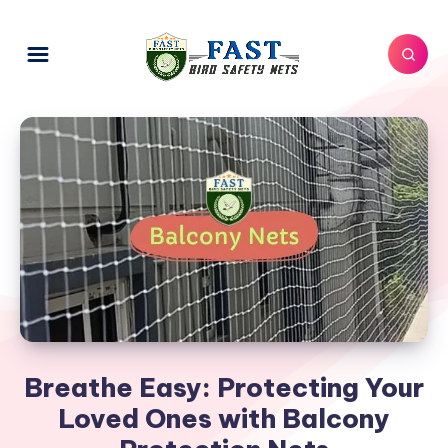
Breathe Easy: Protecting Your
Loved Ones with Balcony