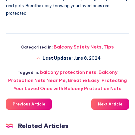
and pets. Breathe easy knowing your loved ones are
protected.
Balcony Safety Nets
,
Tips
Categorized in:
Last Update:
June 8, 2024
balcony protection nets
,
Balcony
Tagged in:
Protection Nets Near Me
,
Breathe Easy: Protecting
Your Loved Ones with Balcony Protection Nets
Previous Article
Next Article
Related Articles