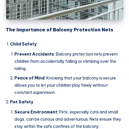
The Importance of Balcony Protection Nets
Child Safety
Prevent Accidents
: Balcony protection nets prevent
children from accidentally falling or climbing over the
railing.
Peace of Mind
: Knowing that your balcony is secure
allows you to let your children play freely without
constant supervision.
Pet Safety
Secure Environment
: Pets, especially cats and small
dogs, can be curious and adventurous. Nets ensure they
stay within the safe confines of the balcony.