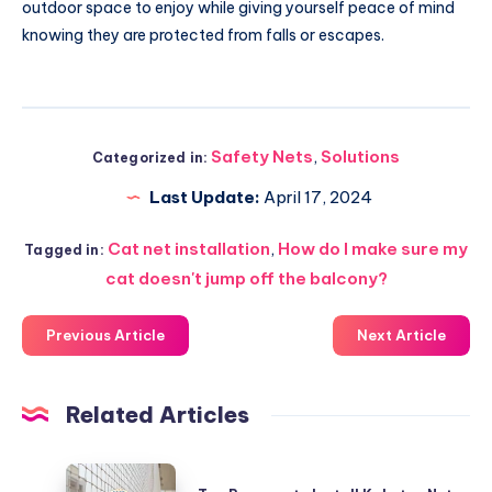
outdoor space to enjoy while giving yourself peace of mind
knowing they are protected from falls or escapes.
Safety Nets
,
Solutions
Categorized in:
Last Update:
April 17, 2024
Cat net installation
,
How do I make sure my
Tagged in:
cat doesn't jump off the balcony?
Previous Article
Next Article
Related Articles
Top