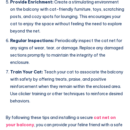
Provide Enrichment:
Create a stimulating environment
on the balcony with cat-friendly furniture, toys, scratching
posts, and cozy spots for lounging. This encourages your
cat to enjoy the space without feeling the need to explore
beyond the net.
Regular Inspections:
Periodically inspect the cat net for
any signs of wear, tear, or damage. Replace any damaged
sections promptly to maintain the integrity of the
enclosure.
Train Your Cat:
Teach your cat to associate the balcony
with safety by offering treats, praise, and positive
reinforcement when they remain within the enclosed area.
Use clicker training or other techniques to reinforce desired
behaviors.
By following these tips and installing a secure
cat net on
your balcony
, you can provide your feline friend with a safe