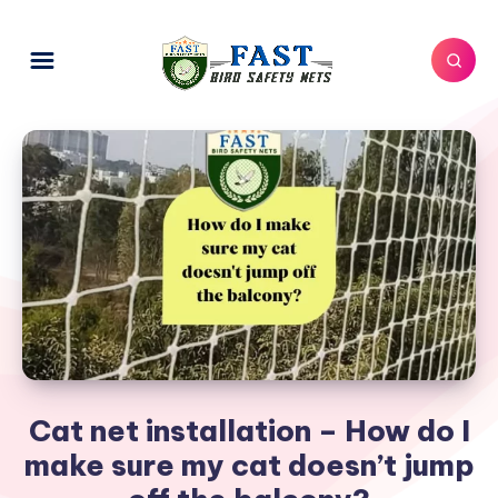
Cat net installation – How do I
make sure my cat doesn’t jump