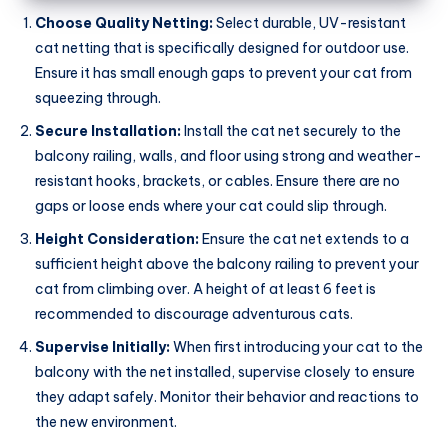
Choose Quality Netting:
Select durable, UV-resistant
cat netting that is specifically designed for outdoor use.
Ensure it has small enough gaps to prevent your cat from
squeezing through.
Secure Installation:
Install the cat net securely to the
balcony railing, walls, and floor using strong and weather-
resistant hooks, brackets, or cables. Ensure there are no
gaps or loose ends where your cat could slip through.
Height Consideration:
Ensure the cat net extends to a
sufficient height above the balcony railing to prevent your
cat from climbing over. A height of at least 6 feet is
recommended to discourage adventurous cats.
Supervise Initially:
When first introducing your cat to the
balcony with the net installed, supervise closely to ensure
they adapt safely. Monitor their behavior and reactions to
the new environment.