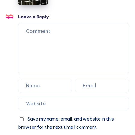
Net
Going
Options
Over
for
Leave a Reply
the
Urban
Fence
Balconies
Save my name, email, and website in this
browser for the next time I comment.