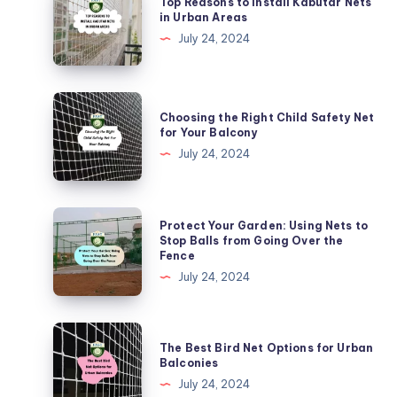
Top Reasons to Install Kabutar Nets
Reasons
in Urban Areas
to
July 24, 2024
Install
Kabutar
Nets
Choosing
Choosing the Right Child Safety Net
in
the
for Your Balcony
Urban
Right
July 24, 2024
Areas
Child
Safety
Net
Protect
Protect Your Garden: Using Nets to
for
Your
Stop Balls from Going Over the
Fence
Your
Garden:
July 24, 2024
Balcony
Using
Nets
to
The
The Best Bird Net Options for Urban
Stop
Best
Balconies
Balls
Bird
July 24, 2024
from