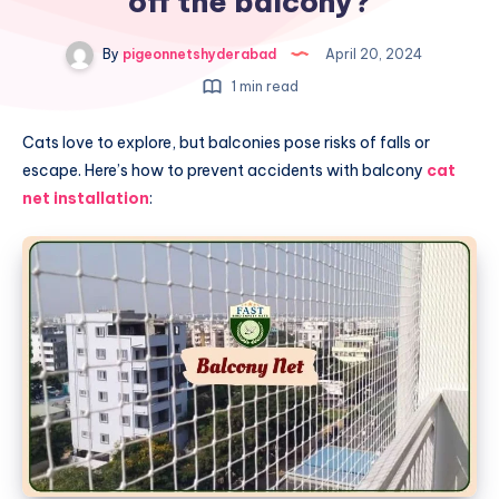
off the balcony?
By
pigeonnetshyderabad
April 20, 2024
1 min read
Cats love to explore, but balconies pose risks of falls or
escape. Here’s how to prevent accidents with balcony
cat
net installation
: