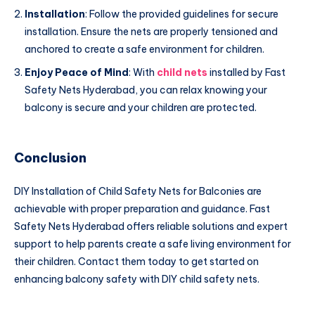
Installation
: Follow the provided guidelines for secure
installation. Ensure the nets are properly tensioned and
anchored to create a safe environment for children.
Enjoy Peace of Mind
: With
child nets
installed by Fast
Safety Nets Hyderabad, you can relax knowing your
balcony is secure and your children are protected.
Conclusion
DIY Installation of Child Safety Nets for Balconies are
achievable with proper preparation and guidance. Fast
Safety Nets Hyderabad offers reliable solutions and expert
support to help parents create a safe living environment for
their children. Contact them today to get started on
enhancing balcony safety with DIY child safety nets.