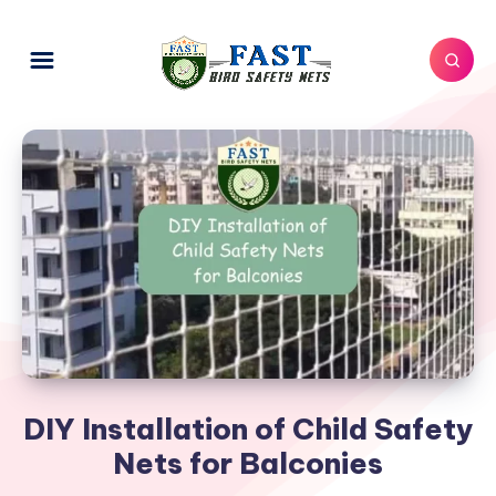
DIY Installation of Child Safety
Nets for Balconies