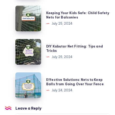
Monkeys
with
Keeping
Keeping Your Kids Safe: Child Safety
Specialized
Your
Nets for Balconies
Nets
Kids
July 25, 2024
Safe:
Child
Safety
DIY
DIY Kabutar Net Fitting: Tips and
Nets
Kabutar
Tricks
for
Net
July 25, 2024
Balconies
Fitting:
Tips
and
Effective
Effective Solutions: Nets to Keep
Tricks
Solutions:
Balls from Going Over Your Fence
Nets
July 24, 2024
to
Keep
Balls
Leave a Reply
from