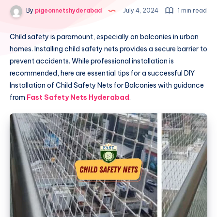
By
pigeonnetshyderabad
July 4, 2024
1 min read
Child safety is paramount, especially on balconies in urban
homes. Installing child safety nets provides a secure barrier to
prevent accidents. While professional installation is
recommended, here are essential tips for a successful DIY
Installation of Child Safety Nets for Balconies with guidance
from
Fast Safety Nets Hyderabad
.