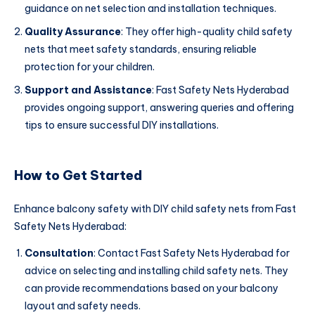
guidance on net selection and installation techniques.
Quality Assurance
: They offer high-quality child safety
nets that meet safety standards, ensuring reliable
protection for your children.
Support and Assistance
: Fast Safety Nets Hyderabad
provides ongoing support, answering queries and offering
tips to ensure successful DIY installations.
How to Get Started
Enhance balcony safety with DIY child safety nets from Fast
Safety Nets Hyderabad:
Consultation
: Contact Fast Safety Nets Hyderabad for
advice on selecting and installing child safety nets. They
can provide recommendations based on your balcony
layout and safety needs.