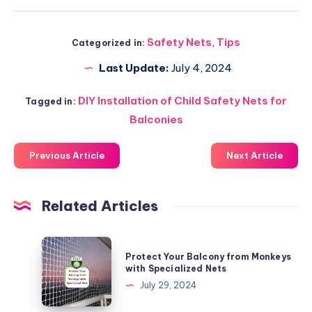
Safety Nets
,
Tips
Categorized in:
Last Update:
July 4, 2024
DIY Installation of Child Safety Nets for
Tagged in:
Balconies
Previous Article
Next Article
Related Articles
Protect
Protect Your Balcony from Monkeys
Your
with Specialized Nets
Balcony
July 29, 2024
from