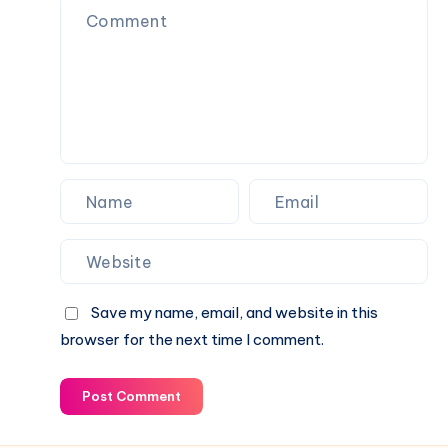
Going
Over
Your
Fence
Save my name, email, and website in this
browser for the next time I comment.
Post Comment