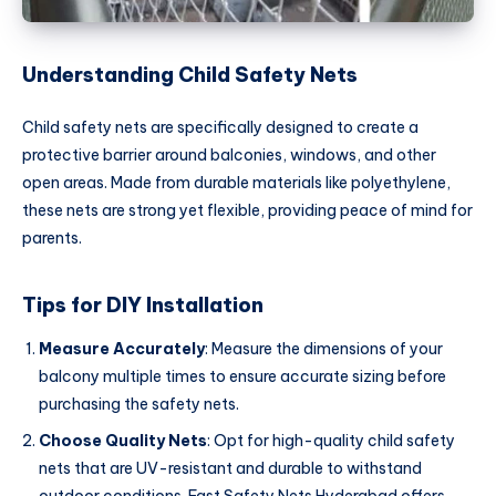
Understanding Child Safety Nets
Child safety nets are specifically designed to create a
protective barrier around balconies, windows, and other
open areas. Made from durable materials like polyethylene,
these nets are strong yet flexible, providing peace of mind for
parents.
Tips for DIY Installation
Measure Accurately
: Measure the dimensions of your
balcony multiple times to ensure accurate sizing before
purchasing the safety nets.
Choose Quality Nets
: Opt for high-quality child safety
nets that are UV-resistant and durable to withstand