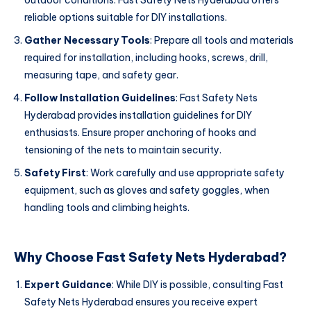
outdoor conditions. Fast Safety Nets Hyderabad offers
reliable options suitable for DIY installations.
Gather Necessary Tools
: Prepare all tools and materials
required for installation, including hooks, screws, drill,
measuring tape, and safety gear.
Follow Installation Guidelines
: Fast Safety Nets
Hyderabad provides installation guidelines for DIY
enthusiasts. Ensure proper anchoring of hooks and
tensioning of the nets to maintain security.
Safety First
: Work carefully and use appropriate safety
equipment, such as gloves and safety goggles, when
handling tools and climbing heights.
Why Choose Fast Safety Nets Hyderabad?
Expert Guidance
: While DIY is possible, consulting Fast
Safety Nets Hyderabad ensures you receive expert