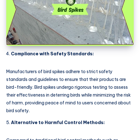
Compliance with Safety Standards:
Manufacturers of bird spikes adhere to strict safety
standards and guidelines to ensure that their products are
bird-friendly. Bird spikes undergo rigorous testing to assess
their effectiveness in deterring birds while minimizing the risk
of harm, providing peace of mind to users concerned about
bird safety.
Alternative to Harmful Control Methods: