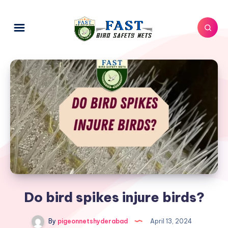
Do bird spikes injure birds?
By
pigeonnetshyderabad
April 13, 2024