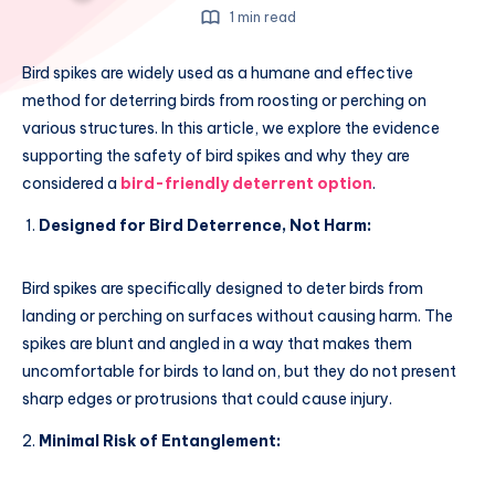
1 min read
Bird spikes are widely used as a humane and effective
method for deterring birds from roosting or perching on
various structures. In this article, we explore the evidence
supporting the safety of bird spikes and why they are
considered a
bird-friendly deterrent option
.
Designed for Bird Deterrence, Not Harm:
Bird spikes are specifically designed to deter birds from
landing or perching on surfaces without causing harm. The
spikes are blunt and angled in a way that makes them
uncomfortable for birds to land on, but they do not present
sharp edges or protrusions that could cause injury.
Minimal Risk of Entanglement: