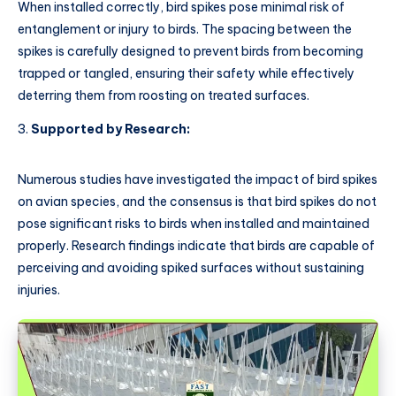
When installed correctly, bird spikes pose minimal risk of
entanglement or injury to birds. The spacing between the
spikes is carefully designed to prevent birds from becoming
trapped or tangled, ensuring their safety while effectively
deterring them from roosting on treated surfaces.
Supported by Research:
Numerous studies have investigated the impact of bird spikes
on avian species, and the consensus is that bird spikes do not
pose significant risks to birds when installed and maintained
properly. Research findings indicate that birds are capable of
perceiving and avoiding spiked surfaces without sustaining
injuries.