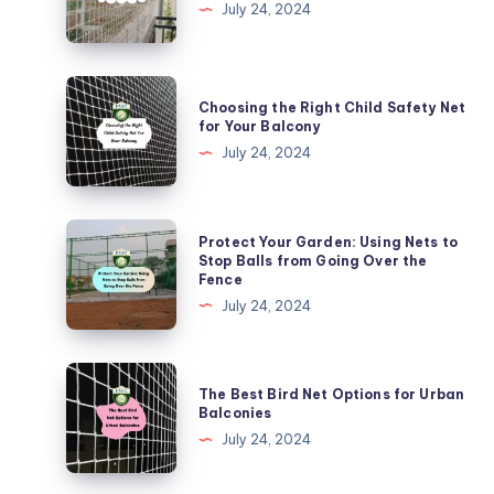
to
July 24, 2024
Install
Kabutar
Nets
Choosing
Choosing the Right Child Safety Net
in
the
for Your Balcony
Urban
Right
July 24, 2024
Areas
Child
Safety
Net
Protect
Protect Your Garden: Using Nets to
for
Your
Stop Balls from Going Over the
Fence
Your
Garden:
July 24, 2024
Balcony
Using
Nets
to
The
The Best Bird Net Options for Urban
Stop
Best
Balconies
Balls
Bird
July 24, 2024
from
Net
Going
Options