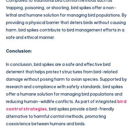
Compared to traditional bird control methods such as
trapping, poisoning, or shooting, bird spikes offer a non-
lethal and humane solution for managing bird populations. By
providing a physical barrier that deters birds without causing
harm, bird spikes contribute to bird management efforts in a
safe and ethical manner.
Conclusion:
In conclusion, bird spikes are a safe and effective bird
deterrent that helps protect structures from bird-related
damage without posing harm to avian species. Supported by
research and compliance with safety standards, bird spikes
offer a humane solution for managing bird populations and
reducing human-wildlife conflicts. As part of integrated
bird
control strategies
, bird spikes provide a bird-friendly
alternative to harmful control methods, promoting
coexistence between humans and birds.