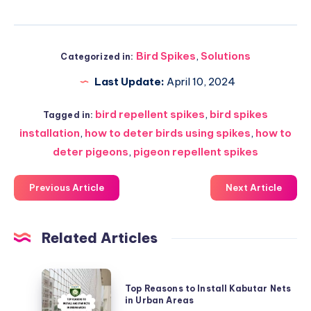
Bird Spikes
,
Solutions
Categorized in:
Last Update:
April 10, 2024
bird repellent spikes
,
bird spikes
Tagged in:
installation
,
how to deter birds using spikes
,
how to
deter pigeons
,
pigeon repellent spikes
Previous Article
Next Article
Related Articles
Top
Top Reasons to Install Kabutar Nets
Reasons
in Urban Areas