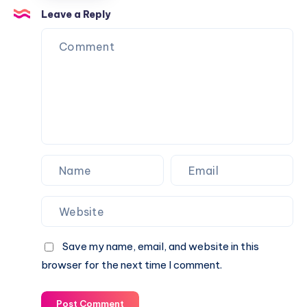
Over
for
Leave a Reply
the
Urban
Fence
Balconies
Save my name, email, and website in this
browser for the next time I comment.
Post Comment