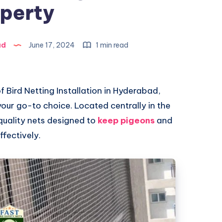
perty
ad
June 17, 2024
1 min read
 of Bird Netting Installation in Hyderabad,
our go-to choice. Located centrally in the
-quality nets designed to
keep pigeons
and
fectively.