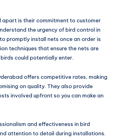
 apart is their commitment to customer
nderstand the urgency of bird control in
to promptly install nets once an order is
ation techniques that ensure the nets are
birds could potentially enter.
Hyderabad offers competitive rates, making
mising on quality. They also provide
costs involved upfront so you can make an
ssionalism and effectiveness in bird
and attention to detail during installations.