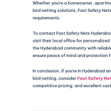
Whether you’re a homeowner, apartme
bird netting solutions, Fast Safety Ne
requirements.
To contact Fast Safety Nets Hyderabad
visit their local office for personaliz
the Hyderabad community with reliable 
ensure peace of mind and protection f
In conclusion, if you’re in Hyderabad 
bird netting, consider
Fast Safety Ne
competitive pricing, and excellent cus