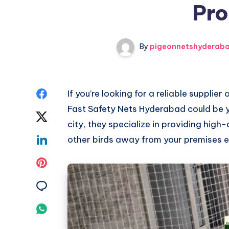
Pro
By
pigeonnetshyderab
Share
If you’re looking for a reliable supplier
Fast Safety Nets Hyderabad could be y
on
Share
city, they specialize in providing high
Facebook
on
Share
other birds away from your premises ef
Twitter
on
Share
Linkedin
on
Share
Pinterest
on
Share
Email
on