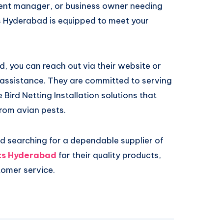
nt manager, or business owner needing
ts Hyderabad is equipped to meet your
, you can reach out via their website or
ed assistance. They are committed to serving
Bird Netting Installation solutions that
rom avian pests.
and searching for a dependable supplier of
ts Hyderabad
for their quality products,
tomer service.