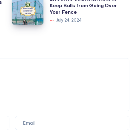
s
Safety
Keep Balls from Going Over
Solutions:
Your Fence
Nets
Nets
July 24, 2024
for
to
Balconies
Keep
Balls
from
Going
Over
Your
Fence