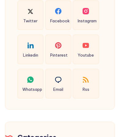
Twitter
Facebook
Instagram
Linkedin
Pinterest
Youtube
Whatsapp
Email
Rss