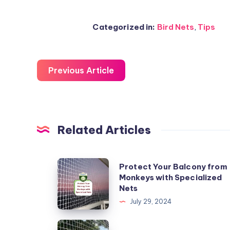
Categorized in:
Bird Nets
,
Tips
Previous Article
Related Articles
Protect
Protect Your Balcony from
Monkeys with Specialized
Your
Nets
Balcony
July 29, 2024
from
Monkeys
DIY