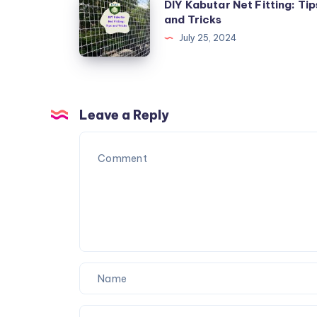
DIY Kabutar Net Fitting: Tip
with
Kabutar
and Tricks
Specialized
Net
July 25, 2024
Nets
Fitting:
Tips
and
Tricks
Leave a Reply