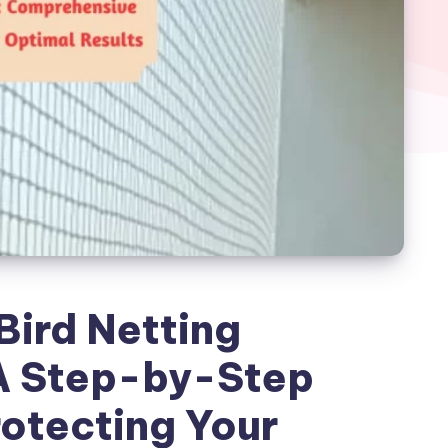
Bird Netting
 A Step-by-Step
rotecting Your