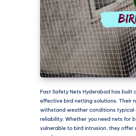
Whatsapp
Fast Safety Nets Hyderabad has built a
effective bird netting solutions. Their
withstand weather conditions typical 
reliability. Whether you need nets for
vulnerable to bird intrusion, they offer