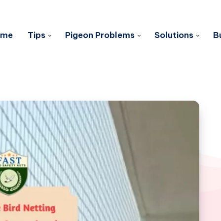
ome
Tips
Pigeon Problems
Solutions
B