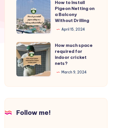
How to Install
How
from
Pigeon Netting on
to
a Balcony
birds?
Install
Without Drilling
Pigeon
April 15, 2024
Netting
on
How much space
How
a
required for
much
indoor cricket
Balcony
space
nets?
Without
required
March 9, 2024
Drilling
for
indoor
cricket
nets?
Follow me!