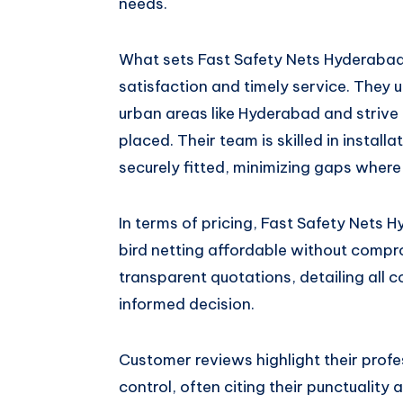
needs.
What sets Fast Safety Nets Hyderabad
satisfaction and timely service. They u
urban areas like Hyderabad and strive 
placed. Their team is skilled in install
securely fitted, minimizing gaps where 
In terms of pricing, Fast Safety Nets 
bird netting affordable without compro
transparent quotations, detailing all 
informed decision.
Customer reviews highlight their profe
control, often citing their punctuality 