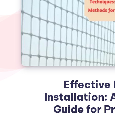
Effective 
Installation:
Guide for P