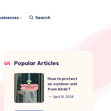
usinesses
Search
Popular Articles
How
How to protect
to
ac outdoor unit
from birds?
protect
ac
April 16, 2024
outdoor
unit