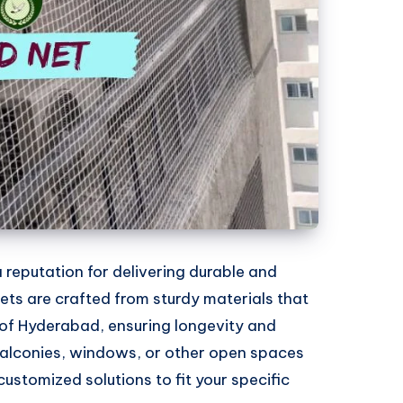
 reputation for delivering durable and
 nets are crafted from sturdy materials that
of Hyderabad, ensuring longevity and
 balconies, windows, or other open spaces
 customized solutions to fit your specific