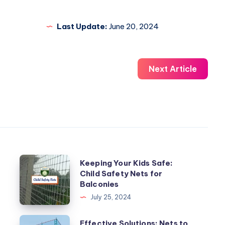
Last Update:
June 20, 2024
Next Article
Keeping
Keeping Your Kids Safe:
Child Safety Nets for
Your
Balconies
Kids
July 25, 2024
Safe:
Child
Effective
Effective Solutions: Nets to