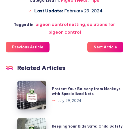
Pigeon Nets
,
Tips
Categorized in:
Last Update:
February 29, 2024
pigeon control netting
,
solutions for
Tagged in:
pigeon control
Previous Article
Next Article
Related Articles
Protect
Protect Your Balcony from Monkeys
Your
with Specialized Nets
Balcony
July 29, 2024
from
Monkeys
with
Keeping
Keeping Your Kids Safe: Child Safety
Specialized
Your