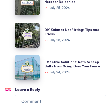
Nets for Balconies
Nets
Kids
July 25, 2024
Safe:
Child
Safety
DIY
DIY Kabutar Net Fitting: Tips and
Nets
Kabutar
Tricks
for
Net
July 25, 2024
Balconies
Fitting:
Tips
and
Effective
Effective Solutions: Nets to Keep
Tricks
Solutions:
Balls from Going Over Your Fence
Nets
July 24, 2024
to
Keep
Balls
Leave a Reply
from
Going
Over