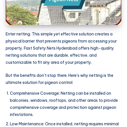
Enter netting. This simple yet effective solution creates a
physical barrier that prevents pigeons from accessing your
property. Fast Safety Nets Hyderabad offers high-quality
netting solutions that are durable, effective, and
customizable to fit any area of your property.
But the benefits don’t stop there. Here’s why netting is the
ultimate solution for pigeon control:
Comprehensive Coverage: Netting can be installed on
balconies, windows, rooftops, and other areas to provide
comprehensive coverage and protection against pigeon
infestations.
Low Maintenance: Once installed, netting requires minimal