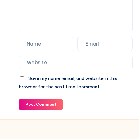
Your
Fence
Save my name, email, and website in this
browser for the next time I comment.
Post Comment