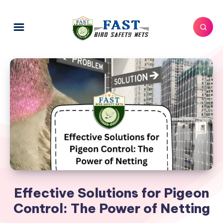
Effective Solutions for Pigeon
Control: The Power of Netting