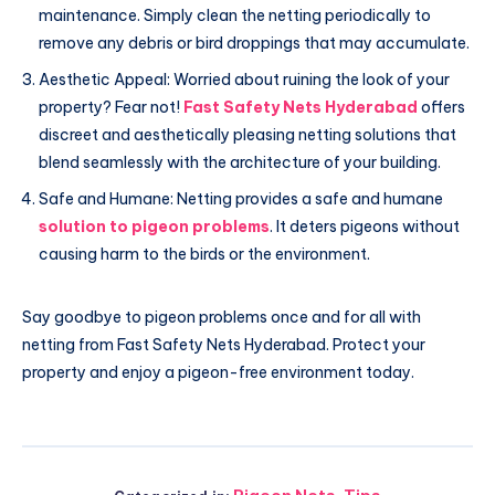
maintenance. Simply clean the netting periodically to
remove any debris or bird droppings that may accumulate.
Aesthetic Appeal: Worried about ruining the look of your
property? Fear not!
Fast Safety Nets Hyderabad
offers
discreet and aesthetically pleasing netting solutions that
blend seamlessly with the architecture of your building.
Safe and Humane: Netting provides a safe and humane
solution to pigeon problems
. It deters pigeons without
causing harm to the birds or the environment.
Say goodbye to pigeon problems once and for all with
netting from Fast Safety Nets Hyderabad. Protect your
property and enjoy a pigeon-free environment today.