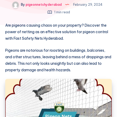
By
pigeonnetshyderabad
February 29, 2024
1 min read
Are pigeons causing chaos on your property? Discover the
power of netting as an effective solution for pigeon control
with Fast Safety Nets Hyderabad.
Pigeons are notorious for roosting on buildings, balconies,
and other structures, leaving behind a mess of droppings and
debris. This not only looks unsightly but can also lead to
property damage and health hazards.