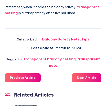
Remember, when it comes to balcony safety,
transparent
netting
is a transparently effective solution!
Balcony Safety Nets
,
Tips
Categorized in:
Last Update:
March 15, 2024
transparent balcony netting
,
transparent
Tagged in:
nets
Previous Article
Next Article
Related Articles