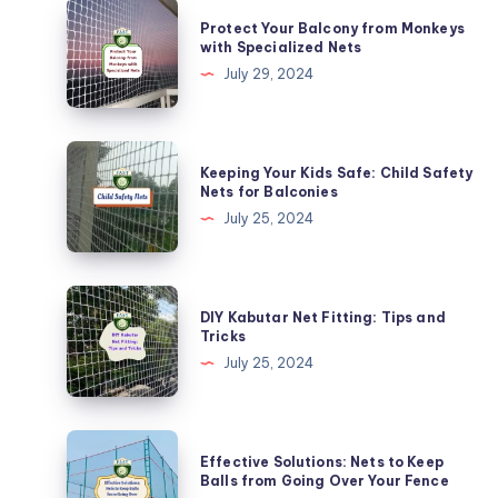
Protect
Protect Your Balcony from Monkeys
Your
with Specialized Nets
Balcony
July 29, 2024
from
Monkeys
with
Keeping
Keeping Your Kids Safe: Child Safety
Specialized
Your
Nets for Balconies
Nets
Kids
July 25, 2024
Safe:
Child
Safety
DIY
DIY Kabutar Net Fitting: Tips and
Nets
Kabutar
Tricks
for
Net
July 25, 2024
Balconies
Fitting:
Tips
and
Effective
Effective Solutions: Nets to Keep
Tricks
Solutions:
Balls from Going Over Your Fence