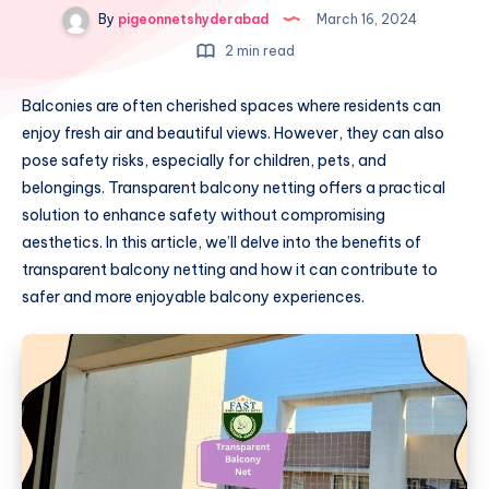
By
pigeonnetshyderabad
March 16, 2024
2 min read
Balconies are often cherished spaces where residents can
enjoy fresh air and beautiful views. However, they can also
pose safety risks, especially for children, pets, and
belongings. Transparent balcony netting offers a practical
solution to enhance safety without compromising
aesthetics. In this article, we’ll delve into the benefits of
transparent balcony netting and how it can contribute to
safer and more enjoyable balcony experiences.