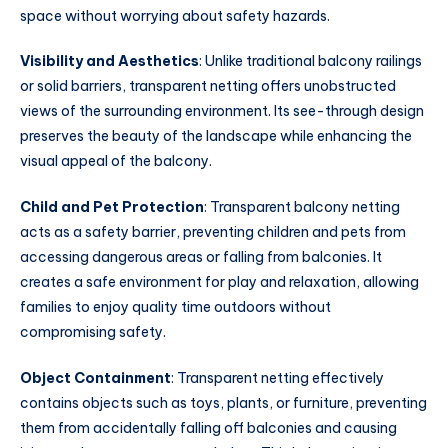
space without worrying about safety hazards.
Visibility and Aesthetics
: Unlike traditional balcony railings
or solid barriers, transparent netting offers unobstructed
views of the surrounding environment. Its see-through design
preserves the beauty of the landscape while enhancing the
visual appeal of the balcony.
Child and Pet Protection
: Transparent balcony netting
acts as a safety barrier, preventing children and pets from
accessing dangerous areas or falling from balconies. It
creates a safe environment for play and relaxation, allowing
families to enjoy quality time outdoors without
compromising safety.
Object Containment
: Transparent netting effectively
contains objects such as toys, plants, or furniture, preventing
them from accidentally falling off balconies and causing