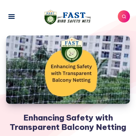
Enhancing Safety with
Transparent Balcony Netting