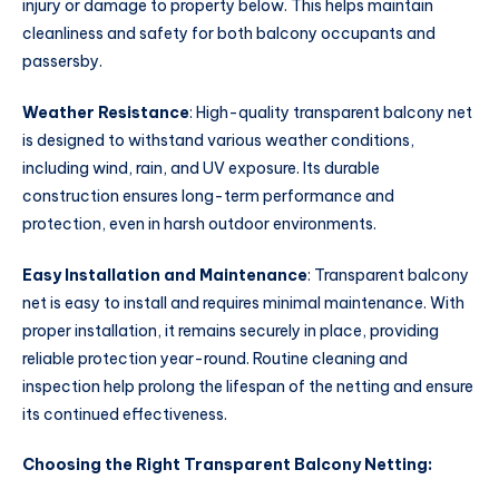
injury or damage to property below. This helps maintain
cleanliness and safety for both balcony occupants and
passersby.
Weather Resistance
: High-quality transparent balcony net
is designed to withstand various weather conditions,
including wind, rain, and UV exposure. Its durable
construction ensures long-term performance and
protection, even in harsh outdoor environments.
Easy Installation and Maintenance
: Transparent balcony
net is easy to install and requires minimal maintenance. With
proper installation, it remains securely in place, providing
reliable protection year-round. Routine cleaning and
inspection help prolong the lifespan of the netting and ensure
its continued effectiveness.
Choosing the Right Transparent Balcony Netting: