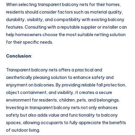
When selecting transparent balcony nets for their homes,
residents should consider factors such as material quality,
durability, visibility, and compatibility with existing balcony
features. Consulting with a reputable supplier or installer can
help homeowners choose the most suitable netting solution
for their specific needs.
Conclusion
:
Transparent balcony nets offers a practical and
aesthetically pleasing solution to enhance safety and
enjoyment on balconies. By providing reliable fall protection,
object containment, and visibility, it creates a secure
environment for residents, children, pets, and belongings.
Investing in transparent balcony nets not only enhances
safety but also adds value and functionality to balcony
spaces, allowing occupants to fully appreciate the benefits
of outdoor living.