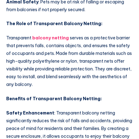
Animal Safety
: Pets may be at risk of falling or escaping
from balconies if not properly secured.
The Role of Transparent Balcony Netting:
Transparent
balcony netting
serves as a protective barrier
that prevents falls, contains objects, and ensures the safety
of occupants and pets. Made from durable materials such as
high-quality polyethylene or nylon, transparent nets offer
visibility while providing reliable protection. They are discreet,
easy to install, and blend seamlessly with the aesthetics of
any balcony.
Benefits of Transparent Balcony Netting:
Safety Enhancement
: Transparent balcony netting
significantly reduces the risk of falls and accidents, providing
peace of mind for residents and their families. By creating a
secure enclosure, it allows occupants to enjoy their balcony