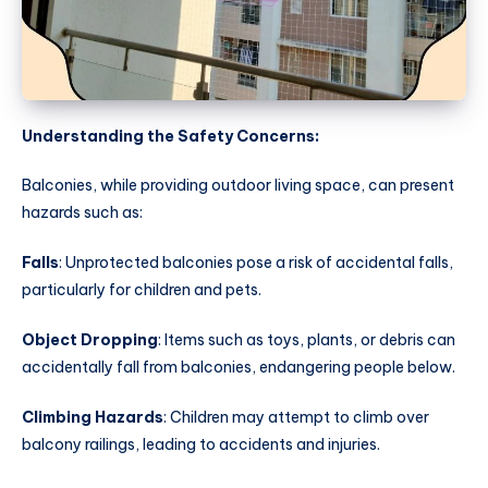
Understanding the Safety Concerns:
Balconies, while providing outdoor living space, can present
hazards such as:
Falls
: Unprotected balconies pose a risk of accidental falls,
particularly for children and pets.
Object Dropping
: Items such as toys, plants, or debris can
accidentally fall from balconies, endangering people below.
Climbing Hazards
: Children may attempt to climb over
balcony railings, leading to accidents and injuries.