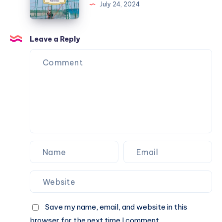
Nets
July 24, 2024
to
Keep
Balls
Leave a Reply
from
Going
Over
Your
Fence
Save my name, email, and website in this
browser for the next time I comment.