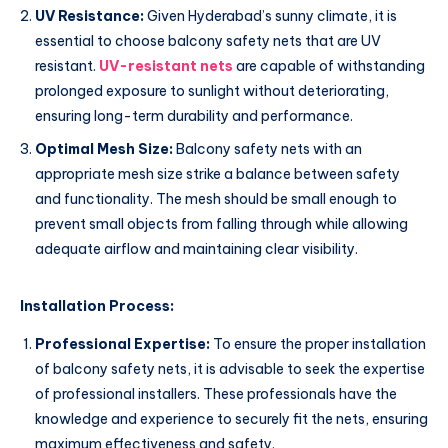
UV Resistance:
Given Hyderabad’s sunny climate, it is
essential to choose balcony safety nets that are UV
resistant.
UV-resistant nets
are capable of withstanding
prolonged exposure to sunlight without deteriorating,
ensuring long-term durability and performance.
Optimal Mesh Size:
Balcony safety nets with an
appropriate mesh size strike a balance between safety
and functionality. The mesh should be small enough to
prevent small objects from falling through while allowing
adequate airflow and maintaining clear visibility.
Installation Process:
Professional Expertise:
To ensure the proper installation
of balcony safety nets, it is advisable to seek the expertise
of professional installers. These professionals have the
knowledge and experience to securely fit the nets, ensuring
maximum effectiveness and safety.