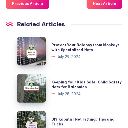
Previous Article
Next Article
Related Articles
Protect
Protect Your Balcony from Monkeys
Your
with Specialized Nets
Balcony
July 29, 2024
from
Monkeys
with
Keeping
Keeping Your Kids Safe: Child Safety
Specialized
Your
Nets for Balconies
Nets
Kids
July 25, 2024
Safe:
Child
Safety
DIY
DIY Kabutar Net Fitting: Tips and
Nets
Kabutar
Tricks
for