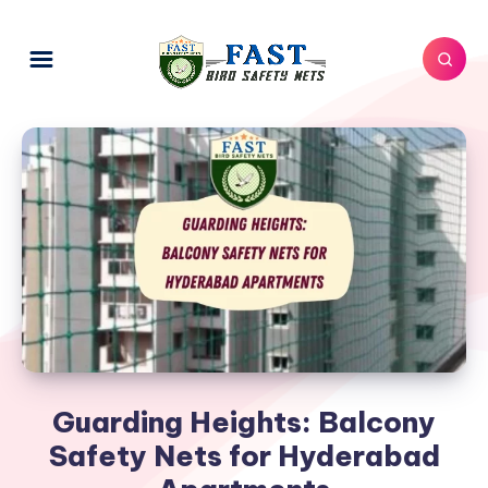
Guarding Heights: Balcony
Safety Nets for Hyderabad