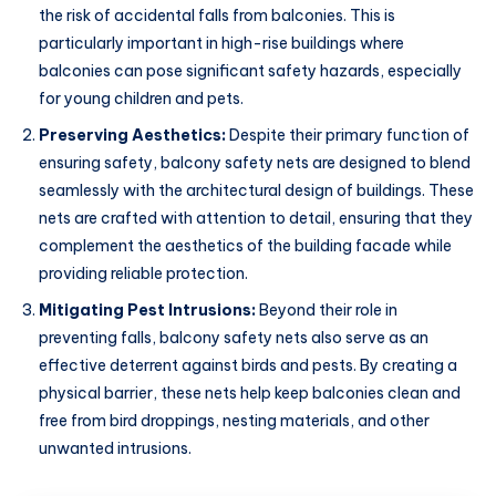
the risk of accidental falls from balconies. This is
particularly important in high-rise buildings where
balconies can pose significant safety hazards, especially
for young children and pets.
Preserving Aesthetics:
Despite their primary function of
ensuring safety, balcony safety nets are designed to blend
seamlessly with the architectural design of buildings. These
nets are crafted with attention to detail, ensuring that they
complement the aesthetics of the building facade while
providing reliable protection.
Mitigating Pest Intrusions:
Beyond their role in
preventing falls, balcony safety nets also serve as an
effective deterrent against birds and pests. By creating a
physical barrier, these nets help keep balconies clean and
free from bird droppings, nesting materials, and other
unwanted intrusions.