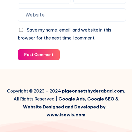
Save my name, email, and website in this
browser for the next time I comment.
Post Comment
Copyright © 2023 - 2024
pigeonnetshyderabad.com
.
All Rights Reserved |
Google Ads, Google SEO &
Website Designed and Developed by -
www.isewis.com