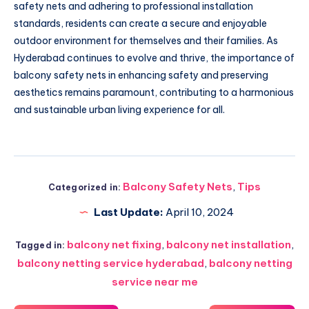
safety nets and adhering to professional installation
standards, residents can create a secure and enjoyable
outdoor environment for themselves and their families. As
Hyderabad continues to evolve and thrive, the importance of
balcony safety nets in enhancing safety and preserving
aesthetics remains paramount, contributing to a harmonious
and sustainable urban living experience for all.
Balcony Safety Nets
,
Tips
Categorized in:
Last Update:
April 10, 2024
balcony net fixing
,
balcony net installation
,
Tagged in:
balcony netting service hyderabad
,
balcony netting
service near me