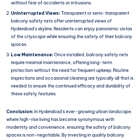
without fear of accidents or intrusions.
Uninterrupted Views:
Transparent or semi-transparent
balcony safety nets offer uninterrupted views of
Hyderabad’s skyline. Residents can enjoy panoramic vistas
of the cityscape while ensuring the safety of their balcony
spaces.
Low Maintenance:
Once installed, balcony safety nets
require minimal maintenance, offering long-term
protection without the need for frequent upkeep. Routine
inspections and occasional cleaning are typically all that is
needed to ensure the continued efficacy and durability of
these safety features.
Conclusion:
In Hyderabad’s ever-growing urban landscape,
where high-rise living has become synonymous with
modernity and convenience, ensuring the safety of balcony
spaces is non-negotiable. By investing in quality balcony