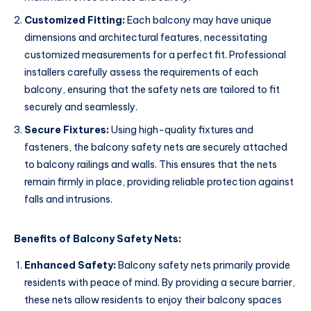
Customized Fitting:
Each balcony may have unique
dimensions and architectural features, necessitating
customized measurements for a perfect fit. Professional
installers carefully assess the requirements of each
balcony, ensuring that the safety nets are tailored to fit
securely and seamlessly.
Secure Fixtures:
Using high-quality fixtures and
fasteners, the balcony safety nets are securely attached
to balcony railings and walls. This ensures that the nets
remain firmly in place, providing reliable protection against
falls and intrusions.
Benefits of Balcony Safety Nets:
Enhanced Safety:
Balcony safety nets primarily provide
residents with peace of mind. By providing a secure barrier,
these nets allow residents to enjoy their balcony spaces