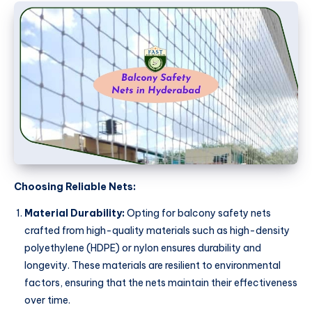
Choosing Reliable Nets:
Material Durability:
Opting for balcony safety nets
crafted from high-quality materials such as high-density
polyethylene (HDPE) or nylon ensures durability and
longevity. These materials are resilient to environmental
factors, ensuring that the nets maintain their effectiveness
over time.