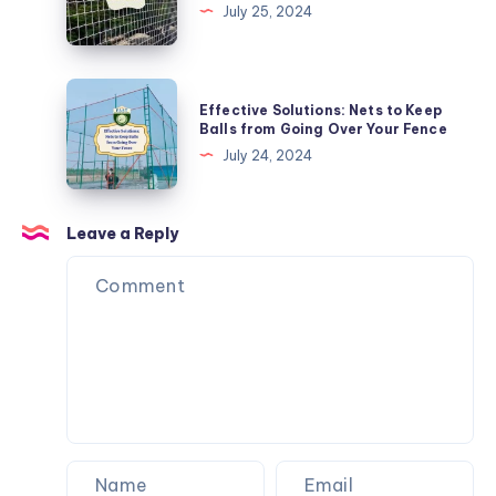
Net
July 25, 2024
Balconies
Fitting:
Tips
and
Effective
Effective Solutions: Nets to Keep
Tricks
Solutions:
Balls from Going Over Your Fence
Nets
July 24, 2024
to
Keep
Balls
Leave a Reply
from
Going
Over
Your
Fence