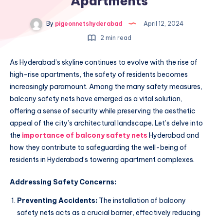
Apartments
By
pigeonnetshyderabad
April 12, 2024
2 min read
As Hyderabad’s skyline continues to evolve with the rise of
high-rise apartments, the safety of residents becomes
increasingly paramount. Among the many safety measures,
balcony safety nets have emerged as a vital solution,
offering a sense of security while preserving the aesthetic
appeal of the city’s architectural landscape. Let’s delve into
the
importance of balcony safety nets
Hyderabad and
how they contribute to safeguarding the well-being of
residents in Hyderabad’s towering apartment complexes.
Addressing Safety Concerns:
Preventing Accidents:
The installation of balcony
safety nets acts as a crucial barrier, effectively reducing