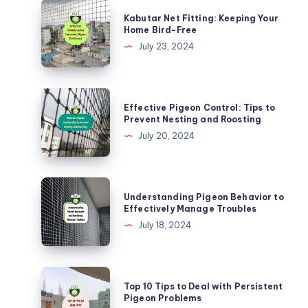
Kabutar
Kabutar Net Fitting: Keeping Your
Net
Home Bird-Free
Fitting:
July 23, 2024
Keeping
Your
Home
Effective
Effective Pigeon Control: Tips to
Bird-
Pigeon
Prevent Nesting and Roosting
Free
Control:
July 20, 2024
Tips
to
Prevent
Understanding
Understanding Pigeon Behavior to
Nesting
Pigeon
Effectively Manage Troubles
and
Behavior
July 18, 2024
Roosting
to
Effectively
Manage
Top
Top 10 Tips to Deal with Persistent
Troubles
10
Pigeon Problems