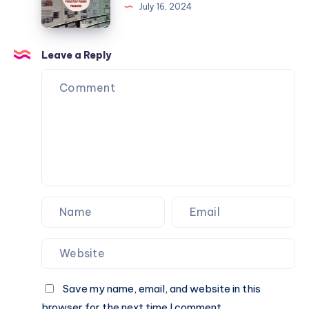
Tips
July 16, 2024
to
Deal
with
Leave a Reply
Persistent
Pigeon
Problems
Save my name, email, and website in this
browser for the next time I comment.