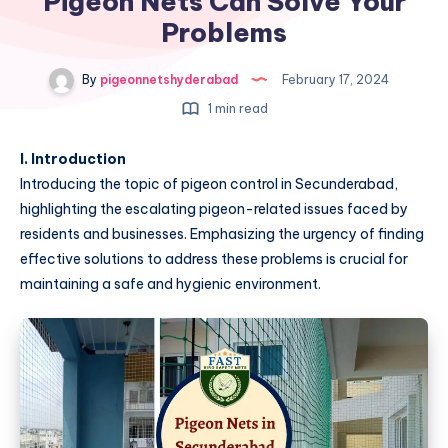
Pigeon Nets Can Solve Your
Problems
By
pigeonnetshyderabad
February 17, 2024
1 min read
I. Introduction
Introducing the topic of pigeon control in Secunderabad,
highlighting the escalating pigeon-related issues faced by
residents and businesses. Emphasizing the urgency of finding
effective solutions to address these problems is crucial for
maintaining a safe and hygienic environment.