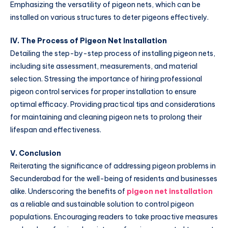
Emphasizing the versatility of pigeon nets, which can be
installed on various structures to deter pigeons effectively.
IV. The Process of Pigeon Net Installation
Detailing the step-by-step process of installing pigeon nets,
including site assessment, measurements, and material
selection. Stressing the importance of hiring professional
pigeon control services for proper installation to ensure
optimal efficacy. Providing practical tips and considerations
for maintaining and cleaning pigeon nets to prolong their
lifespan and effectiveness.
V. Conclusion
Reiterating the significance of addressing pigeon problems in
Secunderabad for the well-being of residents and businesses
alike. Underscoring the benefits of
pigeon net installation
as a reliable and sustainable solution to control pigeon
populations. Encouraging readers to take proactive measures