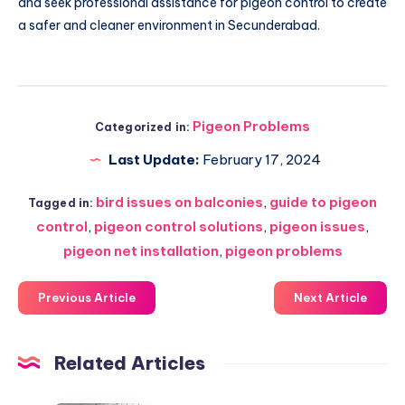
and seek professional assistance for pigeon control to create
a safer and cleaner environment in Secunderabad.
Pigeon Problems
Categorized in:
Last Update:
February 17, 2024
bird issues on balconies
,
guide to pigeon
Tagged in:
control
,
pigeon control solutions
,
pigeon issues
,
pigeon net installation
,
pigeon problems
Previous Article
Next Article
Related Articles