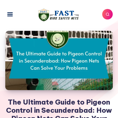
The Ultimate Guide to Pigeon
Control in Secunderabad: How