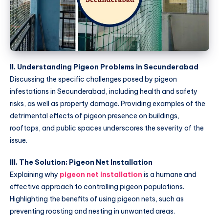
II. Understanding Pigeon Problems in Secunderabad
Discussing the specific challenges posed by pigeon
infestations in Secunderabad, including health and safety
risks, as well as property damage. Providing examples of the
detrimental effects of pigeon presence on buildings,
rooftops, and public spaces underscores the severity of the
issue.
III. The Solution: Pigeon Net Installation
Explaining why
pigeon net installation
is a humane and
effective approach to controlling pigeon populations.
Highlighting the benefits of using pigeon nets, such as
preventing roosting and nesting in unwanted areas.