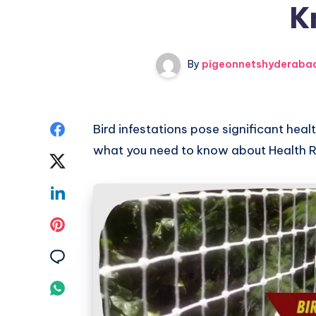
K
By
pigeonnetshyderaba
Share
Bird infestations pose significant heal
what you need to know about Health Ri
on
Share
Facebook
on
Share
Twitter
on
Share
Linkedin
on
Share
Pinterest
on
Share
Email
on