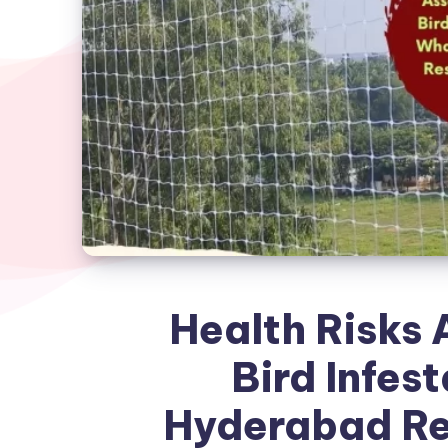
Health Risks 
Bird Infes
Hyderabad Re