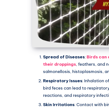
Whatsapp
Spread of Diseases
:
Birds can 
their droppings
, feathers, and 
salmonellosis, histoplasmosis, a
Respiratory Issues
: Inhalation 
bird feces can lead to respirator
reactions, and respiratory infect
Skin Irritations
: Contact with bi