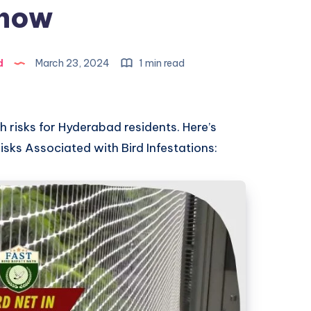
now
d
March 23, 2024
1 min read
th risks for Hyderabad residents. Here’s
sks Associated with Bird Infestations: