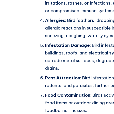
irritations, rashes, or infections,
or compromised immune systems
Allergies
: Bird feathers, droppi
allergic reactions in susceptible 
sneezing, coughing, watery eyes
Infestation Damage
: Bird infe
buildings, roofs, and electrical
corrode metal surfaces, degrade 
drains.
Pest Attraction
: Bird infestati
rodents, and parasites, further e
Food Contamination
: Birds sc
food items or outdoor dining area
foodborne illnesses.