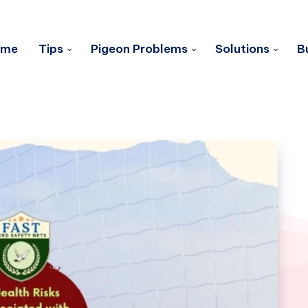
ome
Tips
Pigeon Problems
Solutions
B