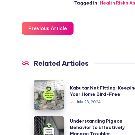
Tagged in:
Health Risks As
Previous Article
Related Articles
Kabutar
Kabutar Net Fitting: Keepin
Net
Your Home Bird-Free
Fitting:
July 23, 2024
Keeping
Your
Understanding
Understanding Pigeon
Home
Behavior to Effectively
Pigeon
Manage Troubles
Bird-