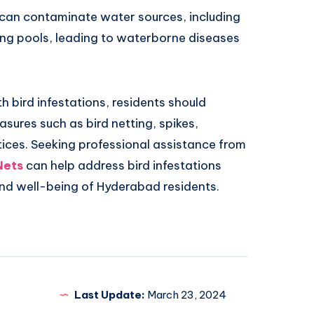
 can contaminate water sources, including
ng pools, leading to waterborne diseases
h bird infestations, residents should
sures such as bird netting, spikes,
tices. Seeking professional assistance from
Nets
can help address bird infestations
and well-being of Hyderabad residents.
Last Update:
March 23, 2024