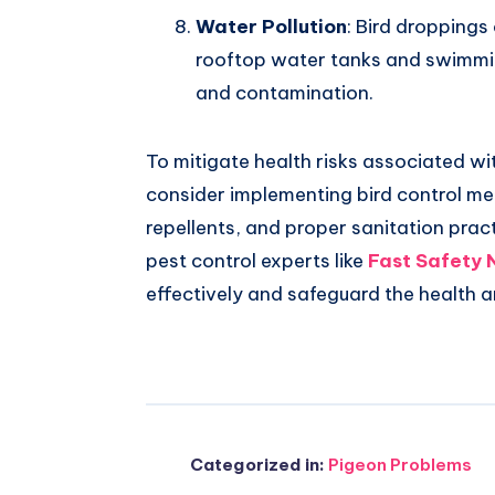
Water Pollution
: Bird droppings
rooftop water tanks and swimmi
and contamination.
To mitigate health risks associated wit
consider implementing bird control mea
repellents, and proper sanitation prac
pest control experts like
Fast Safety 
effectively and safeguard the health 
Categorized in:
Pigeon Problems