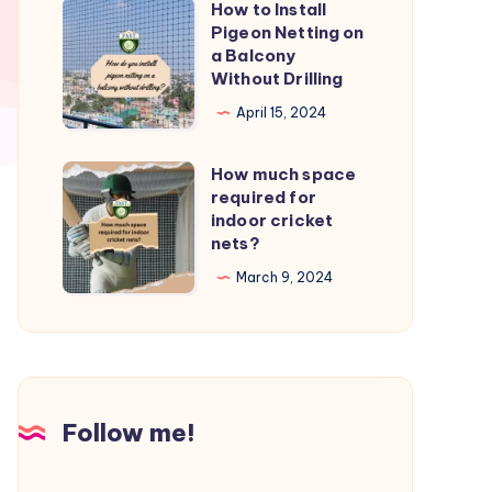
How to Install
How
from
Pigeon Netting on
to
a Balcony
birds?
Install
Without Drilling
Pigeon
April 15, 2024
Netting
on
How much space
How
a
required for
much
indoor cricket
Balcony
space
nets?
Without
required
March 9, 2024
Drilling
for
indoor
cricket
nets?
Follow me!