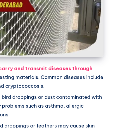
carry and transmit diseases through
nesting materials. Common diseases include
nd cryptococcosis.
of bird droppings or dust contaminated with
y problems such as asthma, allergic
ions.
rd droppings or feathers may cause skin