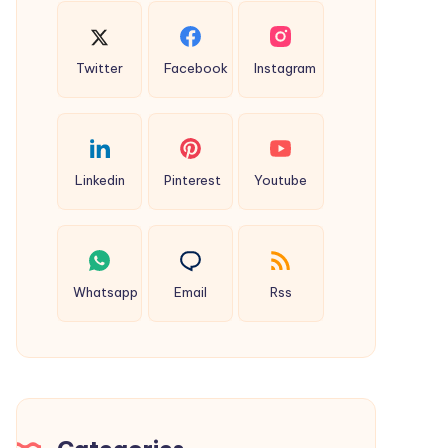
Twitter
Facebook
Instagram
Linkedin
Pinterest
Youtube
Whatsapp
Email
Rss