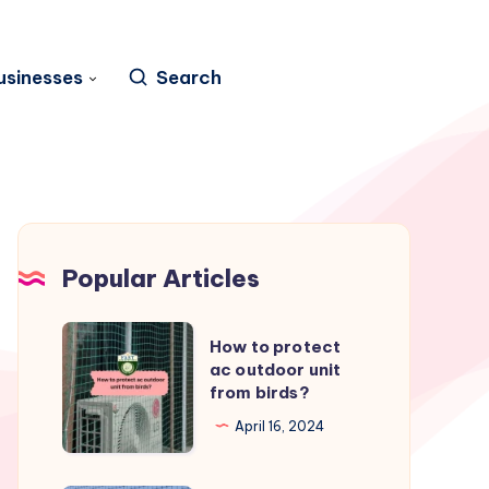
usinesses
Search
Popular Articles
How
How to protect
to
ac outdoor unit
from birds?
protect
ac
April 16, 2024
outdoor
unit