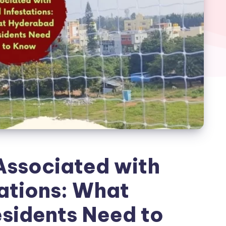
Associated with
tations: What
sidents Need to