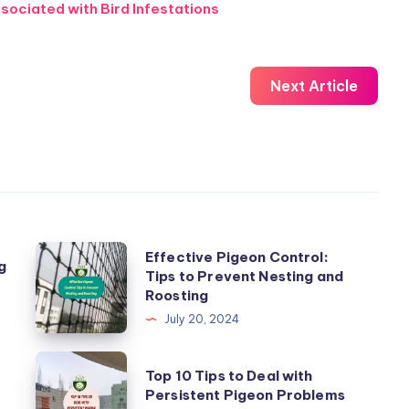
sociated with Bird Infestations
Next Article
Effective
Effective Pigeon Control:
g
Tips to Prevent Nesting and
Pigeon
Roosting
Control:
July 20, 2024
Tips
to
Top
Top 10 Tips to Deal with
Prevent
10
Persistent Pigeon Problems
Nesting