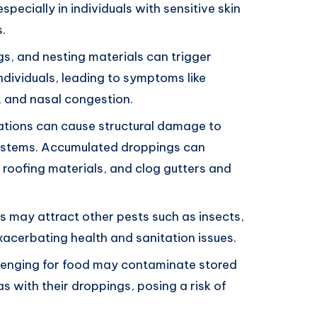
 especially in individuals with sensitive skin
.
ngs, and nesting materials can trigger
individuals, leading to symptoms like
, and nasal congestion.
stations can cause structural damage to
 systems. Accumulated droppings can
roofing materials, and clog gutters and
ons may attract other pests such as insects,
xacerbating health and sanitation issues.
avenging for food may contaminate stored
s with their droppings, posing a risk of