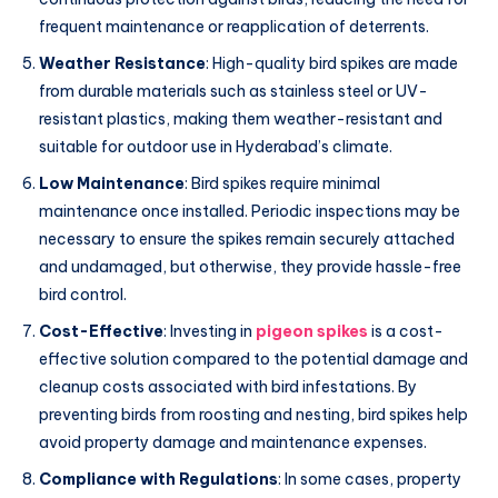
frequent maintenance or reapplication of deterrents.
Weather Resistance
: High-quality bird spikes are made
from durable materials such as stainless steel or UV-
resistant plastics, making them weather-resistant and
suitable for outdoor use in Hyderabad’s climate.
Low Maintenance
: Bird spikes require minimal
maintenance once installed. Periodic inspections may be
necessary to ensure the spikes remain securely attached
and undamaged, but otherwise, they provide hassle-free
bird control.
Cost-Effective
: Investing in
pigeon spikes
is a cost-
effective solution compared to the potential damage and
cleanup costs associated with bird infestations. By
preventing birds from roosting and nesting, bird spikes help
avoid property damage and maintenance expenses.
Compliance with Regulations
: In some cases, property