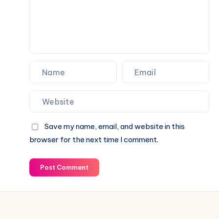
Save my name, email, and website in this
browser for the next time I comment.
Post Comment