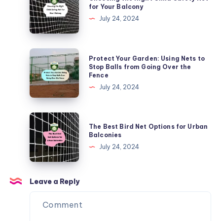
the
for Your Balcony
Urban
Right
July 24, 2024
Areas
Child
Safety
Net
Protect
Protect Your Garden: Using Nets to
for
Your
Stop Balls from Going Over the
Fence
Your
Garden:
July 24, 2024
Balcony
Using
Nets
to
The
The Best Bird Net Options for Urban
Stop
Best
Balconies
Balls
Bird
July 24, 2024
from
Net
Going
Options
Over
for
Leave a Reply
the
Urban
Fence
Balconies