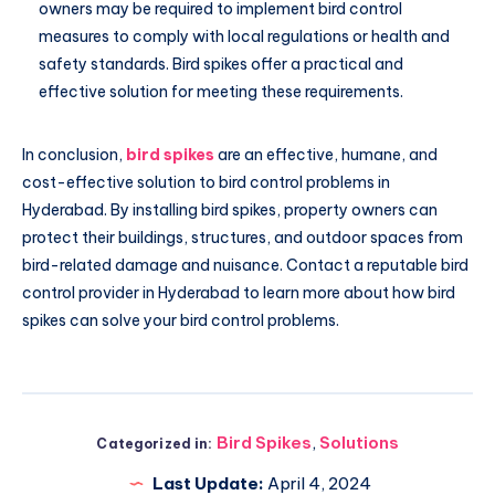
owners may be required to implement bird control
measures to comply with local regulations or health and
safety standards. Bird spikes offer a practical and
effective solution for meeting these requirements.
In conclusion,
bird spikes
are an effective, humane, and
cost-effective solution to bird control problems in
Hyderabad. By installing bird spikes, property owners can
protect their buildings, structures, and outdoor spaces from
bird-related damage and nuisance. Contact a reputable bird
control provider in Hyderabad to learn more about how bird
spikes can solve your bird control problems.
Bird Spikes
,
Solutions
Categorized in:
Last Update:
April 4, 2024