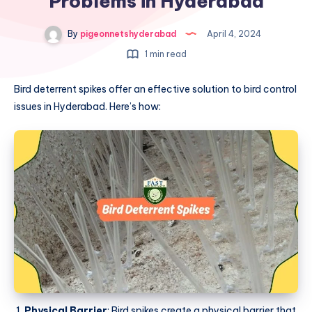
Problems in Hyderabad
By
pigeonnetshyderabad
April 4, 2024
1 min read
Bird deterrent spikes offer an effective solution to bird control
issues in Hyderabad. Here’s how:
Physical Barrier
: Bird spikes create a physical barrier that