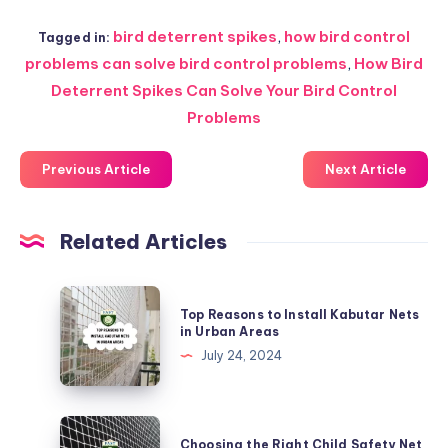
bird deterrent spikes
,
how bird control
Tagged in:
problems can solve bird control problems
,
How Bird
Deterrent Spikes Can Solve Your Bird Control
Problems
Previous Article
Next Article
Related Articles
Top
Top Reasons to Install Kabutar Nets
Reasons
in Urban Areas
to
July 24, 2024
Install
Kabutar
Nets
Choosing
Choosing the Right Child Safety Net
in