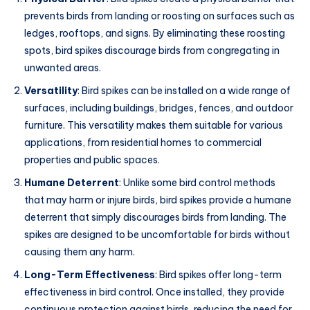
prevents birds from landing or roosting on surfaces such as
ledges, rooftops, and signs. By eliminating these roosting
spots, bird spikes discourage birds from congregating in
unwanted areas.
Versatility
: Bird spikes can be installed on a wide range of
surfaces, including buildings, bridges, fences, and outdoor
furniture. This versatility makes them suitable for various
applications, from residential homes to commercial
properties and public spaces.
Humane Deterrent
: Unlike some bird control methods
that may harm or injure birds, bird spikes provide a humane
deterrent that simply discourages birds from landing. The
spikes are designed to be uncomfortable for birds without
causing them any harm.
Long-Term Effectiveness
: Bird spikes offer long-term
effectiveness in bird control. Once installed, they provide
continuous protection against birds, reducing the need for