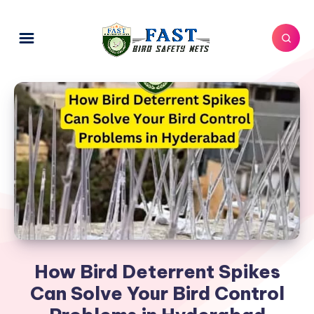
How Bird Deterrent Spikes
Can Solve Your Bird Control