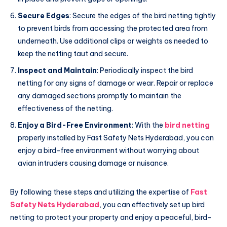
Secure Edges
: Secure the edges of the bird netting tightly
to prevent birds from accessing the protected area from
underneath. Use additional clips or weights as needed to
keep the netting taut and secure.
Inspect and Maintain
: Periodically inspect the bird
netting for any signs of damage or wear. Repair or replace
any damaged sections promptly to maintain the
effectiveness of the netting.
Enjoy a Bird-Free Environment
: With the
bird netting
properly installed by Fast Safety Nets Hyderabad, you can
enjoy a bird-free environment without worrying about
avian intruders causing damage or nuisance.
By following these steps and utilizing the expertise of
Fast
Safety Nets Hyderabad
, you can effectively set up bird
netting to protect your property and enjoy a peaceful, bird-