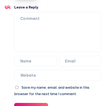
Options
Over
for
Leave a Reply
the
Urban
Fence
Balconies
Save my name, email, and website in this
browser for the next time I comment.