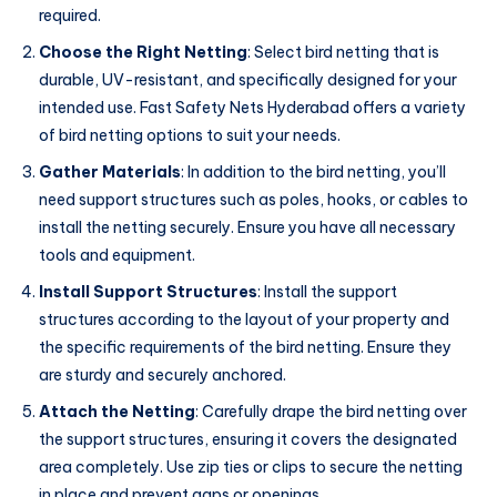
required.
Choose the Right Netting
: Select bird netting that is
durable, UV-resistant, and specifically designed for your
intended use. Fast Safety Nets Hyderabad offers a variety
of bird netting options to suit your needs.
Gather Materials
: In addition to the bird netting, you’ll
need support structures such as poles, hooks, or cables to
install the netting securely. Ensure you have all necessary
tools and equipment.
Install Support Structures
: Install the support
structures according to the layout of your property and
the specific requirements of the bird netting. Ensure they
are sturdy and securely anchored.
Attach the Netting
: Carefully drape the bird netting over
the support structures, ensuring it covers the designated
area completely. Use zip ties or clips to secure the netting
in place and prevent gaps or openings.