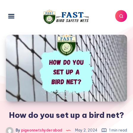
How do you set up a bird net?
By
pigeonnetshyderabad
May 2, 2024
1 min read