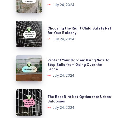
to
July 24, 2024
Install
Kabutar
Nets
Choosing
Choosing the Right Child Safety Net
in
the
for Your Balcony
Urban
Right
July 24, 2024
Areas
Child
Safety
Net
Protect
Protect Your Garden: Using Nets to
for
Your
Stop Balls from Going Over the
Fence
Your
Garden:
July 24, 2024
Balcony
Using
Nets
to
The
The Best Bird Net Options for Urban
Stop
Best
Balconies
Balls
Bird
July 24, 2024
from
Net
Going