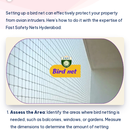
Setting up a bird net can effectively protect your property
from avian intruders. Here’s how to do it with the expertise of
Fast Safety Nets Hyderabad:
Assess the Area
: Identify the areas where bird netting is
needed, such as balconies, windows, or gardens. Measure
the dimensions to determine the amount of netting