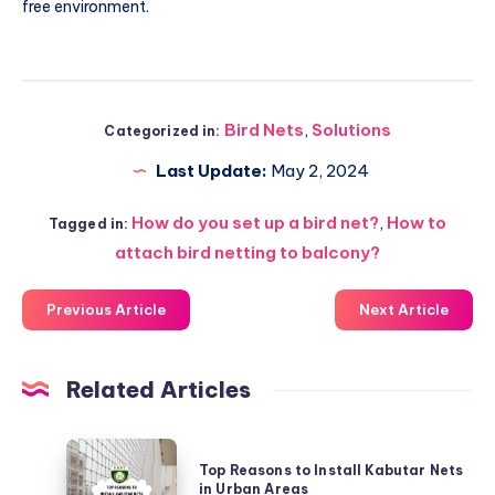
free environment.
Bird Nets
,
Solutions
Categorized in:
Last Update:
May 2, 2024
How do you set up a bird net?
,
How to
Tagged in:
attach bird netting to balcony?
Previous Article
Next Article
Related Articles
Top
Top Reasons to Install Kabutar Nets
Reasons
in Urban Areas