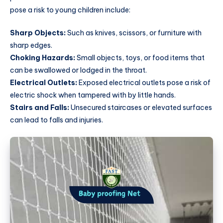
pose a risk to young children include:
Sharp Objects:
Such as knives, scissors, or furniture with
sharp edges.
Choking Hazards:
Small objects, toys, or food items that
can be swallowed or lodged in the throat.
Electrical Outlets:
Exposed electrical outlets pose a risk of
electric shock when tampered with by little hands.
Stairs and Falls:
Unsecured staircases or elevated surfaces
can lead to falls and injuries.