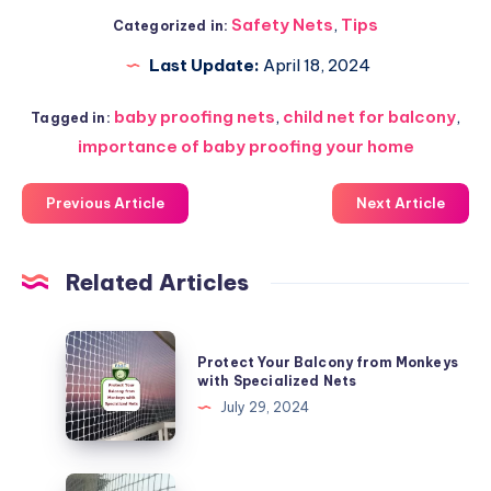
Safety Nets
,
Tips
Categorized in:
Last Update:
April 18, 2024
baby proofing nets
,
child net for balcony
,
Tagged in:
importance of baby proofing your home
Previous Article
Next Article
Related Articles
Protect
Protect Your Balcony from Monkeys
Your
with Specialized Nets
Balcony
July 29, 2024
from
Monkeys
with
Keeping