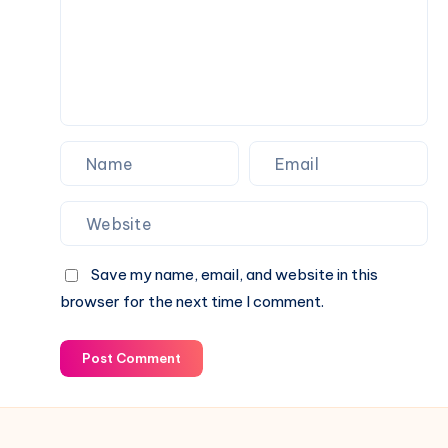
Over
Your
Fence
Save my name, email, and website in this
browser for the next time I comment.
Post Comment