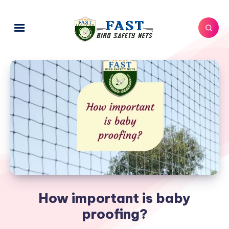
How important is baby
proofing?