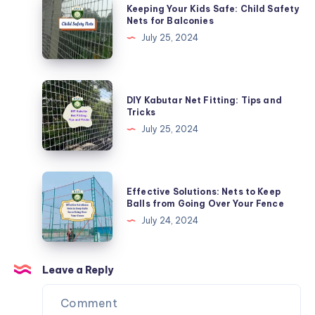
Keeping Your Kids Safe: Child Safety
Specialized
Your
Nets for Balconies
Nets
Kids
July 25, 2024
Safe:
Child
Safety
DIY
DIY Kabutar Net Fitting: Tips and
Nets
Kabutar
Tricks
for
Net
July 25, 2024
Balconies
Fitting:
Tips
and
Effective
Effective Solutions: Nets to Keep
Tricks
Solutions:
Balls from Going Over Your Fence
Nets
July 24, 2024
to
Keep
Balls
Leave a Reply
from
Going