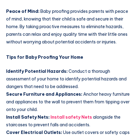
Peace of Mind:
Baby proofing provides parents with peace
of mind, knowing that their child is safe and secure in their
home. By taking proactive measures to eliminate hazards,
parents can relax and enjoy quality time with their little ones
without worrying about potential accidents or injuries.
Tips for Baby Proofing Your Home
Identify Potential Hazards:
Conduct a thorough
assessment of your home to identify potential hazards and
dangers that need to be addressed.
Secure Furniture and Appliances:
Anchor heavy furniture
and appliances to the wall to prevent them from tipping over
onto your child.
Install Safety Nets:
Install safety Nets
alongside the
staircases to prevent falls and accidents.
Cover Electrical Outlets:
Use outlet covers or safety caps