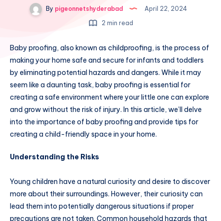
By
pigeonnetshyderabad
April 22, 2024
2 min read
Baby proofing, also known as childproofing, is the process of
making your home safe and secure for infants and toddlers
by eliminating potential hazards and dangers. While it may
seem like a daunting task, baby proofing is essential for
creating a safe environment where your little one can explore
and grow without the risk of injury. In this article, we’ll delve
into the importance of baby proofing and provide tips for
creating a child-friendly space in your home.
Understanding the Risks
Young children have a natural curiosity and desire to discover
more about their surroundings. However, their curiosity can
lead them into potentially dangerous situations if proper
precautions are not taken. Common household hazards that