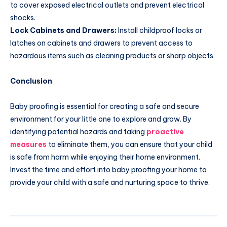
to cover exposed electrical outlets and prevent electrical
shocks.
Lock Cabinets and Drawers:
Install childproof locks or
latches on cabinets and drawers to prevent access to
hazardous items such as cleaning products or sharp objects.
Conclusion
Baby proofing is essential for creating a safe and secure
environment for your little one to explore and grow. By
identifying potential hazards and taking
proactive
measures
to eliminate them, you can ensure that your child
is safe from harm while enjoying their home environment.
Invest the time and effort into baby proofing your home to
provide your child with a safe and nurturing space to thrive.