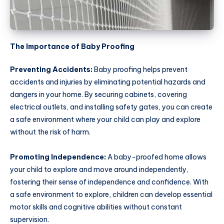
The Importance of Baby Proofing
Preventing Accidents:
Baby proofing helps prevent
accidents and injuries by eliminating potential hazards and
dangers in your home. By securing cabinets, covering
electrical outlets, and installing safety gates, you can create
a safe environment where your child can play and explore
without the risk of harm.
Promoting Independence:
A baby-proofed home allows
your child to explore and move around independently,
fostering their sense of independence and confidence. With
a safe environment to explore, children can develop essential
motor skills and cognitive abilities without constant
supervision.