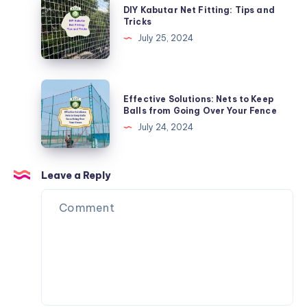
DIY Kabutar Net Fitting: Tips and
Nets
Kabutar
Tricks
for
Net
July 25, 2024
Balconies
Fitting:
Tips
and
Effective
Effective Solutions: Nets to Keep
Tricks
Solutions:
Balls from Going Over Your Fence
Nets
July 24, 2024
to
Keep
Balls
Leave a Reply
from
Going
Over
Your
Fence