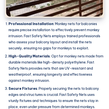
Professional Installation
: Monkey nets for balconies
require precise installation to effectively prevent monkey
intrusion. Fast Safety Nets employs trained professionals
who assess your balcony layout and install the nets
securely, ensuring no gaps for monkeys to exploit.
High-Quality Materials
: Opt for monkey nets made from
durable materials like high-density polyethylene. Fast
Safety Nets provides nets that are UV-resistant and
weatherproof, ensuring longevity and effectiveness
against monkey intrusion.
Secure Fixtures
: Properly securing the nets to balcony
edges and structures is crucial. Fast Safety Nets uses
sturdy fixtures and techniques to ensure the nets stay in
place, even under pressure from determined monkeys.