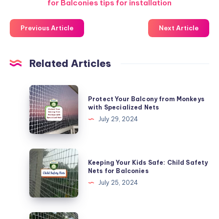
for Balconies tips for installation
Previous Article
Next Article
Related Articles
Protect
Protect Your Balcony from Monkeys
Your
with Specialized Nets
Balcony
July 29, 2024
from
Monkeys
with
Keeping
Keeping Your Kids Safe: Child Safety
Specialized
Your
Nets for Balconies
Nets
Kids
July 25, 2024
Safe:
Child
Safety
DIY