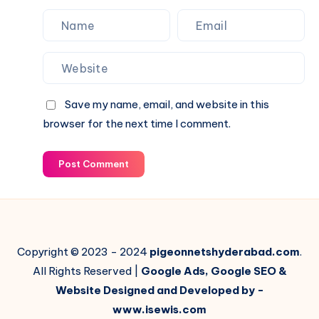
Save my name, email, and website in this
browser for the next time I comment.
Post Comment
Copyright © 2023 - 2024
pigeonnetshyderabad.com
.
All Rights Reserved |
Google Ads, Google SEO &
Website Designed and Developed by -
www.isewis.com