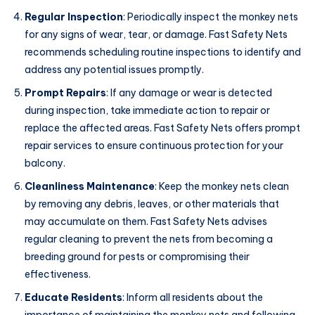
Regular Inspection
: Periodically inspect the monkey nets
for any signs of wear, tear, or damage. Fast Safety Nets
recommends scheduling routine inspections to identify and
address any potential issues promptly.
Prompt Repairs
: If any damage or wear is detected
during inspection, take immediate action to repair or
replace the affected areas. Fast Safety Nets offers prompt
repair services to ensure continuous protection for your
balcony.
Cleanliness Maintenance
: Keep the monkey nets clean
by removing any debris, leaves, or other materials that
may accumulate on them. Fast Safety Nets advises
regular cleaning to prevent the nets from becoming a
breeding ground for pests or compromising their
effectiveness.
Educate Residents
: Inform all residents about the
importance of maintaining the monkey nets and following