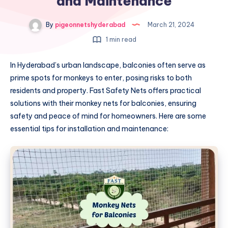
and Maintenance
By
pigeonnetshyderabad
March 21, 2024
1 min read
In Hyderabad’s urban landscape, balconies often serve as
prime spots for monkeys to enter, posing risks to both
residents and property. Fast Safety Nets offers practical
solutions with their monkey nets for balconies, ensuring
safety and peace of mind for homeowners. Here are some
essential tips for installation and maintenance: