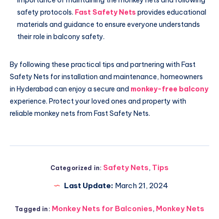
safety protocols.
Fast Safety Nets
provides educational
materials and guidance to ensure everyone understands
their role in balcony safety.
By following these practical tips and partnering with Fast
Safety Nets for installation and maintenance, homeowners
in Hyderabad can enjoy a secure and
monkey-free balcony
experience. Protect your loved ones and property with
reliable monkey nets from Fast Safety Nets.
Safety Nets
,
Tips
Categorized in:
Last Update:
March 21, 2024
Monkey Nets for Balconies
,
Monkey Nets
Tagged in: