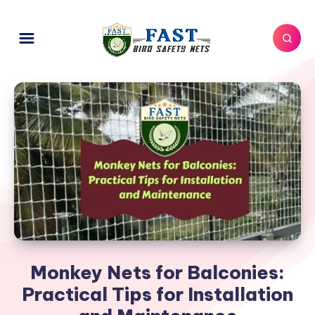
Monkey Nets for Balconies:
Practical Tips for Installation