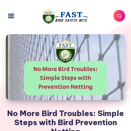
No More Bird Troubles: Simple
Steps with Bird Prevention