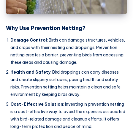
Why Use Prevention Netting?
Damage Control
: Birds can damage structures, vehicles,
and crops with their nesting and droppings. Prevention
netting creates a barrier, preventing birds from accessing
these areas and causing damage.
Health and Safety
: Bird droppings can carry diseases
and create slippery surfaces, posing health and safety
risks. Prevention netting helps maintain a clean and safe
environment by keeping birds away.
Cost-Effective Solution
: Investing in prevention netting
is a cost-effective way to avoid the expenses associated
with bird-related damage and cleanup efforts. It offers
long-term protection and peace of mind.