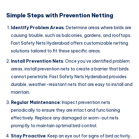
Simple Steps with Prevention Netting
Identify Problem Areas
: Determine areas where birds are
causing trouble, such as balconies, gardens, and rooftops.
Fast Safety Nets Hyderabad offers customizable netting
solutions tailored to fit these specific areas.
Install Prevention Nets
: Once you’ve identified problem
areas, install prevention nets to create a barrier that birds
cannot penetrate. Fast Safety Nets Hyderabad provides
durable, weather-resistant nets that are easy to install and
maintain.
Regular Maintenance
: Inspect prevention nets
periodically to ensure they are intact and functioning
effectively. Replace any damaged or worn-out nets
promptly to maintain optimal bird control.
Stay Proactive
: Keep an eye out for signs of bird activity,