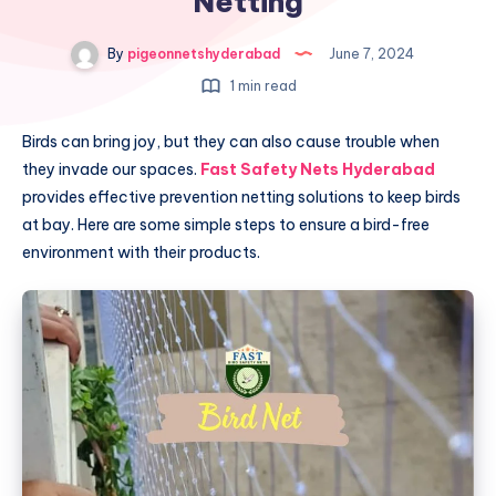
Netting
By
pigeonnetshyderabad
June 7, 2024
1 min read
Birds can bring joy, but they can also cause trouble when
they invade our spaces.
Fast Safety Nets Hyderabad
provides effective prevention netting solutions to keep birds
at bay. Here are some simple steps to ensure a bird-free
environment with their products.