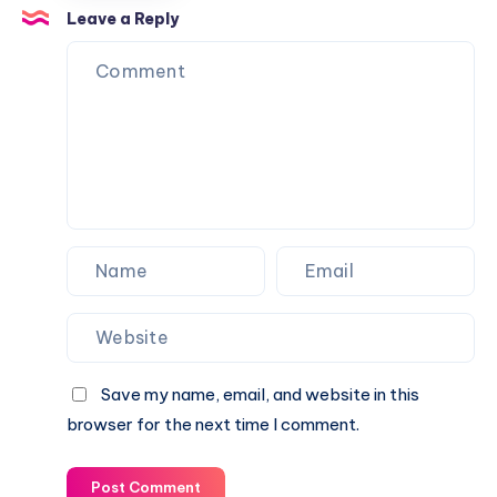
Balls
Leave a Reply
from
Going
Over
Your
Fence
Save my name, email, and website in this
browser for the next time I comment.
Post Comment