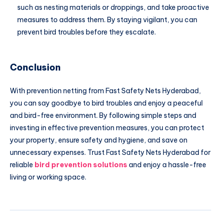
such as nesting materials or droppings, and take proactive
measures to address them. By staying vigilant, you can
prevent bird troubles before they escalate.
Conclusion
With prevention netting from Fast Safety Nets Hyderabad,
you can say goodbye to bird troubles and enjoy a peaceful
and bird-free environment. By following simple steps and
investing in effective prevention measures, you can protect
your property, ensure safety and hygiene, and save on
unnecessary expenses. Trust Fast Safety Nets Hyderabad for
reliable
bird prevention solutions
and enjoy a hassle-free
living or working space.