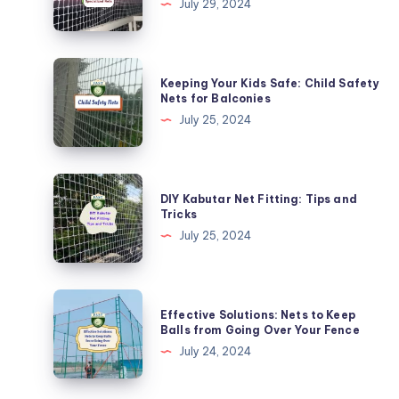
July 29, 2024
from
Monkeys
with
Keeping
Keeping Your Kids Safe: Child Safety
Specialized
Your
Nets for Balconies
Nets
Kids
July 25, 2024
Safe:
Child
Safety
DIY
DIY Kabutar Net Fitting: Tips and
Nets
Kabutar
Tricks
for
Net
July 25, 2024
Balconies
Fitting:
Tips
and
Effective
Effective Solutions: Nets to Keep
Tricks
Solutions:
Balls from Going Over Your Fence
Nets
July 24, 2024
to
Keep