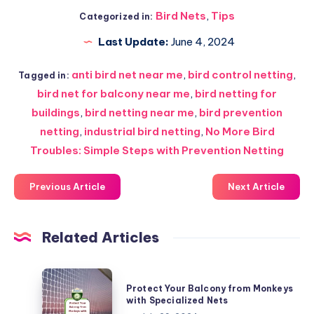
Bird Nets
,
Tips
Categorized in:
Last Update:
June 4, 2024
anti bird net near me
,
bird control netting
,
Tagged in:
bird net for balcony near me
,
bird netting for
buildings
,
bird netting near me
,
bird prevention
netting
,
industrial bird netting
,
No More Bird
Troubles: Simple Steps with Prevention Netting
Previous Article
Next Article
Related Articles
Protect
Protect Your Balcony from Monkeys
Your
with Specialized Nets
Balcony