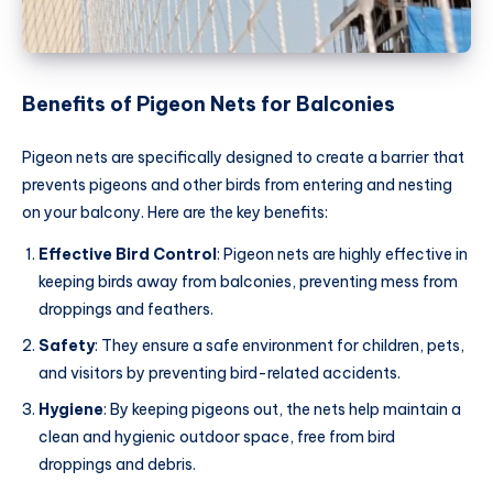
Benefits of Pigeon Nets for Balconies
Pigeon nets are specifically designed to create a barrier that
prevents pigeons and other birds from entering and nesting
on your balcony. Here are the key benefits:
Effective Bird Control
: Pigeon nets are highly effective in
keeping birds away from balconies, preventing mess from
droppings and feathers.
Safety
: They ensure a safe environment for children, pets,
and visitors by preventing bird-related accidents.
Hygiene
: By keeping pigeons out, the nets help maintain a
clean and hygienic outdoor space, free from bird
droppings and debris.