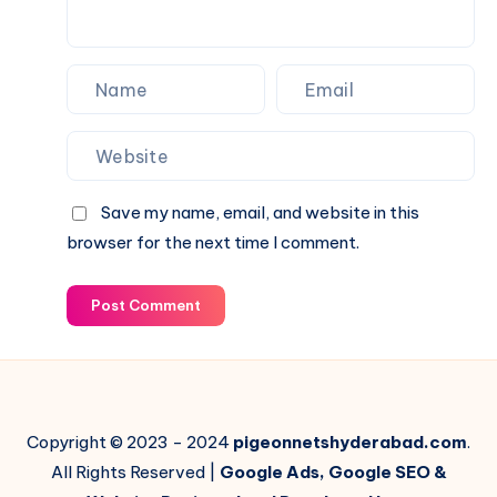
Save my name, email, and website in this
browser for the next time I comment.
Post Comment
Copyright © 2023 - 2024
pigeonnetshyderabad.com
.
All Rights Reserved |
Google Ads, Google SEO &