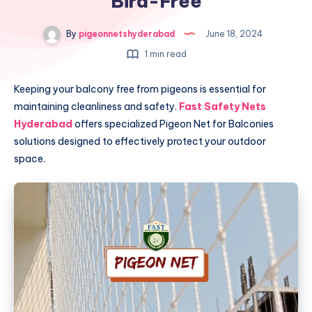
Bird-Free
By
pigeonnetshyderabad
June 18, 2024
1 min read
Keeping your balcony free from pigeons is essential for
maintaining cleanliness and safety.
Fast Safety Nets
Hyderabad
offers specialized Pigeon Net for Balconies
solutions designed to effectively protect your outdoor
space.