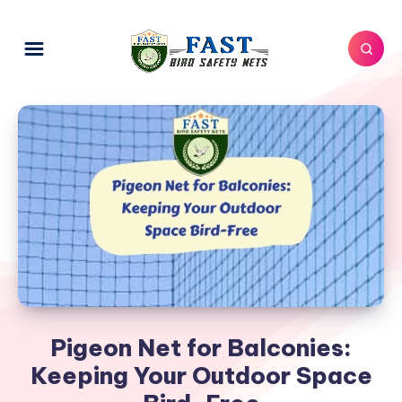
Pigeon Net for Balconies:
Keeping Your Outdoor Space