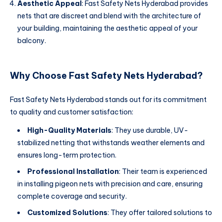
Aesthetic Appeal
: Fast Safety Nets Hyderabad provides
nets that are discreet and blend with the architecture of
your building, maintaining the aesthetic appeal of your
balcony.
Why Choose Fast Safety Nets Hyderabad?
Fast Safety Nets Hyderabad stands out for its commitment
to quality and customer satisfaction:
High-Quality Materials
: They use durable, UV-
stabilized netting that withstands weather elements and
ensures long-term protection.
Professional Installation
: Their team is experienced
in installing pigeon nets with precision and care, ensuring
complete coverage and security.
Customized Solutions
: They offer tailored solutions to