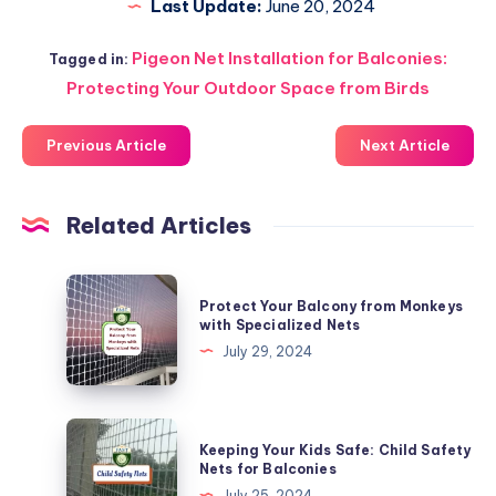
Last Update:
June 20, 2024
Pigeon Net Installation for Balconies:
Tagged in:
Protecting Your Outdoor Space from Birds
Previous Article
Next Article
Related Articles
Protect
Protect Your Balcony from Monkeys
Your
with Specialized Nets
Balcony
July 29, 2024
from
Monkeys
with
Keeping
Keeping Your Kids Safe: Child Safety
Specialized
Your
Nets for Balconies
Nets
Kids
July 25, 2024