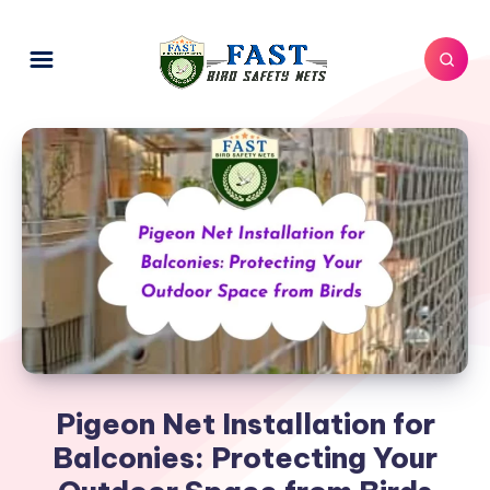
Pigeon Net Installation for
Balconies: Protecting Your