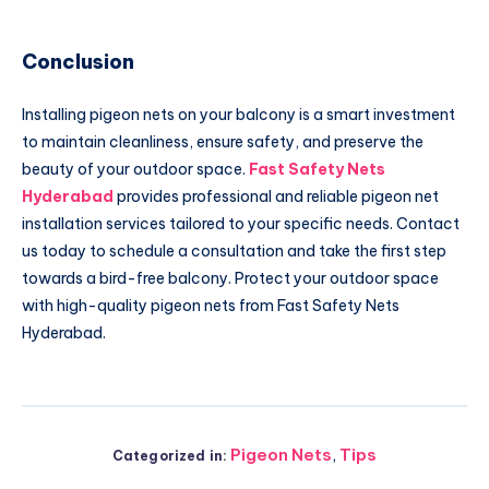
Conclusion
Installing pigeon nets on your balcony is a smart investment
to maintain cleanliness, ensure safety, and preserve the
beauty of your outdoor space.
Fast Safety Nets
Hyderabad
provides professional and reliable pigeon net
installation services tailored to your specific needs. Contact
us today to schedule a consultation and take the first step
towards a bird-free balcony. Protect your outdoor space
with high-quality pigeon nets from Fast Safety Nets
Hyderabad.
Pigeon Nets
,
Tips
Categorized in: