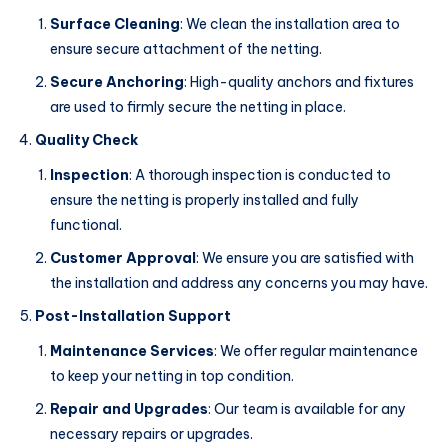
Surface Cleaning
: We clean the installation area to
ensure secure attachment of the netting.
Secure Anchoring
: High-quality anchors and fixtures
are used to firmly secure the netting in place.
Quality Check
Inspection
: A thorough inspection is conducted to
ensure the netting is properly installed and fully
functional.
Customer Approval
: We ensure you are satisfied with
the installation and address any concerns you may have.
Post-Installation Support
Maintenance Services
: We offer regular maintenance
to keep your netting in top condition.
Repair and Upgrades
: Our team is available for any
necessary repairs or upgrades.