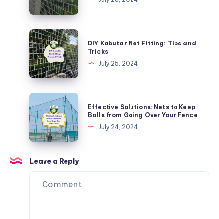
Safe:
Child
Safety
DIY
DIY Kabutar Net Fitting: Tips and
Nets
Kabutar
Tricks
for
Net
July 25, 2024
Balconies
Fitting:
Tips
and
Effective
Effective Solutions: Nets to Keep
Tricks
Solutions:
Balls from Going Over Your Fence
Nets
July 24, 2024
to
Keep
Balls
Leave a Reply
from
Going
Over
Your