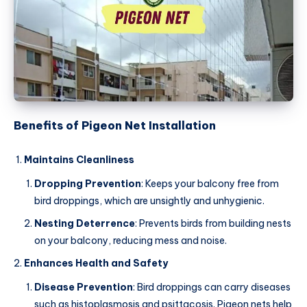
Benefits of Pigeon Net Installation
Maintains Cleanliness
Dropping Prevention
: Keeps your balcony free from
bird droppings, which are unsightly and unhygienic.
Nesting Deterrence
: Prevents birds from building nests
on your balcony, reducing mess and noise.
Enhances Health and Safety
Disease Prevention
: Bird droppings can carry diseases
such as histoplasmosis and psittacosis. Pigeon nets help