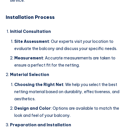
service.
Installation Process
Initial Consultation
Site Assessment
: Our experts visit your location to
evaluate the balcony and discuss your specific needs.
Measurement
: Accurate measurements are taken to
ensure a perfect fit for the netting.
Material Selection
Choosing the Right Net
: We help you select the best
netting material based on durability, effectiveness, and
aesthetics.
Design and Color
: Options are available to match the
look and feel of your balcony.
Preparation and Installation