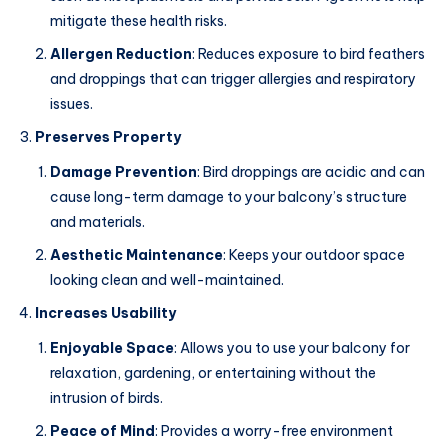
mitigate these health risks.
Allergen Reduction
: Reduces exposure to bird feathers
and droppings that can trigger allergies and respiratory
issues.
Preserves Property
Damage Prevention
: Bird droppings are acidic and can
cause long-term damage to your balcony’s structure
and materials.
Aesthetic Maintenance
: Keeps your outdoor space
looking clean and well-maintained.
Increases Usability
Enjoyable Space
: Allows you to use your balcony for
relaxation, gardening, or entertaining without the
intrusion of birds.
Peace of Mind
: Provides a worry-free environment