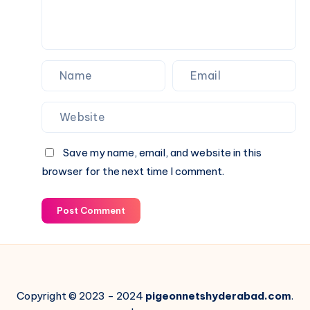
Fence
Save my name, email, and website in this
browser for the next time I comment.
Post Comment
Copyright © 2023 - 2024
pigeonnetshyderabad.com
.