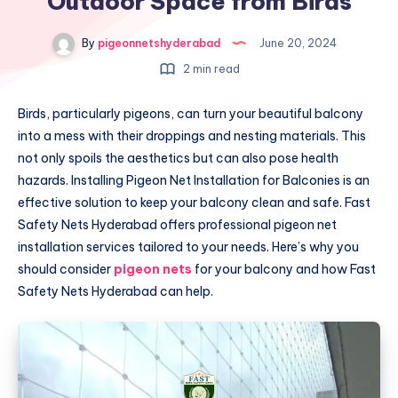
Outdoor Space from Birds
By
pigeonnetshyderabad
June 20, 2024
2 min read
Birds, particularly pigeons, can turn your beautiful balcony
into a mess with their droppings and nesting materials. This
not only spoils the aesthetics but can also pose health
hazards. Installing Pigeon Net Installation for Balconies is an
effective solution to keep your balcony clean and safe. Fast
Safety Nets Hyderabad offers professional pigeon net
installation services tailored to your needs. Here’s why you
should consider
pigeon nets
for your balcony and how Fast
Safety Nets Hyderabad can help.