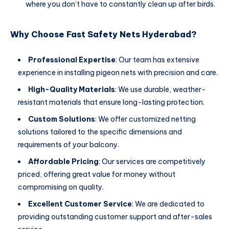
where you don’t have to constantly clean up after birds.
Why Choose Fast Safety Nets Hyderabad?
Professional Expertise
: Our team has extensive
experience in installing pigeon nets with precision and care.
High-Quality Materials
: We use durable, weather-
resistant materials that ensure long-lasting protection.
Custom Solutions
: We offer customized netting
solutions tailored to the specific dimensions and
requirements of your balcony.
Affordable Pricing
: Our services are competitively
priced, offering great value for money without
compromising on quality.
Excellent Customer Service
: We are dedicated to
providing outstanding customer support and after-sales