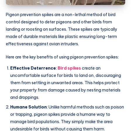
Pigeon prevention spikes are a non-lethal method of bird
control designed to deter pigeons and other birds from
landing or roosting on surfaces. These spikes are typically
made of durable materials like plastic ensuring long-term
effectiveness against avian intruders.
Here are the key benefits of using pigeon prevention spikes:
Effective Deterrence
:
Bird spikes
create an
uncomfortable surface for birds to land on, discouraging
them from settling in unwanted areas. This helps protect
your property from damage caused by nesting materials
and droppings.
Humane Solution
: Unlike harmful methods such as poison
or trapping, pigeon spikes provide a humane way to
manage bird populations. They simply make the area
undesirable for birds without causing them harm.