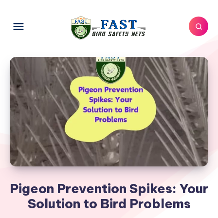
Pigeon Prevention Spikes: Your
Solution to Bird Problems