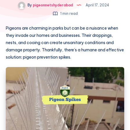
By
pigeonnetshyderabad
April 17, 2024
1 min read
Pigeons are charming in parks but can be a nuisance when
they invade our homes and businesses. Their droppings,
nests, and cooing can create unsanitary conditions and
damage property. Thankfully, there’s a humane and effective
solution: pigeon prevention spikes.