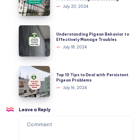
Free
Control:
July 20, 2024
Tips
to
Prevent
Understanding
Understanding Pigeon Behavior to
Nesting
Pigeon
Effectively Manage Troubles
and
Behavior
July 18, 2024
Roosting
to
Effectively
Manage
Top
Top 10 Tips to Deal with Persistent
Troubles
10
Pigeon Problems
Tips
July 16, 2024
to
Deal
with
Leave a Reply
Persistent
Pigeon
Problems