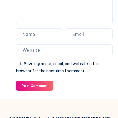
Save my name, email, and website in this
browser for the next time I comment.
Post Comment