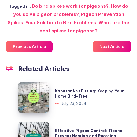
Do bird spikes work for pigeons?
,
How do
Tagged in:
you solve pigeon problems?
,
Pigeon Prevention
Spikes: Your Solution to Bird Problems
,
What are the
best spikes for pigeons?
Previous Article
Next Article
Related Articles
Kabutar
Kabutar Net Fitting: Keeping Your
Net
Home Bird-Free
Fitting:
July 23, 2024
Keeping
Your
Home
Effective
Effective Pigeon Control: Tips to
Bird-
Pigeon
Prevent Nesting and Roosting