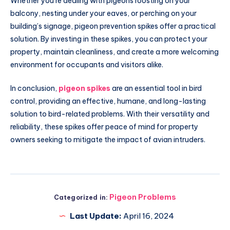
Whether you’re dealing with pigeons roosting on your
balcony, nesting under your eaves, or perching on your
building’s signage, pigeon prevention spikes offer a practical
solution. By investing in these spikes, you can protect your
property, maintain cleanliness, and create a more welcoming
environment for occupants and visitors alike.
In conclusion,
pigeon spikes
are an essential tool in bird
control, providing an effective, humane, and long-lasting
solution to bird-related problems. With their versatility and
reliability, these spikes offer peace of mind for property
owners seeking to mitigate the impact of avian intruders.
Pigeon Problems
Categorized in:
Last Update:
April 16, 2024