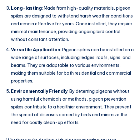
Long-lasting
: Made from high-quality materials, pigeon
spikes are designed to withstand harsh weather conditions
and remain effective for years. Once installed, they require
minimal maintenance, providing ongoing bird control
without constant attention.
Versatile Application
: Pigeon spikes can be installed on a
wide range of surfaces, including ledges, roofs, signs, and
beams. They are adaptable to various environments,
making them suitable for both residential and commercial
properties.
Environmentally Friendly
: By deterring pigeons without
using harmful chemicals or methods, pigeon prevention
spikes contribute to a healthier environment. They prevent
the spread of diseases carried by birds and minimize the
need for costly clean-up efforts.