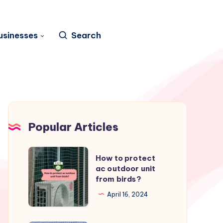
usinesses
Search
Popular Articles
How
How to protect
to
ac outdoor unit
from birds?
protect
ac
April 16, 2024
outdoor
unit