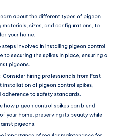
Learn about the different types of pigeon
g materials, sizes, and configurations, to
for your home.
 steps involved in installing pigeon control
e to securing the spikes in place, ensuring a
inst pigeons.
s: Consider hiring professionals from Fast
installation of pigeon control spikes,
and adherence to safety standards.
e how pigeon control spikes can blend
 of your home, preserving its beauty while
gainst pigeons.
e importance of regular maintenance for