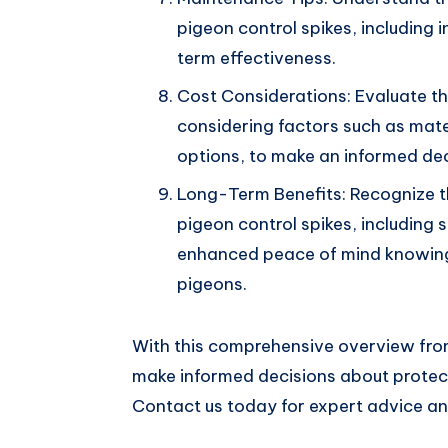
pigeon control spikes, including 
term effectiveness.
Cost Considerations: Evaluate the
considering factors such as mater
options, to make an informed dec
Long-Term Benefits: Recognize th
pigeon control spikes, including 
enhanced peace of mind knowing
pigeons.
With this comprehensive overview fr
make informed decisions about protect
Contact us today for expert advice and