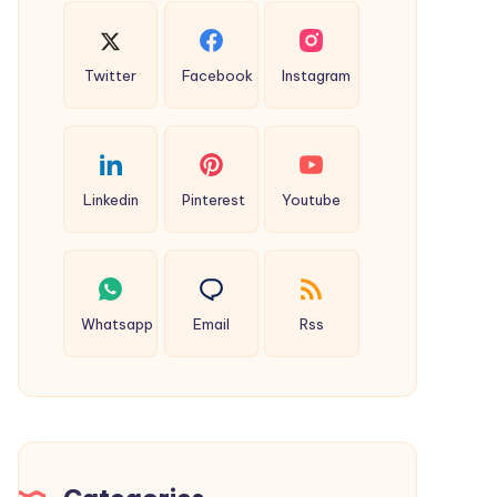
Twitter
Facebook
Instagram
Linkedin
Pinterest
Youtube
Whatsapp
Email
Rss