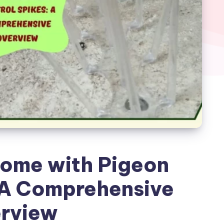
Home with Pigeon
 A Comprehensive
rview