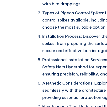
with bird droppings.
Types of Pigeon Control Spikes: 
control spikes available, includin
choose the most suitable option 
Installation Process: Discover the
spikes, from preparing the surfac
secure and effective barrier aga
Professional Installation Service
Safety Nets Hyderabad for expert 
ensuring precision, reliability, 
Aesthetic Considerations: Explor
seamlessly with the architecture
providing essential protection a
Maintenance Tips: Understand th