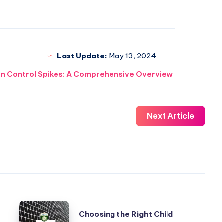
Last Update:
May 13, 2024
on Control Spikes: A Comprehensive Overview
Next Article
Choosing
Choosing the Right Child
the