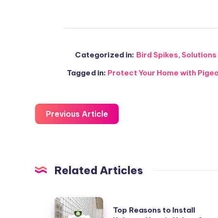
Categorized in:
Bird Spikes
,
Solutions
Tagged in:
Protect Your Home with Pige
Previous Article
Related Articles
Top
Top Reasons to Install
Reasons