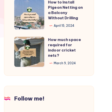
How to Install
How
from
Pigeon Netting on
to
a Balcony
birds?
Install
Without Drilling
Pigeon
April 15, 2024
Netting
on
How much space
How
a
required for
much
indoor cricket
Balcony
space
nets?
Without
required
March 9, 2024
Drilling
for
indoor
cricket
nets?
Follow me!