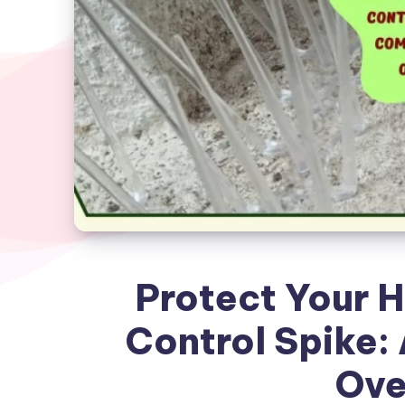
Protect Your 
Control Spike:
Ove