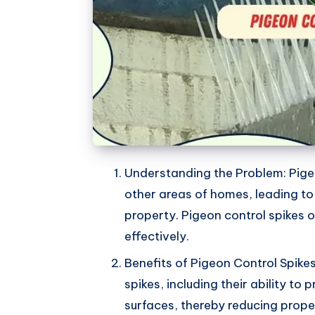
Understanding the Problem: Pige
other areas of homes, leading t
property. Pigeon control spikes o
effectively.
Benefits of Pigeon Control Spikes
spikes, including their ability to
surfaces, thereby reducing prop