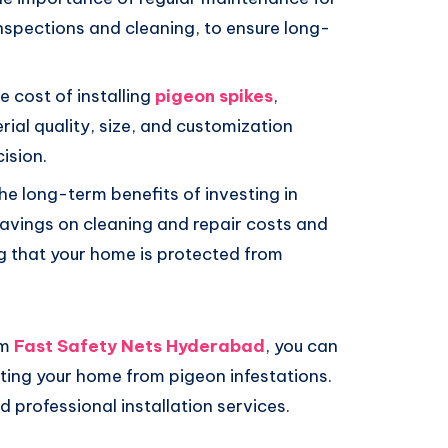
inspections and cleaning, to ensure long-
 cost of installing
pigeon spikes
,
ial quality, size, and customization
ision.
e long-term benefits of investing in
savings on cleaning and repair costs and
 that your home is protected from
om
Fast Safety Nets Hyderabad
, you can
ing your home from pigeon infestations.
 professional installation services.