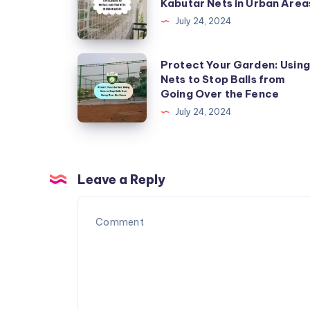
Kabutar Nets in Urban Area
to
July 24, 2024
Install
Kabutar
Protect
Protect Your Garden: Using
Nets
Nets to Stop Balls from
Your
Going Over the Fence
in
Garden:
July 24, 2024
Urban
Using
Areas
Nets
to
Stop
Leave a Reply
Balls
from
Going
Over
the
Fence