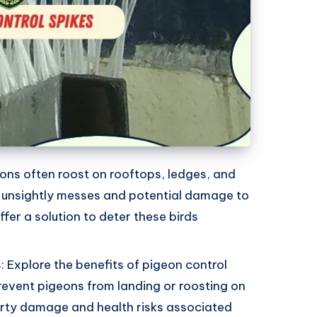
ons often roost on rooftops, ledges, and
o unsightly messes and potential damage to
ffer a solution to deter these birds
: Explore the benefits of pigeon control
 prevent pigeons from landing or roosting on
erty damage and health risks associated