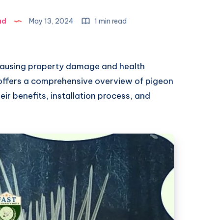
ad
May 13, 2024
1 min read
ausing property damage and health
offers a comprehensive overview of pigeon
heir benefits, installation process, and