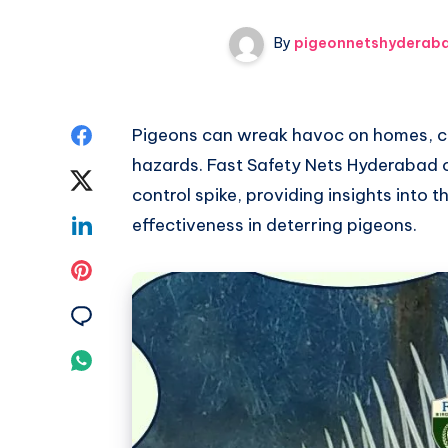
By
pigeonnetshyderab
Share
Pigeons can wreak havoc on homes, c
hazards. Fast Safety Nets Hyderabad 
on
Share
control spike, providing insights into t
Facebook
on
Share
effectiveness in deterring pigeons.
Twitter
on
Share
Linkedin
on
Share
Pinterest
on
Share
Email
on
Whatsapp