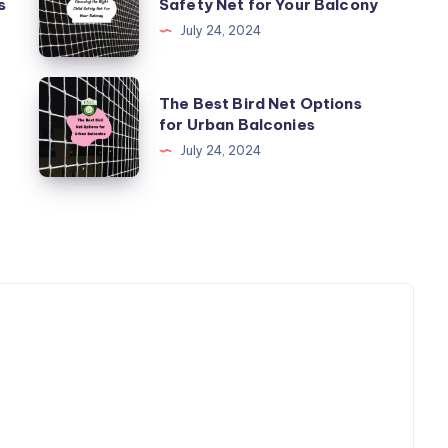
s
Safety Net for Your Balcony
Right
July 24, 2024
Child
Safety
The
The Best Bird Net Options
Net
Best
for Urban Balconies
for
Bird
July 24, 2024
Your
Net
Balcony
Options
for
Urban
Balconies