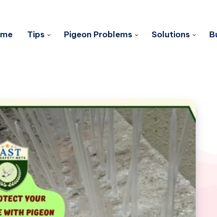
ome
Tips
Pigeon Problems
Solutions
B