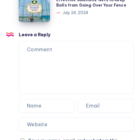
Tricks
Solutions:
Balls from Going Over Your Fence
Nets
July 24, 2024
to
Keep
Balls
Leave a Reply
from
Going
Over
Your
Fence