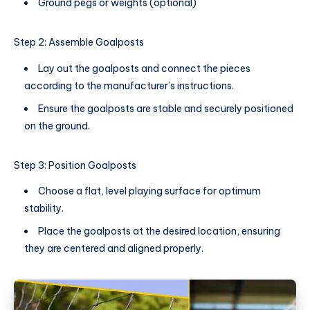
Ground pegs or weights (optional)
Step 2: Assemble Goalposts
Lay out the goalposts and connect the pieces
according to the manufacturer’s instructions.
Ensure the goalposts are stable and securely positioned
on the ground.
Step 3: Position Goalposts
Choose a flat, level playing surface for optimum
stability.
Place the goalposts at the desired location, ensuring
they are centered and aligned properly.