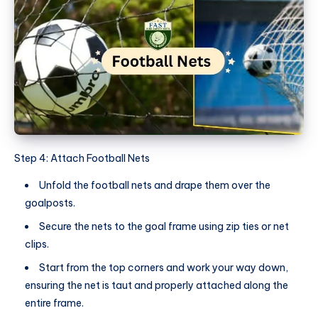
Step 4: Attach Football Nets
Unfold the football nets and drape them over the
goalposts.
Secure the nets to the goal frame using zip ties or net
clips.
Start from the top corners and work your way down,
ensuring the net is taut and properly attached along the
entire frame.