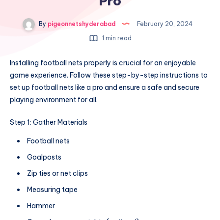
Pro
By
pigeonnetshyderabad
February 20, 2024
1 min read
Installing football nets properly is crucial for an enjoyable
game experience. Follow these step-by-step instructions to
set up football nets like a pro and ensure a safe and secure
playing environment for all.
Step 1: Gather Materials
Football nets
Goalposts
Zip ties or net clips
Measuring tape
Hammer