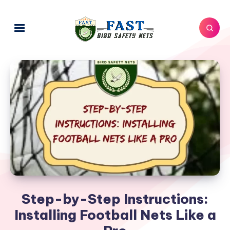
Step-by-Step Instructions:
Installing Football Nets Like a