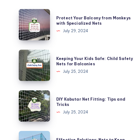
Protect
Protect Your Balcony from Monkeys
Your
with Specialized Nets
Balcony
July 29, 2024
from
Monkeys
with
Keeping
Keeping Your Kids Safe: Child Safety
Specialized
Your
Nets for Balconies
Nets
Kids
July 25, 2024
Safe:
Child
Safety
DIY
DIY Kabutar Net Fitting: Tips and
Nets
Kabutar
Tricks
for
Net
July 25, 2024
Balconies
Fitting:
Tips
and
Effective
Effective Solutions: Nets to Keep