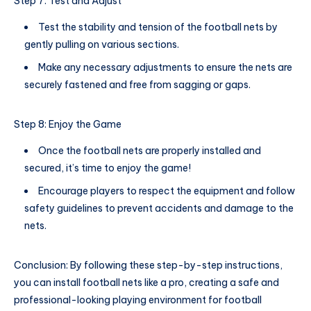
Step 7: Test and Adjust
Test the stability and tension of the football nets by
gently pulling on various sections.
Make any necessary adjustments to ensure the nets are
securely fastened and free from sagging or gaps.
Step 8: Enjoy the Game
Once the football nets are properly installed and
secured, it’s time to enjoy the game!
Encourage players to respect the equipment and follow
safety guidelines to prevent accidents and damage to the
nets.
Conclusion: By following these step-by-step instructions,
you can install football nets like a pro, creating a safe and
professional-looking playing environment for football