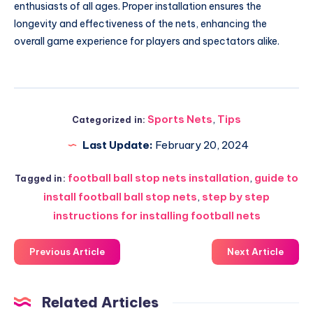
enthusiasts of all ages. Proper installation ensures the
longevity and effectiveness of the nets, enhancing the
overall game experience for players and spectators alike.
Sports Nets
,
Tips
Categorized in:
Last Update:
February 20, 2024
football ball stop nets installation
,
guide to
Tagged in:
install football ball stop nets
,
step by step
instructions for installing football nets
Previous Article
Next Article
Related Articles