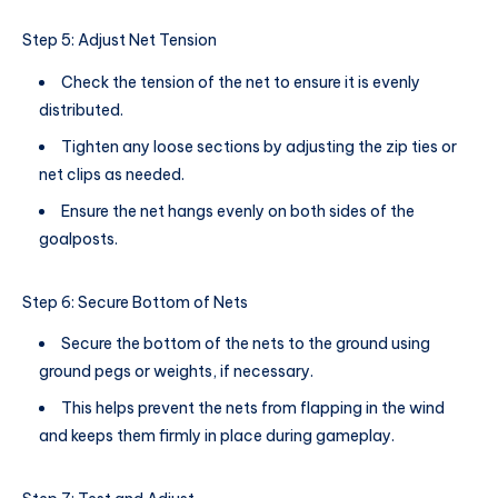
Step 5: Adjust Net Tension
Check the tension of the net to ensure it is evenly
distributed.
Tighten any loose sections by adjusting the zip ties or
net clips as needed.
Ensure the net hangs evenly on both sides of the
goalposts.
Step 6: Secure Bottom of Nets
Secure the bottom of the nets to the ground using
ground pegs or weights, if necessary.
This helps prevent the nets from flapping in the wind
and keeps them firmly in place during gameplay.