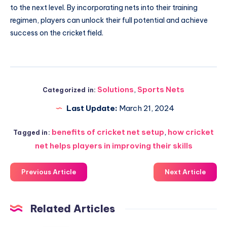
to the next level. By incorporating nets into their training
regimen, players can unlock their full potential and achieve
success on the cricket field.
Solutions
,
Sports Nets
Categorized in:
Last Update:
March 21, 2024
benefits of cricket net setup
,
how cricket
Tagged in:
net helps players in improving their skills
Previous Article
Next Article
Related Articles