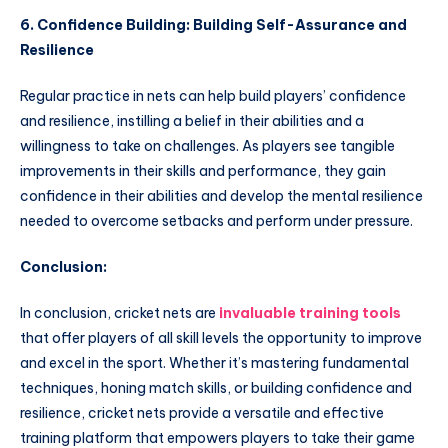
6. Confidence Building: Building Self-Assurance and
Resilience
Regular practice in nets can help build players’ confidence
and resilience, instilling a belief in their abilities and a
willingness to take on challenges. As players see tangible
improvements in their skills and performance, they gain
confidence in their abilities and develop the mental resilience
needed to overcome setbacks and perform under pressure.
Conclusion:
In conclusion, cricket nets are
invaluable training tools
that offer players of all skill levels the opportunity to improve
and excel in the sport. Whether it’s mastering fundamental
techniques, honing match skills, or building confidence and
resilience, cricket nets provide a versatile and effective
training platform that empowers players to take their game