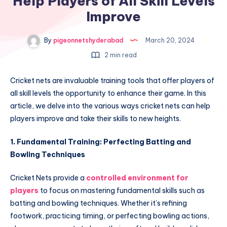
Help Players of All Skill Levels
Improve
By
pigeonnetshyderabad
March 20, 2024
2 min read
Cricket nets are invaluable training tools that offer players of
all skill levels the opportunity to enhance their game. In this
article, we delve into the various ways cricket nets can help
players improve and take their skills to new heights.
1. Fundamental Training: Perfecting Batting and
Bowling Techniques
Cricket Nets provide a
controlled environment for
players
to focus on mastering fundamental skills such as
batting and bowling techniques. Whether it’s refining
footwork, practicing timing, or perfecting bowling actions,