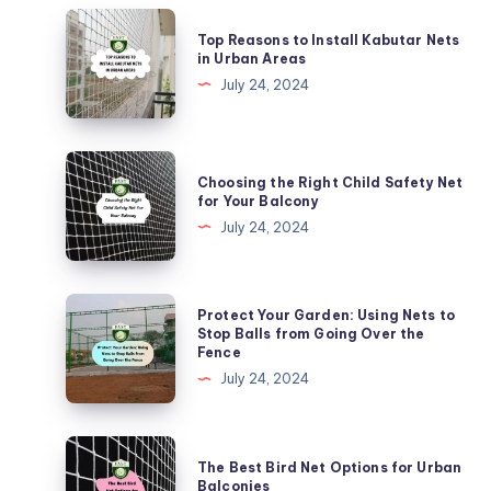
Top
Top Reasons to Install Kabutar Nets
Reasons
in Urban Areas
to
July 24, 2024
Install
Kabutar
Nets
Choosing
Choosing the Right Child Safety Net
in
the
for Your Balcony
Urban
Right
July 24, 2024
Areas
Child
Safety
Net
Protect
Protect Your Garden: Using Nets to
for
Your
Stop Balls from Going Over the
Fence
Your
Garden:
July 24, 2024
Balcony
Using
Nets
to
The
The Best Bird Net Options for Urban
Stop
Best
Balconies