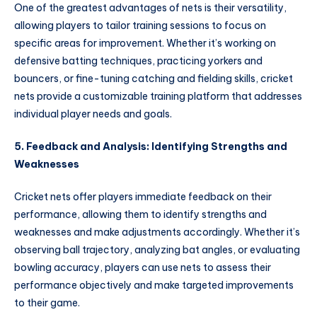
One of the greatest advantages of nets is their versatility,
allowing players to tailor training sessions to focus on
specific areas for improvement. Whether it’s working on
defensive batting techniques, practicing yorkers and
bouncers, or fine-tuning catching and fielding skills, cricket
nets provide a customizable training platform that addresses
individual player needs and goals.
5. Feedback and Analysis: Identifying Strengths and
Weaknesses
Cricket nets offer players immediate feedback on their
performance, allowing them to identify strengths and
weaknesses and make adjustments accordingly. Whether it’s
observing ball trajectory, analyzing bat angles, or evaluating
bowling accuracy, players can use nets to assess their
performance objectively and make targeted improvements
to their game.