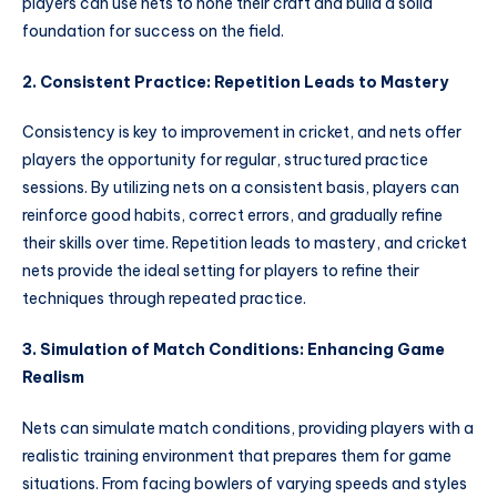
players can use nets to hone their craft and build a solid
foundation for success on the field.
2. Consistent Practice: Repetition Leads to Mastery
Consistency is key to improvement in cricket, and nets offer
players the opportunity for regular, structured practice
sessions. By utilizing nets on a consistent basis, players can
reinforce good habits, correct errors, and gradually refine
their skills over time. Repetition leads to mastery, and cricket
nets provide the ideal setting for players to refine their
techniques through repeated practice.
3. Simulation of Match Conditions: Enhancing Game
Realism
Nets can simulate match conditions, providing players with a
realistic training environment that prepares them for game
situations. From facing bowlers of varying speeds and styles