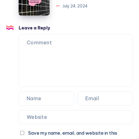
Balls
Bird
July 24, 2024
from
Net
Going
Options
Over
for
Leave a Reply
the
Urban
Fence
Balconies
Save my name, email, and website in this