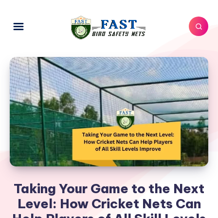
Taking Your Game to the Next
Level: How Cricket Nets Can