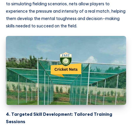
to simulating fielding scenarios, nets allow players to
experience the pressure and intensity of a real match, helping
them develop the mental toughness and decision-making
skills needed to succeed on the field.
4. Targeted Skill Development: Tailored Training
Sessions