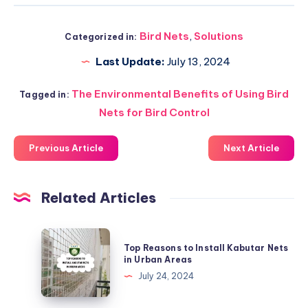
Bird Nets
,
Solutions
Categorized in:
Last Update:
July 13, 2024
The Environmental Benefits of Using Bird
Tagged in:
Nets for Bird Control
Previous Article
Next Article
Related Articles
Top
Top Reasons to Install Kabutar Nets
Reasons
in Urban Areas
to
July 24, 2024
Install
Kabutar