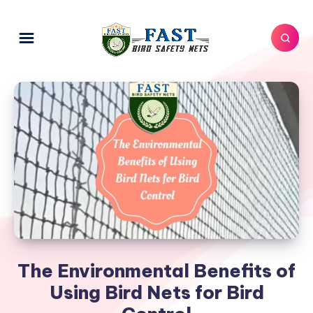
The Environmental Benefits of
Using Bird Nets for Bird