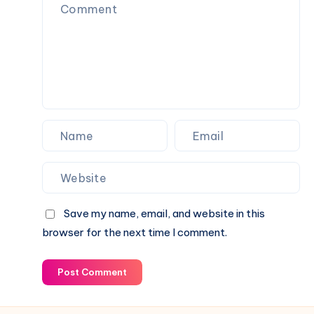
Fence
Balconies
Save my name, email, and website in this
browser for the next time I comment.
Post Comment