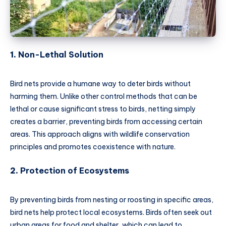
1.
Non-Lethal Solution
Bird nets provide a humane way to deter birds without
harming them. Unlike other control methods that can be
lethal or cause significant stress to birds, netting simply
creates a barrier, preventing birds from accessing certain
areas. This approach aligns with wildlife conservation
principles and promotes coexistence with nature.
2.
Protection of Ecosystems
By preventing birds from nesting or roosting in specific areas,
bird nets help protect local ecosystems. Birds often seek out
urban areas for food and shelter, which can lead to