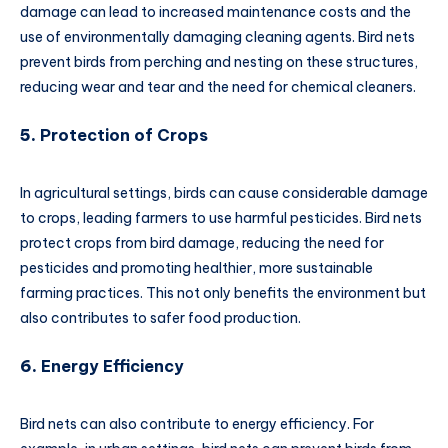
damage can lead to increased maintenance costs and the
use of environmentally damaging cleaning agents. Bird nets
prevent birds from perching and nesting on these structures,
reducing wear and tear and the need for chemical cleaners.
5.
Protection of Crops
In agricultural settings, birds can cause considerable damage
to crops, leading farmers to use harmful pesticides. Bird nets
protect crops from bird damage, reducing the need for
pesticides and promoting healthier, more sustainable
farming practices. This not only benefits the environment but
also contributes to safer food production.
6.
Energy Efficiency
Bird nets can also contribute to energy efficiency. For