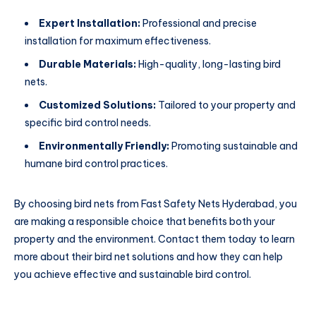
Expert Installation:
Professional and precise
installation for maximum effectiveness.
Durable Materials:
High-quality, long-lasting bird
nets.
Customized Solutions:
Tailored to your property and
specific bird control needs.
Environmentally Friendly:
Promoting sustainable and
humane bird control practices.
By choosing bird nets from Fast Safety Nets Hyderabad, you
are making a responsible choice that benefits both your
property and the environment. Contact them today to learn
more about their bird net solutions and how they can help
you achieve effective and sustainable bird control.