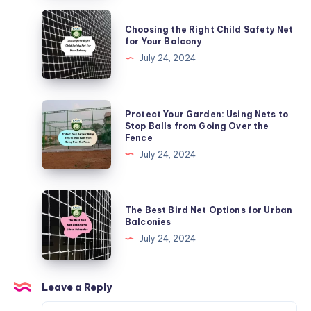
Nets
Choosing
Choosing the Right Child Safety Net
in
the
for Your Balcony
Urban
Right
July 24, 2024
Areas
Child
Safety
Net
Protect
Protect Your Garden: Using Nets to
for
Your
Stop Balls from Going Over the
Fence
Your
Garden:
July 24, 2024
Balcony
Using
Nets
to
The
The Best Bird Net Options for Urban
Stop
Best
Balconies
Balls
Bird
July 24, 2024
from
Net
Going
Options
Over
for
Leave a Reply
the
Urban