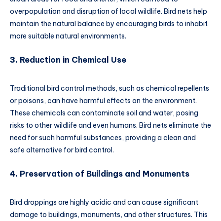
overpopulation and disruption of local wildlife. Bird nets help
maintain the natural balance by encouraging birds to inhabit
more suitable natural environments.
3.
Reduction in Chemical Use
Traditional bird control methods, such as chemical repellents
or poisons, can have harmful effects on the environment.
These chemicals can contaminate soil and water, posing
risks to other wildlife and even humans. Bird nets eliminate the
need for such harmful substances, providing a clean and
safe alternative for bird control.
4.
Preservation of Buildings and Monuments
Bird droppings are highly acidic and can cause significant
damage to buildings, monuments, and other structures. This