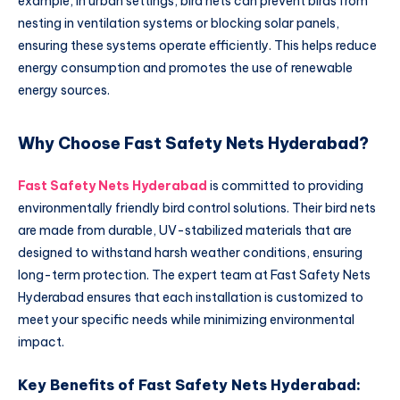
example, in urban settings, bird nets can prevent birds from
nesting in ventilation systems or blocking solar panels,
ensuring these systems operate efficiently. This helps reduce
energy consumption and promotes the use of renewable
energy sources.
Why Choose Fast Safety Nets Hyderabad?
Fast Safety Nets Hyderabad
is committed to providing
environmentally friendly bird control solutions. Their bird nets
are made from durable, UV-stabilized materials that are
designed to withstand harsh weather conditions, ensuring
long-term protection. The expert team at Fast Safety Nets
Hyderabad ensures that each installation is customized to
meet your specific needs while minimizing environmental
impact.
Key Benefits of Fast Safety Nets Hyderabad: