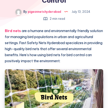
Control
By
pigeonnetshyderabad
July 13, 2024
2 min read
Bird nets
are a humane and environmentally friendly solution
for managing bird populations in urban and agricultural
settings. Fast Safety Nets Hyderabad specializes in providing
high-quality bird nets that offer several environmental
benefits. Here’s how using bird nets for bird control can
positively impact the environment: