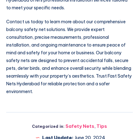
to meet your specific needs.
Contact us today to learn more about our comprehensive
balcony safety net solutions. We provide expert
consultation, precise measurements, professional
installation, and ongoing maintenance to ensure peace of
mind and safety for your home or business. Our balcony
safety nets are designed to prevent accidental falls, secure
pets, deter birds, and enhance overall security while blending
seamlessly with your property’s aesthetics. Trust Fast Safety
Nets Hyderabad for reliable protection and a safer
environment.
Safety Nets
,
Tips
Categorized in:
Last Update:
June 20, 2024