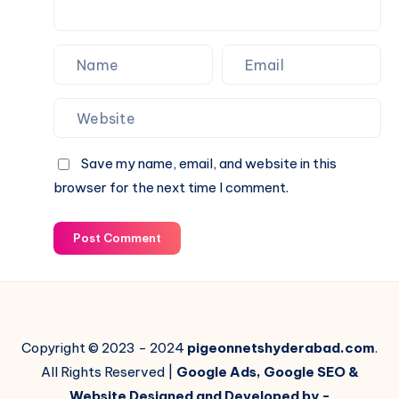
Save my name, email, and website in this
browser for the next time I comment.
Post Comment
Copyright © 2023 - 2024
pigeonnetshyderabad.com
.
All Rights Reserved |
Google Ads, Google SEO &
Website Designed and Developed by -