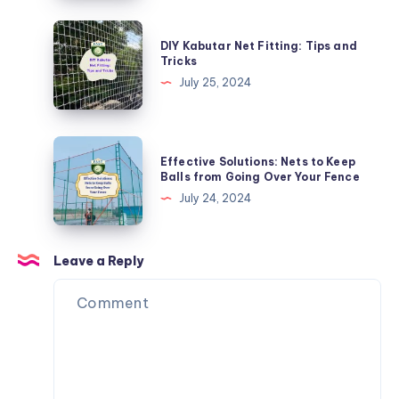
Child
Safety
DIY
DIY Kabutar Net Fitting: Tips and
Nets
Kabutar
Tricks
for
Net
July 25, 2024
Balconies
Fitting:
Tips
and
Effective
Effective Solutions: Nets to Keep
Tricks
Solutions:
Balls from Going Over Your Fence
Nets
July 24, 2024
to
Keep
Balls
Leave a Reply
from
Going
Over
Your
Fence