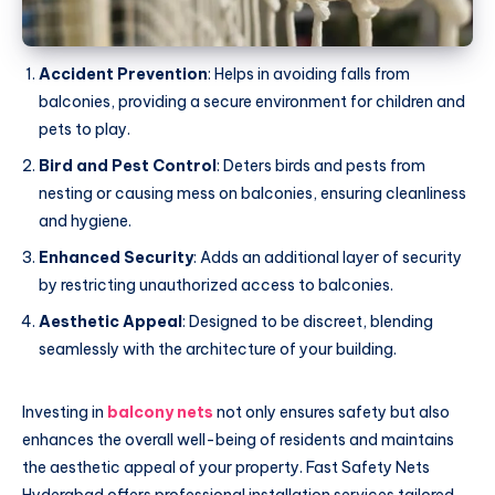
Accident Prevention
: Helps in avoiding falls from
balconies, providing a secure environment for children and
pets to play.
Bird and Pest Control
: Deters birds and pests from
nesting or causing mess on balconies, ensuring cleanliness
and hygiene.
Enhanced Security
: Adds an additional layer of security
by restricting unauthorized access to balconies.
Aesthetic Appeal
: Designed to be discreet, blending
seamlessly with the architecture of your building.
Investing in
balcony nets
not only ensures safety but also
enhances the overall well-being of residents and maintains
the aesthetic appeal of your property. Fast Safety Nets
Hyderabad offers professional installation services tailored