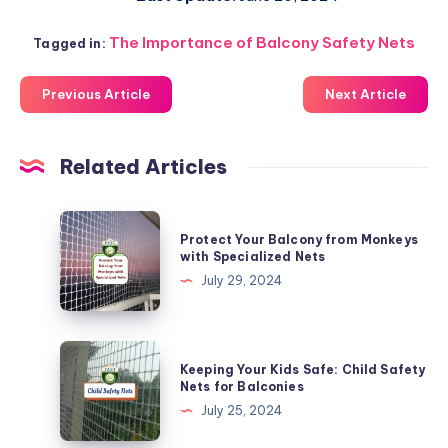
The Importance of Balcony Safety Nets
Tagged in:
Previous Article
Next Article
Related Articles
Protect
Protect Your Balcony from Monkeys
Your
with Specialized Nets
Balcony
July 29, 2024
from
Monkeys
with
Keeping
Keeping Your Kids Safe: Child Safety
Specialized
Your
Nets for Balconies
Nets
Kids
July 25, 2024
Safe: