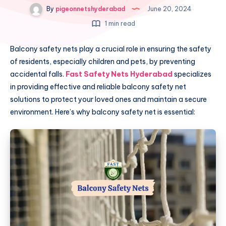
By
pigeonnetshyderabad
June 20, 2024
1 min read
Balcony safety nets play a crucial role in ensuring the safety
of residents, especially children and pets, by preventing
accidental falls.
Fast Safety Nets Hyderabad
specializes
in providing effective and reliable balcony safety net
solutions to protect your loved ones and maintain a secure
environment. Here’s why balcony safety net is essential: