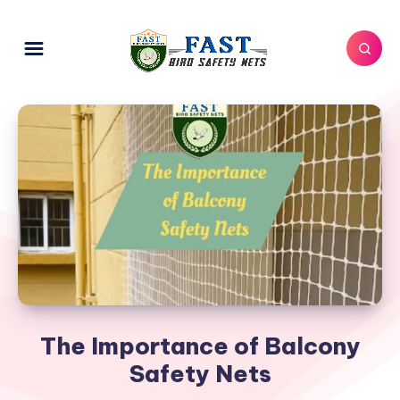
The Importance of Balcony
Safety Nets