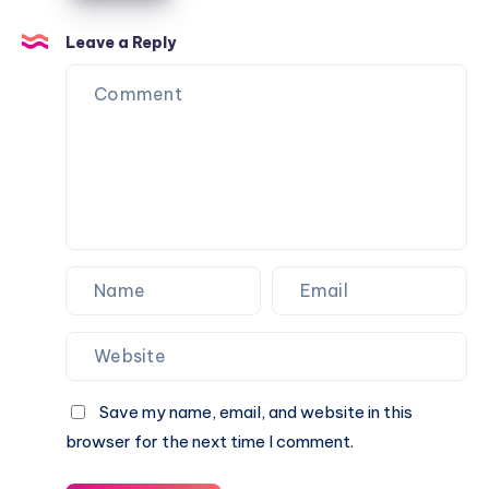
Keep
Balls
Leave a Reply
from
Going
Over
Your
Fence
Save my name, email, and website in this
browser for the next time I comment.