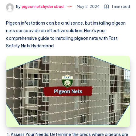
By
pigeonnetshyderabad
May 2, 2024
1 min read
Pigeon infestations can be a nuisance, but installing pigeon
nets can provide an effective solution. Here’s your
comprehensive guide to installing pigeon nets with Fast
Safety Nets Hyderabad:
Assess Your Needs: Determine the areas where pigeons are