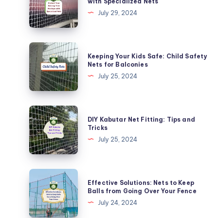
with Specialized Nets
Balcony
July 29, 2024
from
Monkeys
with
Keeping
Keeping Your Kids Safe: Child Safety
Specialized
Your
Nets for Balconies
Nets
Kids
July 25, 2024
Safe:
Child
Safety
DIY
DIY Kabutar Net Fitting: Tips and
Nets
Kabutar
Tricks
for
Net
July 25, 2024
Balconies
Fitting:
Tips
and
Effective
Effective Solutions: Nets to Keep
Tricks
Solutions:
Balls from Going Over Your Fence
Nets
July 24, 2024
to