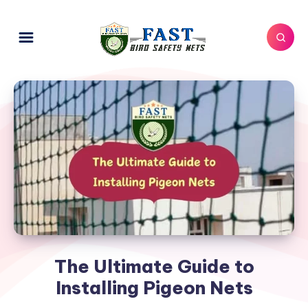
The Ultimate Guide to
Installing Pigeon Nets