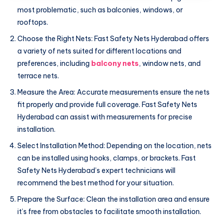
most problematic, such as balconies, windows, or
rooftops.
Choose the Right Nets: Fast Safety Nets Hyderabad offers
a variety of nets suited for different locations and
preferences, including
balcony nets
, window nets, and
terrace nets.
Measure the Area: Accurate measurements ensure the nets
fit properly and provide full coverage. Fast Safety Nets
Hyderabad can assist with measurements for precise
installation.
Select Installation Method: Depending on the location, nets
can be installed using hooks, clamps, or brackets. Fast
Safety Nets Hyderabad’s expert technicians will
recommend the best method for your situation.
Prepare the Surface: Clean the installation area and ensure
it’s free from obstacles to facilitate smooth installation.