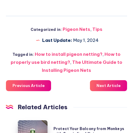
Pigeon Nets
,
Tips
Categorized in:
Last Update:
May 1, 2024
How to install pigeon netting?
,
How to
Tagged in:
properly use bird netting?
,
The Ultimate Guide to
Installing Pigeon Nets
Previous Article
Next Article
Related Articles
Protect
Protect Your Balcony from Monkeys
Your