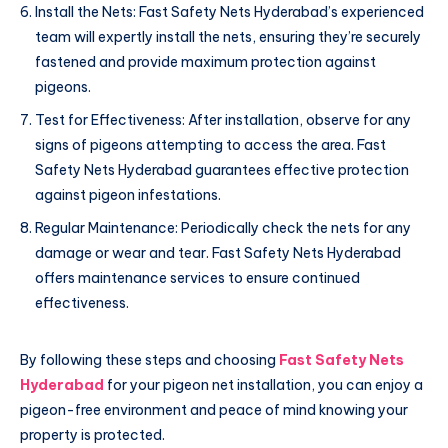
Install the Nets: Fast Safety Nets Hyderabad’s experienced
team will expertly install the nets, ensuring they’re securely
fastened and provide maximum protection against
pigeons.
Test for Effectiveness: After installation, observe for any
signs of pigeons attempting to access the area. Fast
Safety Nets Hyderabad guarantees effective protection
against pigeon infestations.
Regular Maintenance: Periodically check the nets for any
damage or wear and tear. Fast Safety Nets Hyderabad
offers maintenance services to ensure continued
effectiveness.
By following these steps and choosing
Fast Safety Nets
Hyderabad
for your pigeon net installation, you can enjoy a
pigeon-free environment and peace of mind knowing your
property is protected.