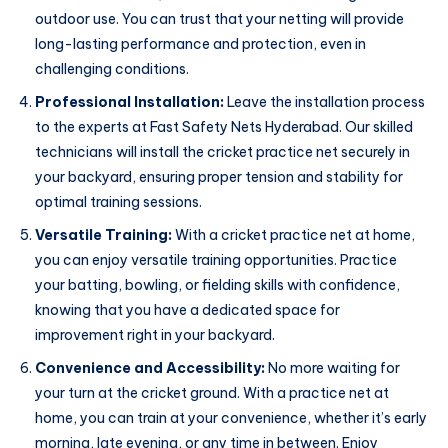
outdoor use. You can trust that your netting will provide
long-lasting performance and protection, even in
challenging conditions.
Professional Installation:
Leave the installation process
to the experts at Fast Safety Nets Hyderabad. Our skilled
technicians will install the cricket practice net securely in
your backyard, ensuring proper tension and stability for
optimal training sessions.
Versatile Training:
With a cricket practice net at home,
you can enjoy versatile training opportunities. Practice
your batting, bowling, or fielding skills with confidence,
knowing that you have a dedicated space for
improvement right in your backyard.
Convenience and Accessibility:
No more waiting for
your turn at the cricket ground. With a practice net at
home, you can train at your convenience, whether it’s early
morning, late evening, or any time in between. Enjoy