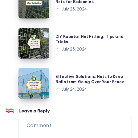
Nets for Balconies
Nets
Kids
July 25, 2024
Safe:
Child
Safety
DIY
DIY Kabutar Net Fitting: Tips and
Nets
Kabutar
Tricks
for
Net
July 25, 2024
Balconies
Fitting:
Tips
and
Effective
Effective Solutions: Nets to Keep
Tricks
Solutions:
Balls from Going Over Your Fence
Nets
July 24, 2024
to
Keep
Balls
Leave a Reply
from
Going
Over