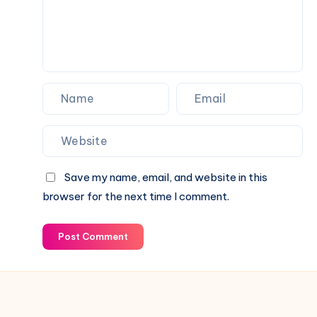
Your
Fence
Save my name, email, and website in this
browser for the next time I comment.
Post Comment