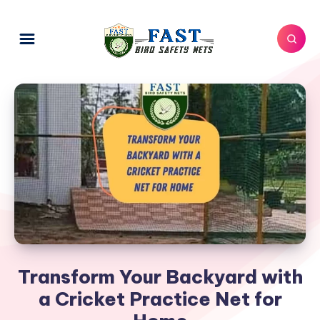
Transform Your Backyard with
a Cricket Practice Net for