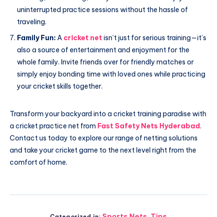
uninterrupted practice sessions without the hassle of
traveling.
Family Fun:
A
cricket net
isn’t just for serious training—it’s
also a source of entertainment and enjoyment for the
whole family. Invite friends over for friendly matches or
simply enjoy bonding time with loved ones while practicing
your cricket skills together.
Transform your backyard into a cricket training paradise with
a cricket practice net from
Fast Safety Nets Hyderabad
.
Contact us today to explore our range of netting solutions
and take your cricket game to the next level right from the
comfort of home.
Sports Nets
,
Tips
Categorized in: