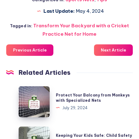
Last Update:
May 4, 2024
Transform Your Backyard with a Cricket
Tagged in:
Practice Net for Home
Previous Article
Next Article
Related Articles
Protect
Protect Your Balcony from Monkeys
Your
with Specialized Nets
Balcony
July 29, 2024
from
Monkeys
with
Keeping
Keeping Your Kids Safe: Child Safety
Specialized
Your