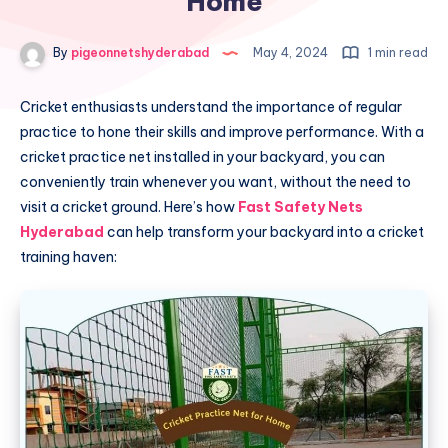
Home
By
pigeonnetshyderabad
May 4, 2024
1 min read
Cricket enthusiasts understand the importance of regular
practice to hone their skills and improve performance. With a
cricket practice net installed in your backyard, you can
conveniently train whenever you want, without the need to
visit a cricket ground. Here’s how
Fast Safety Nets
Hyderabad
can help transform your backyard into a cricket
training haven: