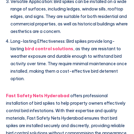
Versatile Application: Bird spikes can be installed on a wide
range of surfaces, including ledges, window sills, rooftop
edges, and signs. They are suitable for both residential and
commercial properties, as well as historical buildings where
aesthetics are a concern.
Long-lasting Effectiveness: Bird spikes provide long-
lasting
bird control solutions
, as they are resistant to
weather exposure and durable enough to withstand bird
activity over time. They require minimal maintenance once
installed, making them a cost-effective bird deterrent
option.
Fast Safety Nets Hyderabad
offers professional
installation of bird spikes to help property owners effectively
control bird infestations. With their expertise and quality
materials, Fast Safety Nets Hyderabad ensures that bird
spikes are installed securely and discreetly, providing reliable
bird control solutions without compromising the appearance