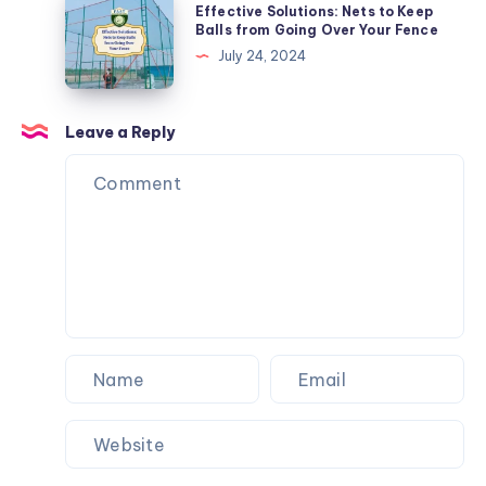
Effective Solutions: Nets to Keep
Tricks
Solutions:
Balls from Going Over Your Fence
Nets
July 24, 2024
to
Keep
Balls
Leave a Reply
from
Going
Over
Your
Fence