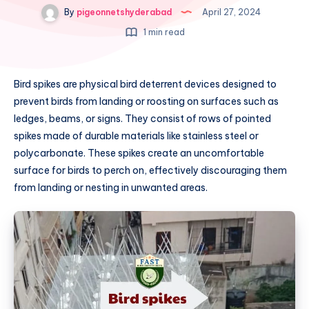
By
pigeonnetshyderabad
April 27, 2024
1 min read
Bird spikes are physical bird deterrent devices designed to
prevent birds from landing or roosting on surfaces such as
ledges, beams, or signs. They consist of rows of pointed
spikes made of durable materials like stainless steel or
polycarbonate. These spikes create an uncomfortable
surface for birds to perch on, effectively discouraging them
from landing or nesting in unwanted areas.