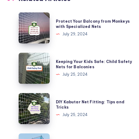
Protect
Protect Your Balcony from Monkeys
Your
with Specialized Nets
Balcony
July 29, 2024
from
Monkeys
with
Keeping
Keeping Your Kids Safe: Child Safety
Specialized
Your
Nets for Balconies
Nets
Kids
July 25, 2024
Safe:
Child
Safety
DIY
DIY Kabutar Net Fitting: Tips and
Nets
Kabutar
Tricks
for
Net
July 25, 2024
Balconies
Fitting:
Tips
and
Effective