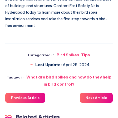
of buildings and structures. Contact Fast Safety Nets
Hyderabad today to learn more about their bird spike
installation services and take the first step towards a bird-
free environment.
Bird Spikes
,
Tips
Categorized in:
Last Update:
April 25, 2024
What are bird spikes and how do they help
Tagged in:
in bird control?
Previous Article
Next Article
Related Articles