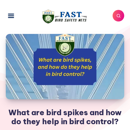
What are bird spikes and how
do they help in bird control?