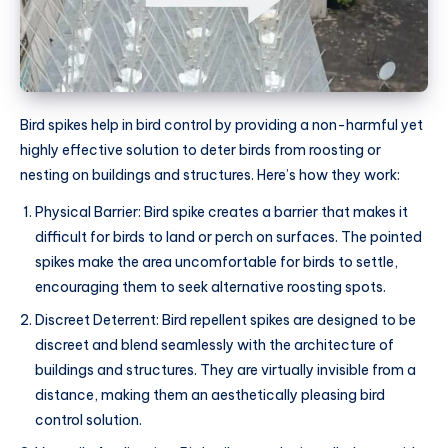
Bird spikes help in bird control by providing a non-harmful yet
highly effective solution to deter birds from roosting or
nesting on buildings and structures. Here’s how they work:
Physical Barrier: Bird spike creates a barrier that makes it
difficult for birds to land or perch on surfaces. The pointed
spikes make the area uncomfortable for birds to settle,
encouraging them to seek alternative roosting spots.
Discreet Deterrent: Bird repellent spikes are designed to be
discreet and blend seamlessly with the architecture of
buildings and structures. They are virtually invisible from a
distance, making them an aesthetically pleasing bird
control solution.