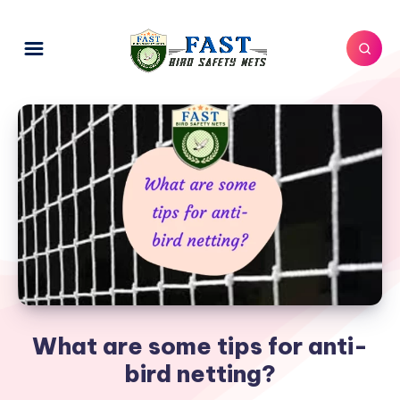
What are some tips for anti-
bird netting?