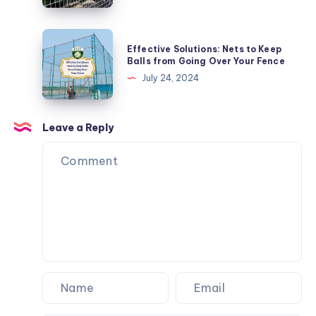
Tips
and
Effective
Effective Solutions: Nets to Keep
Tricks
Solutions:
Balls from Going Over Your Fence
Nets
July 24, 2024
to
Keep
Balls
Leave a Reply
from
Going
Over
Your
Fence