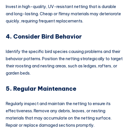
Invest in high-quality, UV-resistant netting that is durable
and long-lasting. Cheap or flimsy materials may deteriorate
quickly, requiring frequent replacements.
4. Consider Bird Behavior
Identify the specific bird species causing problems and their
behavior patterns. Position the netting strategically to target
their roosting and nesting areas, such as ledges, rafters, or
garden beds.
5. Regular Maintenance
Regularly inspect and maintain the netting to ensure its
effectiveness. Remove any debris, leaves, or nesting
materials that may accumulate on the netting surface.
Repair or replace damaged sections promptly.