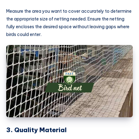
Measure the area you want to cover accurately to determine
the appropriate size of netting needed. Ensure the netting
fully encloses the desired space without leaving gaps where
birds could enter.
3. Quality Material