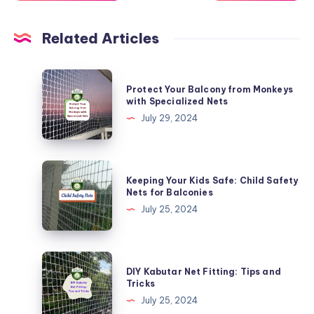
Related Articles
Protect
Protect Your Balcony from Monkeys
Your
with Specialized Nets
Balcony
July 29, 2024
from
Monkeys
with
Keeping
Keeping Your Kids Safe: Child Safety
Specialized
Your
Nets for Balconies
Nets
Kids
July 25, 2024
Safe:
Child
Safety
DIY
DIY Kabutar Net Fitting: Tips and
Nets
Kabutar
Tricks
for
Net
July 25, 2024
Balconies
Fitting: