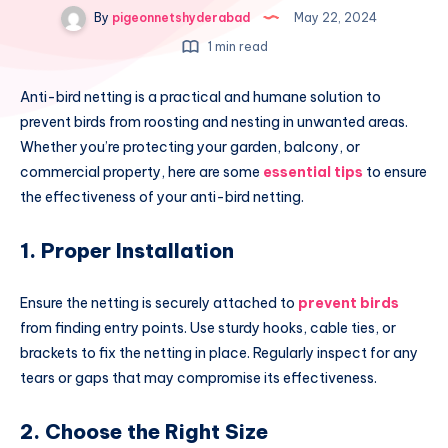
By
pigeonnetshyderabad
May 22, 2024
1 min read
Anti-bird netting is a practical and humane solution to
prevent birds from roosting and nesting in unwanted areas.
Whether you’re protecting your garden, balcony, or
commercial property, here are some
essential tips
to ensure
the effectiveness of your anti-bird netting.
1. Proper Installation
Ensure the netting is securely attached to
prevent birds
from finding entry points. Use sturdy hooks, cable ties, or
brackets to fix the netting in place. Regularly inspect for any
tears or gaps that may compromise its effectiveness.
2. Choose the Right Size