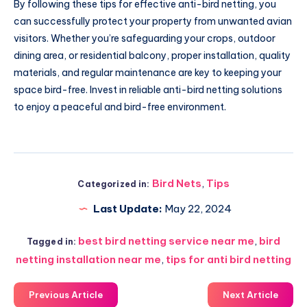
By following these tips for effective anti-bird netting, you
can successfully protect your property from unwanted avian
visitors. Whether you’re safeguarding your crops, outdoor
dining area, or residential balcony, proper installation, quality
materials, and regular maintenance are key to keeping your
space bird-free. Invest in reliable anti-bird netting solutions
to enjoy a peaceful and bird-free environment.
Bird Nets
,
Tips
Categorized in:
Last Update:
May 22, 2024
best bird netting service near me
,
bird
Tagged in:
netting installation near me
,
tips for anti bird netting
Previous Article
Next Article