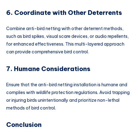
6. Coordinate with Other Deterrents
Combine anti-bird netting with other deterrent methods,
such as bird spikes, visual scare devices, or audio repellents,
for enhanced effectiveness. This multi-layered approach
can provide comprehensive bird control.
7. Humane Considerations
Ensure that the anti-bird netting installation is humane and
complies with wildlife protection regulations. Avoid trapping
or injuring birds unintentionally and prioritize non-lethal
methods of bird control.
Conclusion