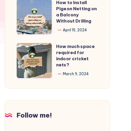
How to Install
How
from
Pigeon Netting on
to
a Balcony
birds?
Install
Without Drilling
Pigeon
April 15, 2024
Netting
on
How much space
How
a
required for
much
indoor cricket
Balcony
space
nets?
Without
required
March 9, 2024
Drilling
for
indoor
cricket
nets?
Follow me!