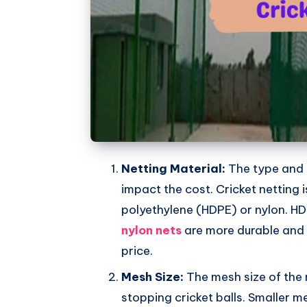
Netting Material:
The type and q
impact the cost. Cricket netting 
polyethylene (HDPE) or nylon. HD
nylon nets
are more durable and 
price.
Mesh Size:
The mesh size of the 
stopping cricket balls. Smaller m