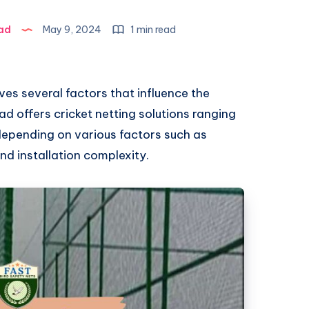
ad
May 9, 2024
1 min read
lves several factors that influence the
ad offers cricket netting solutions ranging
 depending on various factors such as
and installation complexity.