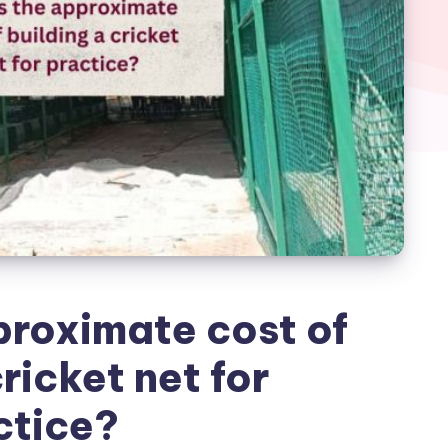
proximate cost of
ricket net for
ctice?