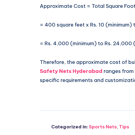
Approximate Cost = Total Square Foot
= 400 square feet x Rs. 10 (minimum)
= Rs. 4,000 (minimum) to Rs. 24,000
Therefore, the approximate cost of bui
Safety Nets Hyderabad
ranges from 
specific requirements and customizati
Categorized in:
Sports Nets
,
Tips