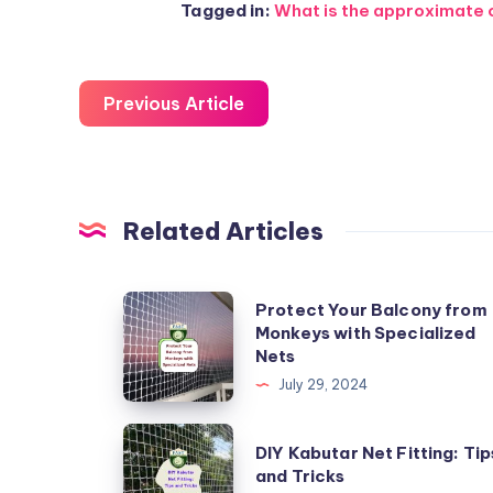
Tagged in:
What is the approximate co
Previous Article
Related Articles
Protect
Protect Your Balcony from
Monkeys with Specialized
Your
Nets
Balcony
July 29, 2024
from
Monkeys
DIY
DIY Kabutar Net Fitting: Tip
with
Kabutar
and Tricks
Specialized