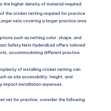
 the higher density of material required.
f the cricket netting required for practice
 Larger nets covering a larger practice area
tions such as netting color, shape, and
Fast Safety Nets Hyderabad offers tailored
ements, accommodating different practice
plexity of installing cricket netting can
uch as site accessibility, height, and
y impact installation expenses.
ket net for practice, consider the following