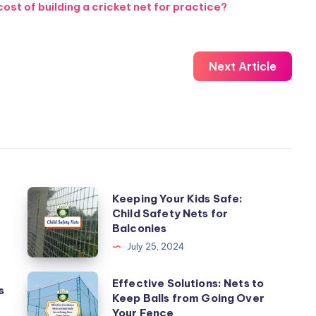
st of building a cricket net for practice?
Next Article
Keeping
Keeping Your Kids Safe:
Child Safety Nets for
Your
Balconies
Kids
July 25, 2024
Safe:
Child
Effective
Effective Solutions: Nets to
s
Safety
Keep Balls from Going Over
Solutions:
Your Fence
Nets