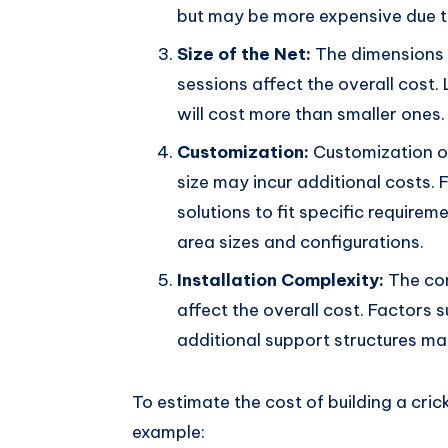
but may be more expensive due to
Size of the Net:
The dimensions o
sessions affect the overall cost.
will cost more than smaller ones.
Customization:
Customization op
size may incur additional costs. 
solutions to fit specific requir
area sizes and configurations.
Installation Complexity:
The com
affect the overall cost. Factors s
additional support structures ma
To estimate the cost of building a cric
example: