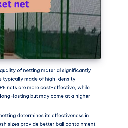
uality of netting material significantly
is typically made of high-density
PE nets are more cost-effective, while
long-lasting but may come at a higher
netting determines its effectiveness in
esh sizes provide better ball containment