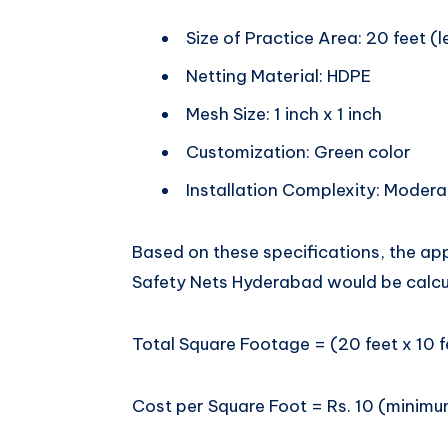
Size of Practice Area: 20 feet (l
Netting Material: HDPE
Mesh Size: 1 inch x 1 inch
Customization: Green color
Installation Complexity: Modera
Based on these specifications, the app
Safety Nets Hyderabad would be calcu
Total Square Footage = (20 feet x 10 f
Cost per Square Foot = Rs. 10 (minim