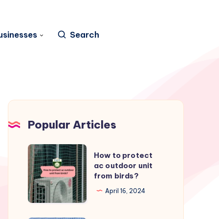
usinesses
Search
Popular Articles
How
How to protect
to
ac outdoor unit
from birds?
protect
ac
April 16, 2024
outdoor
unit