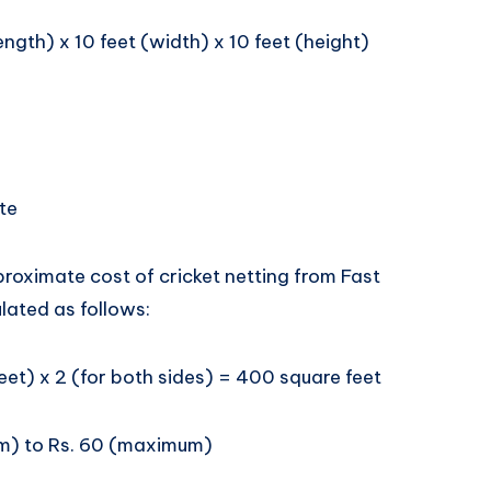
ength) x 10 feet (width) x 10 feet (height)
te
roximate cost of cricket netting from Fast
lated as follows:
eet) x 2 (for both sides) = 400 square feet
um) to Rs. 60 (maximum)