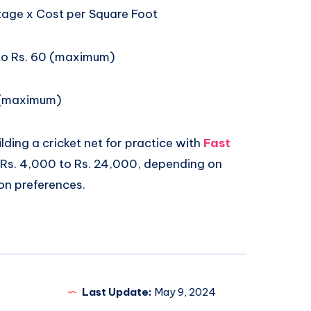
age x Cost per Square Foot
 to Rs. 60 (maximum)
 (maximum)
lding a cricket net for practice with
Fast
Rs. 4,000 to Rs. 24,000, depending on
on preferences.
Last Update:
May 9, 2024