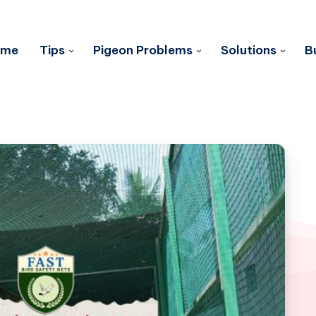
ome
Tips
Pigeon Problems
Solutions
B