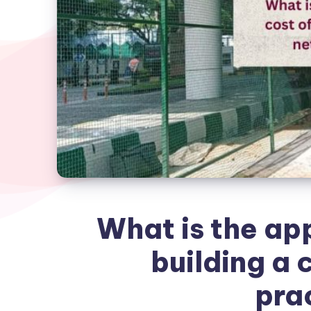
What is the ap
building a c
pra