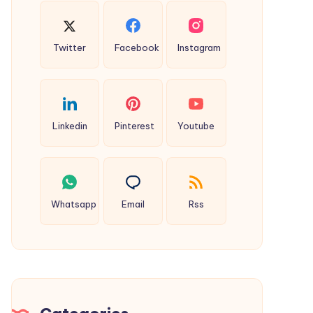
Twitter
Facebook
Instagram
Linkedin
Pinterest
Youtube
Whatsapp
Email
Rss