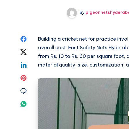
By
pigeonnetshyderab
Share
Building a cricket net for practice invo
overall cost. Fast Safety Nets Hyderab
on
Share
from Rs. 10 to Rs. 60 per square foot,
Facebook
on
Share
material quality, size, customization, 
Twitter
on
Share
Linkedin
on
Share
Pinterest
on
Share
Email
on
Whatsapp