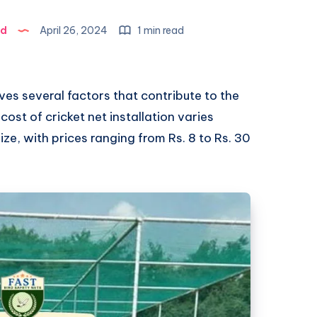
ad
April 26, 2024
1 min read
lves several factors that contribute to the
 cost of cricket net installation varies
ze, with prices ranging from Rs. 8 to Rs. 30