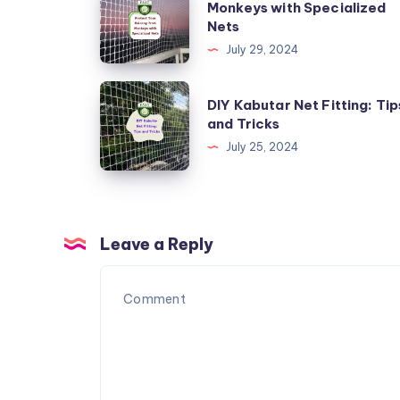
Monkeys with Specialized
Your
Nets
Balcony
July 29, 2024
from
Monkeys
DIY
DIY Kabutar Net Fitting: Tip
with
Kabutar
and Tricks
Specialized
Net
July 25, 2024
Nets
Fitting:
Tips
and
Tricks
Leave a Reply