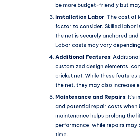
be more budget-friendly but may 
Installation Labor
: The cost of 
factor to consider. Skilled labor i
the net is securely anchored and
Labor costs may vary depending 
Additional Features
: Additional
customized design elements, can 
cricket net. While these features
the net, they may also increase 
Maintenance and Repairs
: It’
and potential repair costs when b
maintenance helps prolong the li
performance, while repairs may 
time.