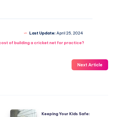
Last Update:
April 25, 2024
st of building a cricket net for practice?
Next Article
Keeping
Keeping Your Kids Safe: