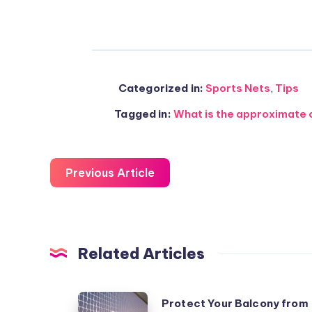
Categorized in:
Sports Nets
,
Tips
Tagged in:
What is the approximate co
Previous Article
Related Articles
Protect
Protect Your Balcony from