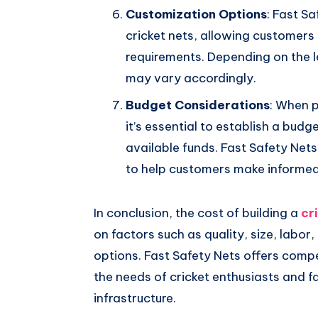
Customization Options
: Fast S
cricket nets, allowing customers t
requirements. Depending on the l
may vary accordingly.
Budget Considerations
: When p
it’s essential to establish a budg
available funds. Fast Safety Net
to help customers make informed 
In conclusion, the cost of building a
cr
on factors such as quality, size, labor
options. Fast Safety Nets offers compe
the needs of cricket enthusiasts and fac
infrastructure.