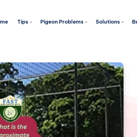
ome
Tips
Pigeon Problems
Solutions
B