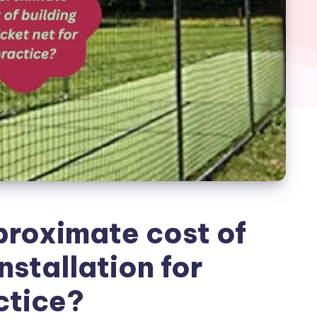
proximate cost of
nstallation for
ctice?