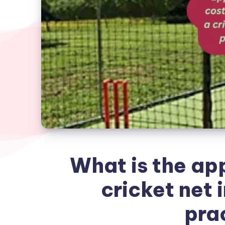
What is the ap
cricket net i
pra