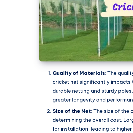
Quality of Materials
: The quali
cricket net significantly impacts
durable netting and sturdy poles
greater longevity and performan
Size of the Net
: The size of the c
determining the overall cost. Lar
for installation, leading to high