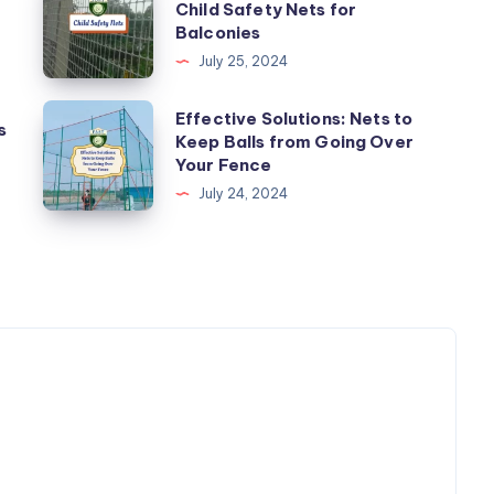
Child Safety Nets for
Your
Balconies
Kids
July 25, 2024
Safe:
Child
Effective
Effective Solutions: Nets to
s
Safety
Keep Balls from Going Over
Solutions:
Your Fence
Nets
Nets
July 24, 2024
for
to
Balconies
Keep
Balls
from
Going
Over
Your
Fence