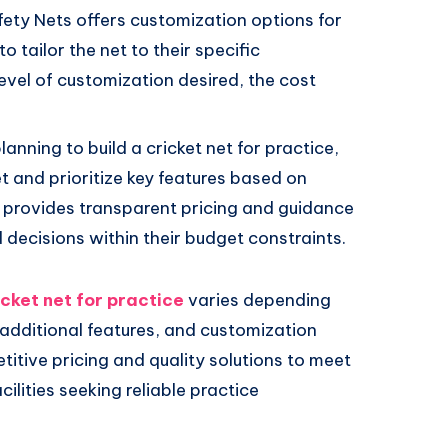
afety Nets offers customization options for
o tailor the net to their specific
evel of customization desired, the cost
lanning to build a cricket net for practice,
et and prioritize key features based on
s provides transparent pricing and guidance
decisions within their budget constraints.
icket net for practice
varies depending
, additional features, and customization
titive pricing and quality solutions to meet
ilities seeking reliable practice