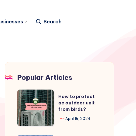
usinesses
Search
Popular Articles
How
How to protect
to
ac outdoor unit
from birds?
protect
ac
April 16, 2024
outdoor
unit