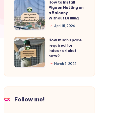
How to Install
How
from
Pigeon Netting on
to
a Balcony
birds?
Install
Without Drilling
Pigeon
April 15, 2024
Netting
on
How much space
How
a
required for
much
indoor cricket
Balcony
space
nets?
Without
required
March 9, 2024
Drilling
for
indoor
cricket
nets?
Follow me!