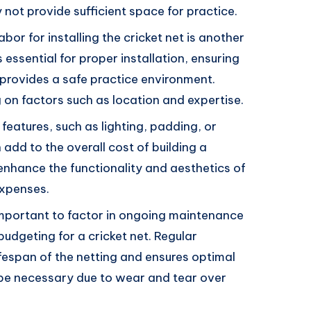
not provide sufficient space for practice.
labor for installing the cricket net is another
s essential for proper installation, ensuring
 provides a safe practice environment.
on factors such as location and expertise.
 features, such as lighting, padding, or
add to the overall cost of building a
 enhance the functionality and aesthetics of
expenses.
s important to factor in ongoing maintenance
udgeting for a cricket net. Regular
fespan of the netting and ensures optimal
be necessary due to wear and tear over