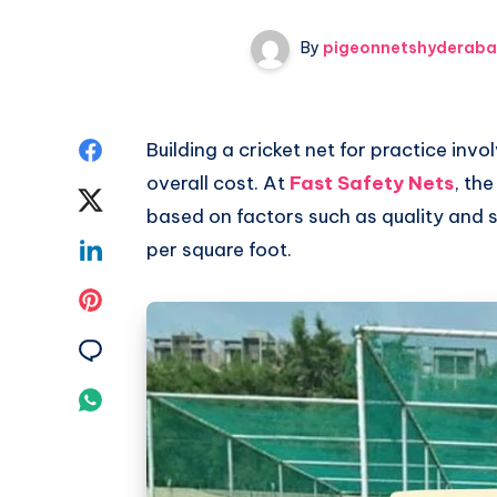
By
pigeonnetshyderab
Share
Building a cricket net for practice invo
overall cost. At
Fast Safety Nets
, the
on
Share
based on factors such as quality and si
Facebook
on
Share
per square foot.
Twitter
on
Share
Linkedin
on
Share
Pinterest
on
Share
Email
on
Whatsapp