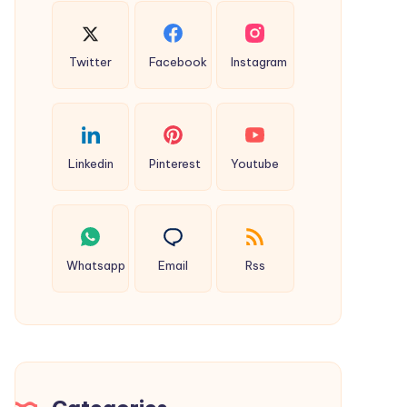
Twitter
Facebook
Instagram
Linkedin
Pinterest
Youtube
Whatsapp
Email
Rss