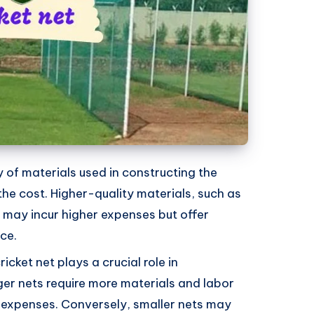
ty of materials used in constructing the
 the cost. Higher-quality materials, such as
, may incur higher expenses but offer
ce.
ricket net plays a crucial role in
ger nets require more materials and labor
er expenses. Conversely, smaller nets may