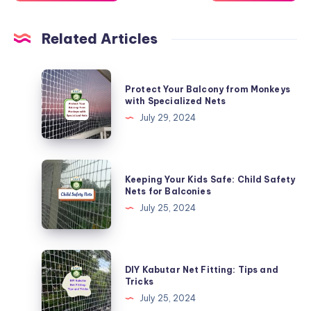
Related Articles
Protect
Protect Your Balcony from Monkeys
Your
with Specialized Nets
Balcony
July 29, 2024
from
Monkeys
with
Keeping
Keeping Your Kids Safe: Child Safety
Specialized
Your
Nets for Balconies
Nets
Kids
July 25, 2024
Safe:
Child
Safety
DIY
DIY Kabutar Net Fitting: Tips and
Nets
Kabutar
Tricks
for
Net
July 25, 2024
Balconies
Fitting: