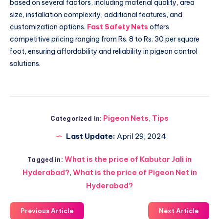
based on several factors, including material quality, area
size, installation complexity, additional features, and
customization options.
Fast Safety Nets
offers
competitive pricing ranging from Rs. 8 to Rs. 30 per square
foot, ensuring affordability and reliability in pigeon control
solutions.
Pigeon Nets
,
Tips
Categorized in:
Last Update:
April 29, 2024
What is the price of Kabutar Jali in
Tagged in:
Hyderabad?
,
What is the price of Pigeon Net in
Hyderabad?
Previous Article
Next Article