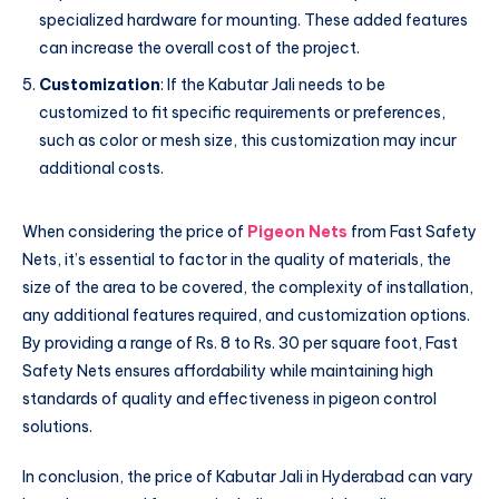
specialized hardware for mounting. These added features
can increase the overall cost of the project.
Customization
: If the Kabutar Jali needs to be
customized to fit specific requirements or preferences,
such as color or mesh size, this customization may incur
additional costs.
When considering the price of
Pigeon Nets
from Fast Safety
Nets, it’s essential to factor in the quality of materials, the
size of the area to be covered, the complexity of installation,
any additional features required, and customization options.
By providing a range of Rs. 8 to Rs. 30 per square foot, Fast
Safety Nets ensures affordability while maintaining high
standards of quality and effectiveness in pigeon control
solutions.
In conclusion, the price of Kabutar Jali in Hyderabad can vary