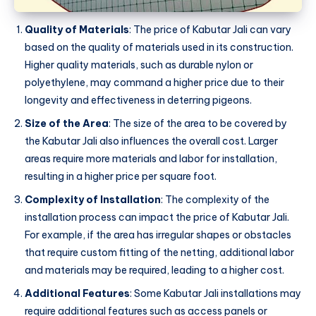
Quality of Materials
: The price of Kabutar Jali can vary
based on the quality of materials used in its construction.
Higher quality materials, such as durable nylon or
polyethylene, may command a higher price due to their
longevity and effectiveness in deterring pigeons.
Size of the Area
: The size of the area to be covered by
the Kabutar Jali also influences the overall cost. Larger
areas require more materials and labor for installation,
resulting in a higher price per square foot.
Complexity of Installation
: The complexity of the
installation process can impact the price of Kabutar Jali.
For example, if the area has irregular shapes or obstacles
that require custom fitting of the netting, additional labor
and materials may be required, leading to a higher cost.
Additional Features
: Some Kabutar Jali installations may
require additional features such as access panels or