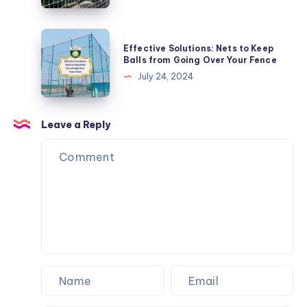
Tips
and
Effective
Effective Solutions: Nets to Keep
Tricks
Solutions:
Balls from Going Over Your Fence
Nets
July 24, 2024
to
Keep
Balls
Leave a Reply
from
Going
Over
Your
Fence