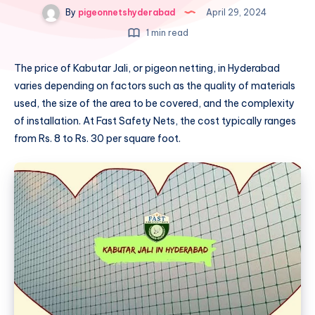
By
pigeonnetshyderabad
April 29, 2024
1 min read
The price of Kabutar Jali, or pigeon netting, in Hyderabad
varies depending on factors such as the quality of materials
used, the size of the area to be covered, and the complexity
of installation. At Fast Safety Nets, the cost typically ranges
from Rs. 8 to Rs. 30 per square foot.