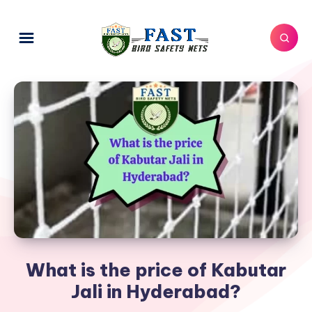
What is the price of Kabutar
Jali in Hyderabad?